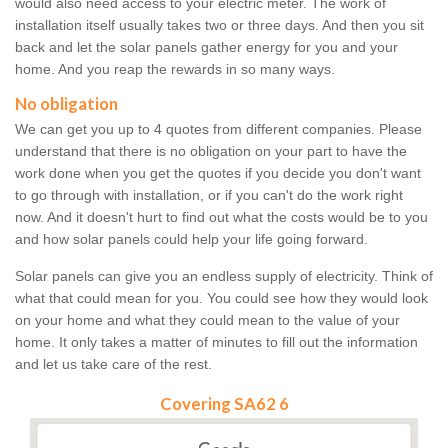
would also need access to your electric meter. The work of
installation itself usually takes two or three days. And then you sit
back and let the solar panels gather energy for you and your
home. And you reap the rewards in so many ways.
No obligation
We can get you up to 4 quotes from different companies. Please
understand that there is no obligation on your part to have the
work done when you get the quotes if you decide you don't want
to go through with installation, or if you can't do the work right
now. And it doesn't hurt to find out what the costs would be to you
and how solar panels could help your life going forward.
Solar panels can give you an endless supply of electricity. Think of
what that could mean for you. You could see how they would look
on your home and what they could mean to the value of your
home. It only takes a matter of minutes to fill out the information
and let us take care of the rest.
Covering SA62 6