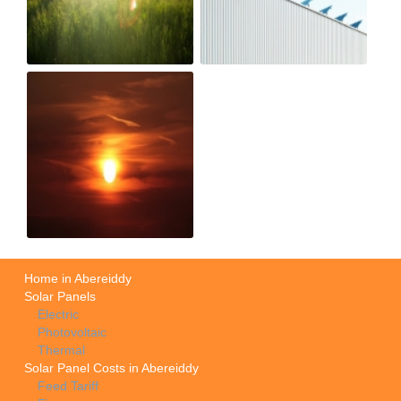
Home in Abereiddy
Solar Panels
Electric
Photovoltaic
Thermal
Solar Panel Costs in Abereiddy
Feed Tariff