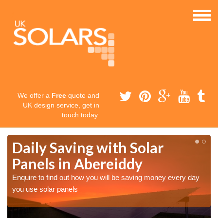
We offer a
Free
quote and
UK design service, get in
touch today.
Daily Saving with Solar
Panels in Abereiddy
Enquire to find out how you will be saving money every day
you use solar panels