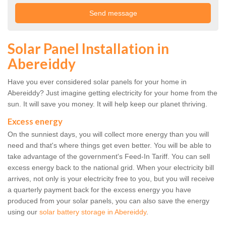
Solar Panel Installation in
Abereiddy
Have you ever considered solar panels for your home in
Abereiddy? Just imagine getting electricity for your home from the
sun. It will save you money. It will help keep our planet thriving.
Excess energy
On the sunniest days, you will collect more energy than you will
need and that's where things get even better. You will be able to
take advantage of the government's Feed-In Tariff. You can sell
excess energy back to the national grid. When your electricity bill
arrives, not only is your electricity free to you, but you will receive
a quarterly payment back for the excess energy you have
produced from your solar panels, you can also save the energy
using our
solar battery storage in Abereiddy
.