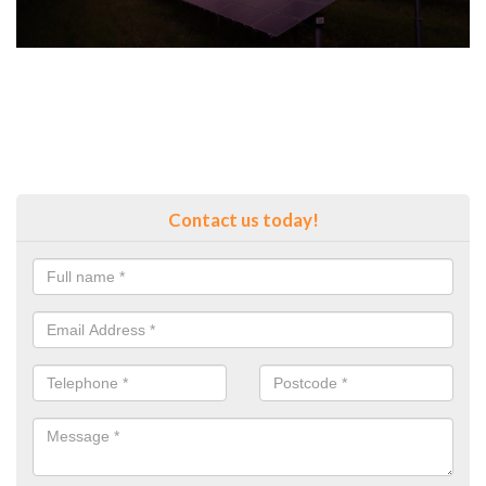
Contact us today!