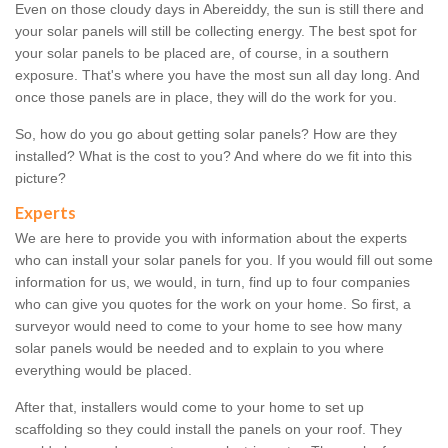
Even on those cloudy days in Abereiddy, the sun is still there and
your solar panels will still be collecting energy. The best spot for
your solar panels to be placed are, of course, in a southern
exposure. That's where you have the most sun all day long. And
once those panels are in place, they will do the work for you.
So, how do you go about getting solar panels? How are they
installed? What is the cost to you? And where do we fit into this
picture?
Experts
We are here to provide you with information about the experts
who can install your solar panels for you. If you would fill out some
information for us, we would, in turn, find up to four companies
who can give you quotes for the work on your home. So first, a
surveyor would need to come to your home to see how many
solar panels would be needed and to explain to you where
everything would be placed.
After that, installers would come to your home to set up
scaffolding so they could install the panels on your roof. They