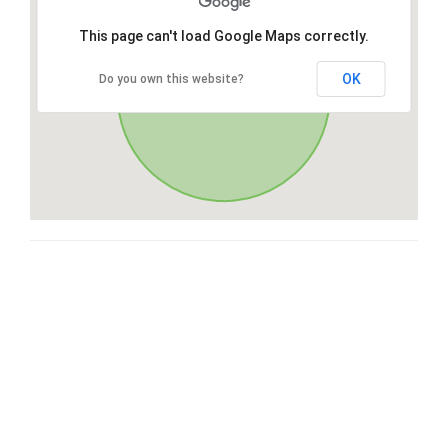
This page can't load Google Maps correctly.
OK
Do you own this website?