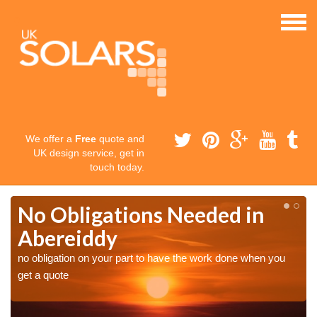
We offer a
Free
quote and
UK design service, get in
touch today.
No Obligations Needed in
Abereiddy
no obligation on your part to have the work done when you
get a quote