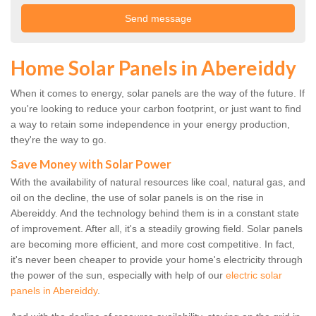
Home Solar Panels in Abereiddy
When it comes to energy, solar panels are the way of the future. If
you're looking to reduce your carbon footprint, or just want to find
a way to retain some independence in your energy production,
they're the way to go.
Save Money with Solar Power
With the availability of natural resources like coal, natural gas, and
oil on the decline, the use of solar panels is on the rise in
Abereiddy. And the technology behind them is in a constant state
of improvement. After all, it's a steadily growing field. Solar panels
are becoming more efficient, and more cost competitive. In fact,
it's never been cheaper to provide your home's electricity through
the power of the sun, especially with help of our
electric solar
panels in Abereiddy
.