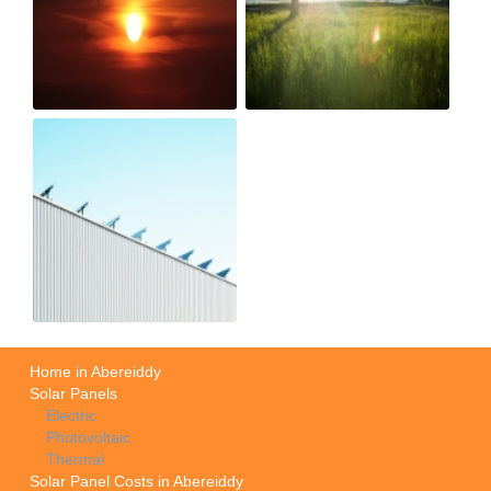
Home in Abereiddy
Solar Panels
Electric
Photovoltaic
Thermal
Solar Panel Costs in Abereiddy