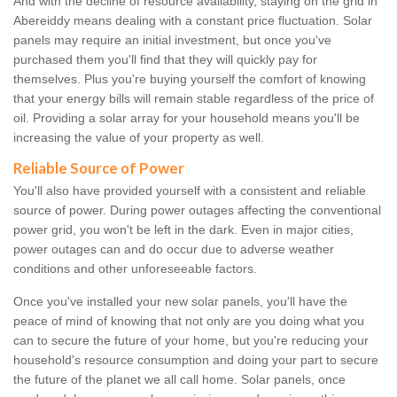
And with the decline of resource availability, staying on the grid in
Abereiddy means dealing with a constant price fluctuation. Solar
panels may require an initial investment, but once you've
purchased them you'll find that they will quickly pay for
themselves. Plus you're buying yourself the comfort of knowing
that your energy bills will remain stable regardless of the price of
oil. Providing a solar array for your household means you'll be
increasing the value of your property as well.
Reliable Source of Power
You'll also have provided yourself with a consistent and reliable
source of power. During power outages affecting the conventional
power grid, you won't be left in the dark. Even in major cities,
power outages can and do occur due to adverse weather
conditions and other unforeseeable factors.
Once you've installed your new solar panels, you'll have the
peace of mind of knowing that not only are you doing what you
can to secure the future of your home, but you're reducing your
household's resource consumption and doing your part to secure
the future of the planet we all call home. Solar panels, once