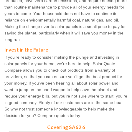
produced, have zero carbon emissions, and require nothing more
than routine maintenance to provide all of your energy needs for
years to come. Your household does not have to continue its
reliance on environmentally harmful coal, natural gas, and oil.
Making the change over to solar panels is a small price to pay for
saving the planet, particularly when it will save you money in the
long run.
Invest in the Future
If you're ready to consider making the plunge and investing in
solar panels for your home, we're here to help. Solar Quote
Compare allows you to check out products from a variety of
providers, so that you can ensure you'll get the best product for
your money. If you've been hearing all about solar power and
want to jump on the band wagon to help save the planet and
reduce your energy bills, but you're not sure where to start, you're
in good company. Plenty of our customers are in the same boat.
So why not trust someone knowledgeable to help make the
decision for you? Compare quotes today.
Covering SA62 6