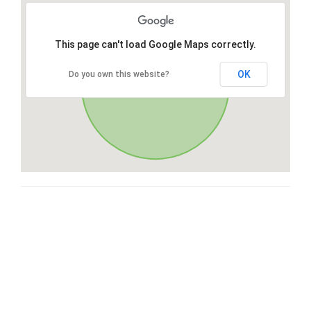
This page can't load Google Maps correctly.
OK
Do you own this website?