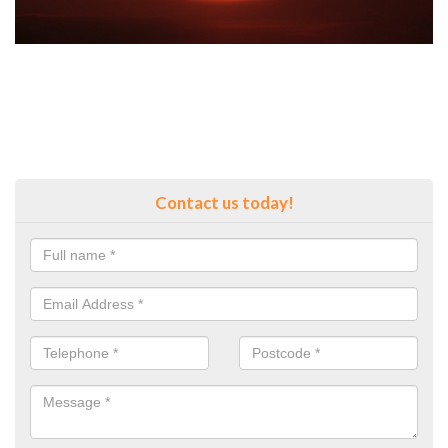
Contact us today!