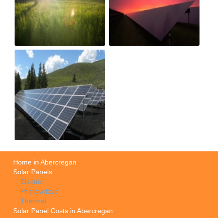
Home in Abercregan
Solar Panels
Electric
Photovoltaic
Thermal
Solar Panel Costs in Abercregan