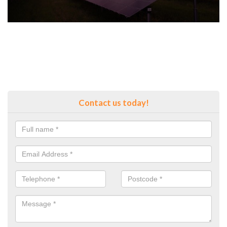
Contact us today!