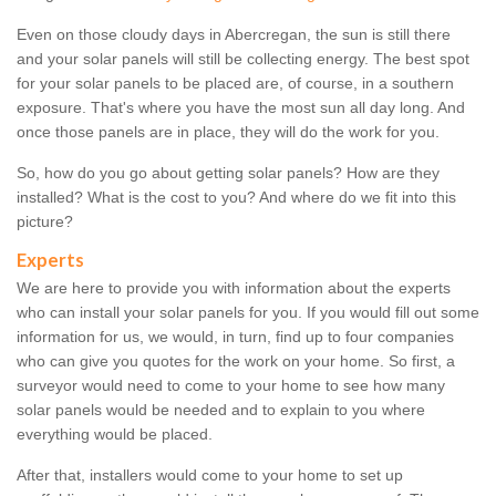
Even on those cloudy days in Abercregan, the sun is still there
and your solar panels will still be collecting energy. The best spot
for your solar panels to be placed are, of course, in a southern
exposure. That's where you have the most sun all day long. And
once those panels are in place, they will do the work for you.
So, how do you go about getting solar panels? How are they
installed? What is the cost to you? And where do we fit into this
picture?
Experts
We are here to provide you with information about the experts
who can install your solar panels for you. If you would fill out some
information for us, we would, in turn, find up to four companies
who can give you quotes for the work on your home. So first, a
surveyor would need to come to your home to see how many
solar panels would be needed and to explain to you where
everything would be placed.
After that, installers would come to your home to set up