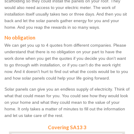
scaffolding so they could install the panels on your roof. They
would also need access to your electric meter. The work of
installation itself usually takes two or three days. And then you sit
back and let the solar panels gather energy for you and your
home. And you reap the rewards in so many ways.
No obligation
We can get you up to 4 quotes from different companies. Please
understand that there is no obligation on your part to have the
work done when you get the quotes if you decide you don't want
to go through with installation, or if you can't do the work right
now. And it doesn't hurt to find out what the costs would be to you
and how solar panels could help your life going forward.
Solar panels can give you an endless supply of electricity. Think of
what that could mean for you. You could see how they would look
on your home and what they could mean to the value of your
home. It only takes a matter of minutes to fill out the information
and let us take care of the rest.
Covering SA13 3