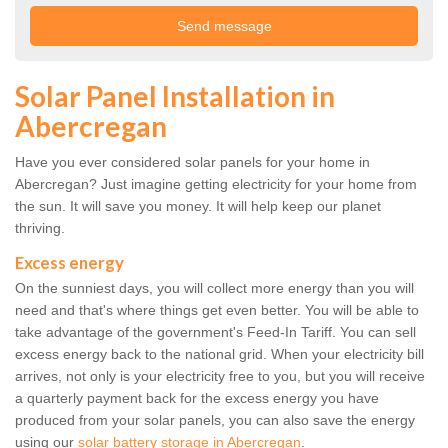
Solar Panel Installation in
Abercregan
Have you ever considered solar panels for your home in
Abercregan? Just imagine getting electricity for your home from
the sun. It will save you money. It will help keep our planet
thriving.
Excess energy
On the sunniest days, you will collect more energy than you will
need and that's where things get even better. You will be able to
take advantage of the government's Feed-In Tariff. You can sell
excess energy back to the national grid. When your electricity bill
arrives, not only is your electricity free to you, but you will receive
a quarterly payment back for the excess energy you have
produced from your solar panels, you can also save the energy
using our
solar battery storage in Abercregan
.