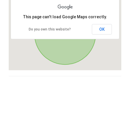
This page can't load Google Maps correctly.
OK
Do you own this website?