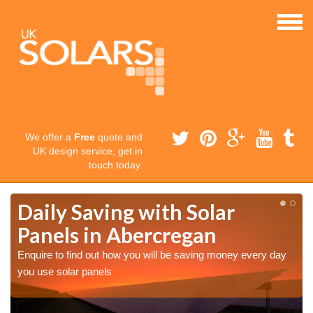
We offer a
Free
quote and
UK design service, get in
touch today.
Daily Saving with Solar
Panels in Abercregan
Enquire to find out how you will be saving money every day
you use solar panels