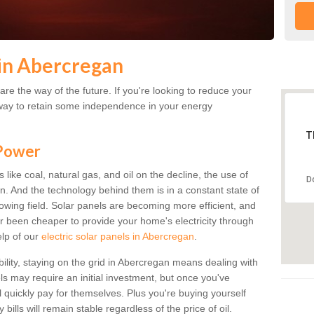
in Abercregan
re the way of the future. If you're looking to reduce your
 a way to retain some independence in your energy
T
 Power
s like coal, natural gas, and oil on the decline, the use of
D
an. And the technology behind them is in a constant state of
growing field. Solar panels are becoming more efficient, and
ver been cheaper to provide your home's electricity through
elp of our
electric solar panels in Abercregan
.
bility, staying on the grid in Abercregan means dealing with
els may require an initial investment, but once you've
ll quickly pay for themselves. Plus you're buying yourself
bills will remain stable regardless of the price of oil.