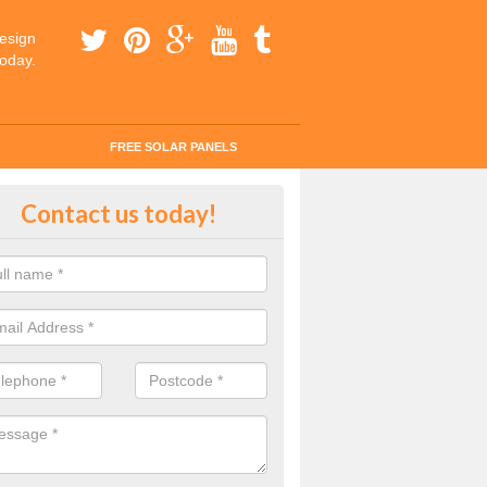
esign
today.
FREE SOLAR PANELS
tes for Solar Panel Installation i
Contact us today!
ercregan
 enquiry today for a quick and easy quote from our experts