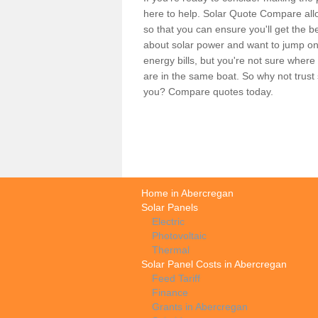
here to help. Solar Quote Compare allo
so that you can ensure you'll get the b
about solar power and want to jump on
energy bills, but you're not sure where
are in the same boat. So why not trus
you? Compare quotes today.
Home in Abercregan
Solar Panels
Electric
Photovoltaic
Thermal
Solar Panel Costs in Abercregan
Feed Tariff
Finance
Grants in Abercregan