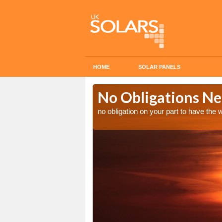
HOME
SOLAR PANELS
n in
No Obligations Ne
no obligation on your part to have the