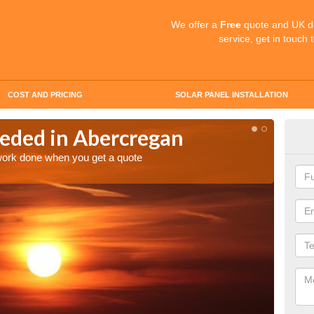
We offer a
Free
quote and UK d
service, get in touch 
COST AND PRICING
SOLAR PANEL INSTALLATION
eded in Abercregan
Quo
Ab
 work done when you get a quote
Make an