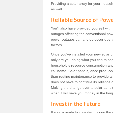
Providing a solar array for your househ
as well.
Reliable Source of Pow
You'll also have provided yourself with
outages affecting the conventional power
power outages can and do occur due t
factors.
Once you've installed your new solar p
only are you doing what you can to sec
household's resource consumption and d
call home. Solar panels, once produce
than routine maintenance to provide al
does not have to continue its reliance 
Making the change over to solar panels i
when it will save you money in the long
Invest in the Future
If you're ready to consider making the 