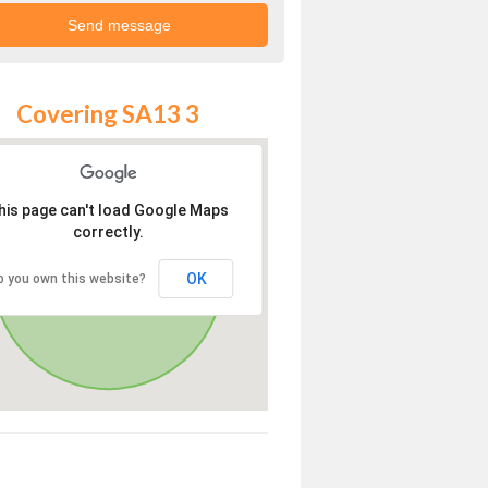
Covering SA13 3
his page can't load Google Maps
correctly.
OK
o you own this website?