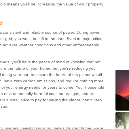
old means you'll be increasing the value of your property
er
 a consistent and reliable source of power. During power
 grid, you won't be left in the dark. Even in major cities,
o adverse weather conditions and other unforeseeable
anels, you'll have the peace of mind of knowing that not
ure the future of your home, but you're reducing your
oing your part to secure the future of the planet we all
d, have zero carbon emissions, and require nothing more
l of your energy needs for years to come. Your household
on environmentally harmful coal, natural gas, and oil.
s a small price to pay for saving the planet, particularly
 run.
plunge and investing in solar panels for your home, we're