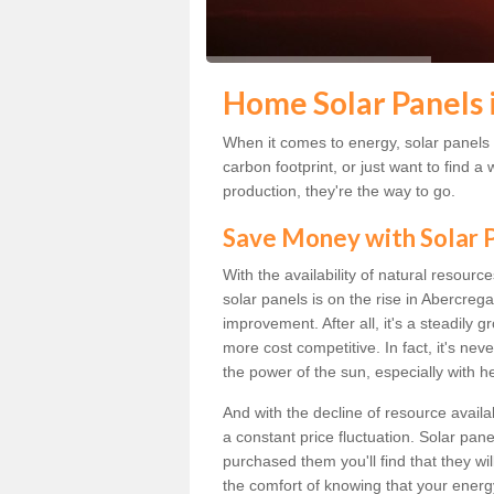
Home Solar Panels 
When it comes to energy, solar panels a
carbon footprint, or just want to find
production, they're the way to go.
Save Money with Solar
With the availability of natural resource
solar panels is on the rise in Abercreg
improvement. After all, it's a steadily 
more cost competitive. In fact, it's ne
the power of the sun, especially with h
And with the decline of resource availa
a constant price fluctuation. Solar pan
purchased them you'll find that they wi
the comfort of knowing that your energy 