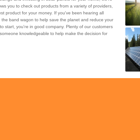
ws you to check out products from a variety of providers,
est product for your money. If you've been hearing all
 the band wagon to help save the planet and reduce your
 to start, you're in good company. Plenty of our customers
t someone knowledgeable to help make the decision for