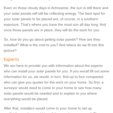
Even on those cloudy days in Achreamie, the sun is still there and
your solar panels will still be collecting energy. The best spot for
your solar panels to be placed are, of course, in a southern
exposure. That's where you have the most sun all day long. And
once those panels are in place, they will do the work for you.
So, how do you go about getting solar panels? How are they
installed? What is the cost to you? And where do we fit into this
picture?
Experts
We are here to provide you with information about the experts
who can install your solar panels for you. If you would fill out some
information for us, we would, in turn, find up to four companies
who can give you quotes for the work on your home. So first, a
surveyor would need to come to your home to see how many
solar panels would be needed and to explain to you where
everything would be placed.
After that, installers would come to your home to set up