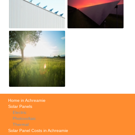
Home in Achreamie
Solar Panels
Electric
Photovoltaic
Thermal
Solar Panel Costs in Achreamie