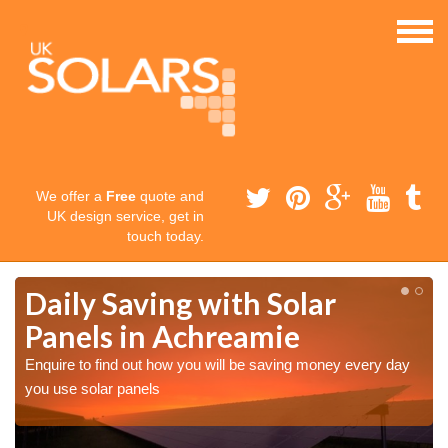
We offer a
Free
quote and
UK design service, get in
touch today.
Daily Saving with Solar
Panels in Achreamie
Enquire to find out how you will be saving money every day
you use solar panels