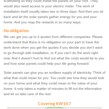
scaffolding so they could install the panels on your roof. They
would also need access to your electric meter. The work of
installation itself usually takes two or three days. And then you sit
back and let the solar panels gather energy for you and your
home. And you reap the rewards in so many ways.
No obligation
We can get you up to 4 quotes from different companies. Please
understand that there is no obligation on your part to have the
work done when you get the quotes if you decide you don't want
to go through with installation, or if you can't do the work right
now. And it doesn't hurt to find out what the costs would be to you
and how solar panels could help your life going forward.
Solar panels can give you an endless supply of electricity. Think of
what that could mean for you. You could see how they would look
on your home and what they could mean to the value of your
home. It only takes a matter of minutes to fill out the information
and let us take care of the rest.
Covering KW14 7