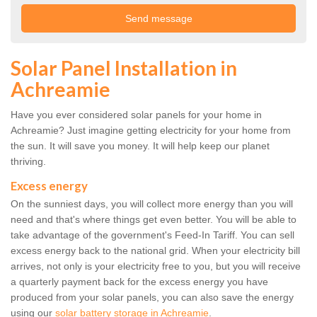
Solar Panel Installation in
Achreamie
Have you ever considered solar panels for your home in
Achreamie? Just imagine getting electricity for your home from
the sun. It will save you money. It will help keep our planet
thriving.
Excess energy
On the sunniest days, you will collect more energy than you will
need and that's where things get even better. You will be able to
take advantage of the government's Feed-In Tariff. You can sell
excess energy back to the national grid. When your electricity bill
arrives, not only is your electricity free to you, but you will receive
a quarterly payment back for the excess energy you have
produced from your solar panels, you can also save the energy
using our
solar battery storage in Achreamie
.