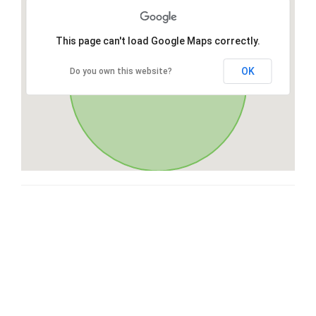
This page can't load Google Maps correctly.
OK
Do you own this website?