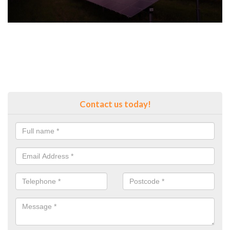
Contact us today!