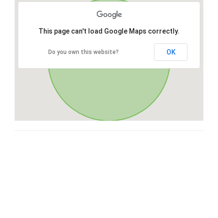
This page can't load Google Maps correctly.
OK
Do you own this website?