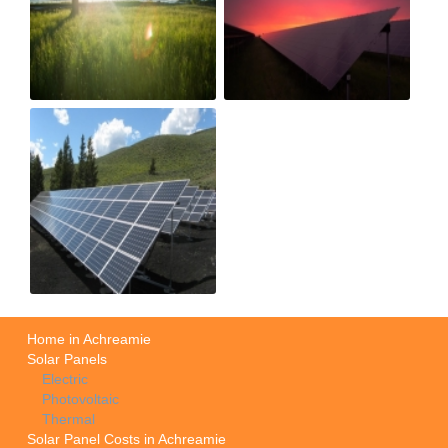
Home in Achreamie
Solar Panels
Electric
Photovoltaic
Thermal
Solar Panel Costs in Achreamie