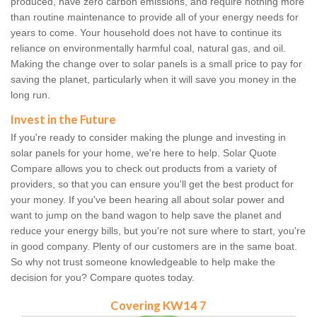
produced, have zero carbon emissions, and require nothing more
than routine maintenance to provide all of your energy needs for
years to come. Your household does not have to continue its
reliance on environmentally harmful coal, natural gas, and oil.
Making the change over to solar panels is a small price to pay for
saving the planet, particularly when it will save you money in the
long run.
Invest in the Future
If you're ready to consider making the plunge and investing in
solar panels for your home, we're here to help. Solar Quote
Compare allows you to check out products from a variety of
providers, so that you can ensure you'll get the best product for
your money. If you've been hearing all about solar power and
want to jump on the band wagon to help save the planet and
reduce your energy bills, but you're not sure where to start, you're
in good company. Plenty of our customers are in the same boat.
So why not trust someone knowledgeable to help make the
decision for you? Compare quotes today.
Covering KW14 7