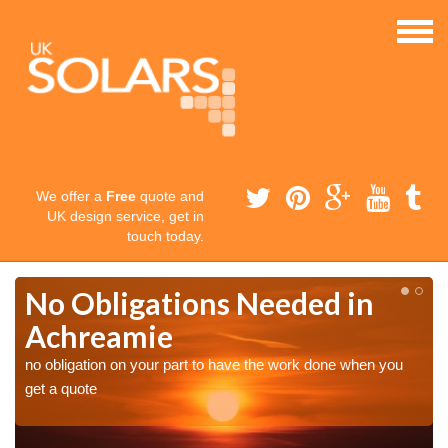
We offer a
Free
quote and
UK design service, get in
touch today.
No Obligations Needed in
Achreamie
no obligation on your part to have the work done when you
get a quote