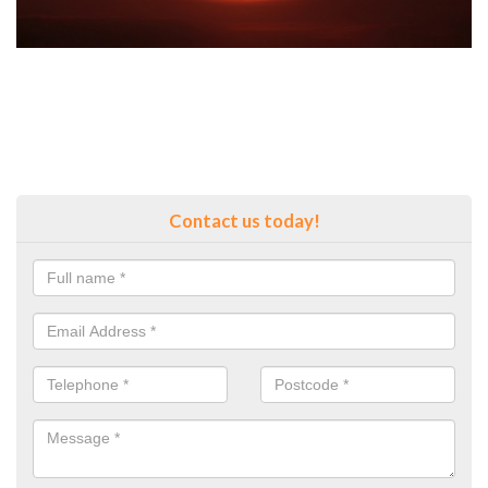
Contact us today!