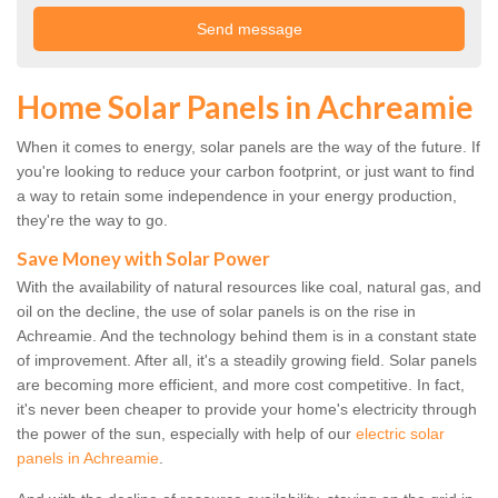
Home Solar Panels in Achreamie
When it comes to energy, solar panels are the way of the future. If
you're looking to reduce your carbon footprint, or just want to find
a way to retain some independence in your energy production,
they're the way to go.
Save Money with Solar Power
With the availability of natural resources like coal, natural gas, and
oil on the decline, the use of solar panels is on the rise in
Achreamie. And the technology behind them is in a constant state
of improvement. After all, it's a steadily growing field. Solar panels
are becoming more efficient, and more cost competitive. In fact,
it's never been cheaper to provide your home's electricity through
the power of the sun, especially with help of our
electric solar
panels in Achreamie
.