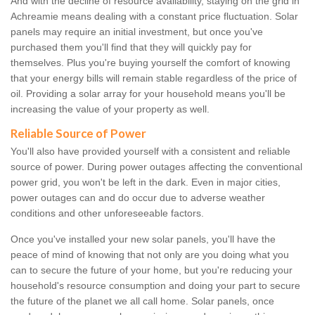
And with the decline of resource availability, staying on the grid in
Achreamie means dealing with a constant price fluctuation. Solar
panels may require an initial investment, but once you've
purchased them you'll find that they will quickly pay for
themselves. Plus you're buying yourself the comfort of knowing
that your energy bills will remain stable regardless of the price of
oil. Providing a solar array for your household means you'll be
increasing the value of your property as well.
Reliable Source of Power
You'll also have provided yourself with a consistent and reliable
source of power. During power outages affecting the conventional
power grid, you won't be left in the dark. Even in major cities,
power outages can and do occur due to adverse weather
conditions and other unforeseeable factors.
Once you've installed your new solar panels, you'll have the
peace of mind of knowing that not only are you doing what you
can to secure the future of your home, but you're reducing your
household's resource consumption and doing your part to secure
the future of the planet we all call home. Solar panels, once