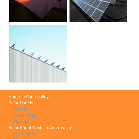
Home in Anna-valley
Solar Panels
Electric
Photovoltaic
Thermal
Solar Panel Costs in Anna-valley
Feed Tariff