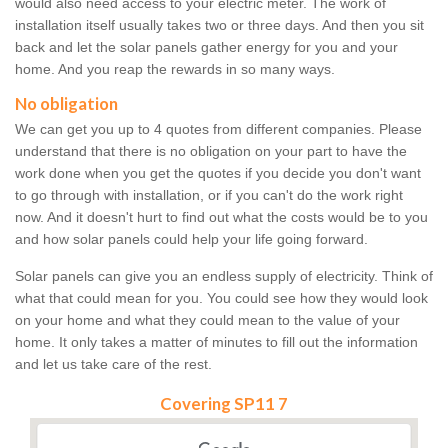
would also need access to your electric meter. The work of
installation itself usually takes two or three days. And then you sit
back and let the solar panels gather energy for you and your
home. And you reap the rewards in so many ways.
No obligation
We can get you up to 4 quotes from different companies. Please
understand that there is no obligation on your part to have the
work done when you get the quotes if you decide you don't want
to go through with installation, or if you can't do the work right
now. And it doesn't hurt to find out what the costs would be to you
and how solar panels could help your life going forward.
Solar panels can give you an endless supply of electricity. Think of
what that could mean for you. You could see how they would look
on your home and what they could mean to the value of your
home. It only takes a matter of minutes to fill out the information
and let us take care of the rest.
Covering SP11 7