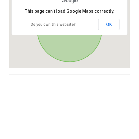
This page can't load Google Maps correctly.
OK
Do you own this website?