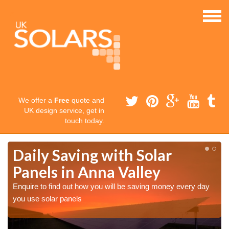
We offer a
Free
quote and
UK design service, get in
touch today.
Daily Saving with Solar
Panels in Anna Valley
Enquire to find out how you will be saving money every day
you use solar panels