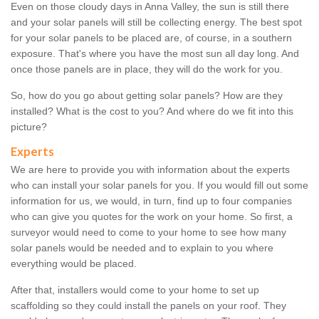
Even on those cloudy days in Anna Valley, the sun is still there
and your solar panels will still be collecting energy. The best spot
for your solar panels to be placed are, of course, in a southern
exposure. That's where you have the most sun all day long. And
once those panels are in place, they will do the work for you.
So, how do you go about getting solar panels? How are they
installed? What is the cost to you? And where do we fit into this
picture?
Experts
We are here to provide you with information about the experts
who can install your solar panels for you. If you would fill out some
information for us, we would, in turn, find up to four companies
who can give you quotes for the work on your home. So first, a
surveyor would need to come to your home to see how many
solar panels would be needed and to explain to you where
everything would be placed.
After that, installers would come to your home to set up
scaffolding so they could install the panels on your roof. They