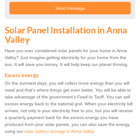
Solar Panel Installation in Anna
Valley
Have you ever considered solar panels for your home in Anna
Valley? Just imagine getting electricity for your home from the
sun. It will save you money. It will help keep our planet thriving.
Excess energy
On the sunniest days, you will collect more energy than you will
need and that's where things get even better. You will be able to
take advantage of the government's Feed-In Tariff. You can sell
excess energy back to the national grid. When your electricity bill
arrives, not only is your electricity free to you, but you will receive
a quarterly payment back for the excess energy you have
produced from your solar panels, you can also save the energy
using our
solar battery storage in Anna Valley
.