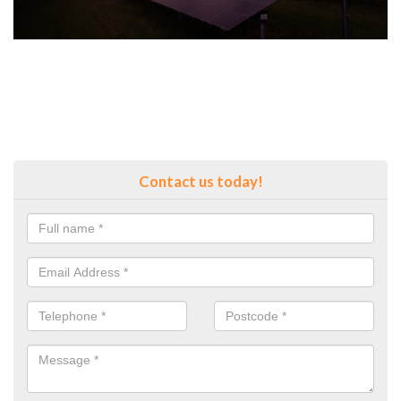
Contact us today!