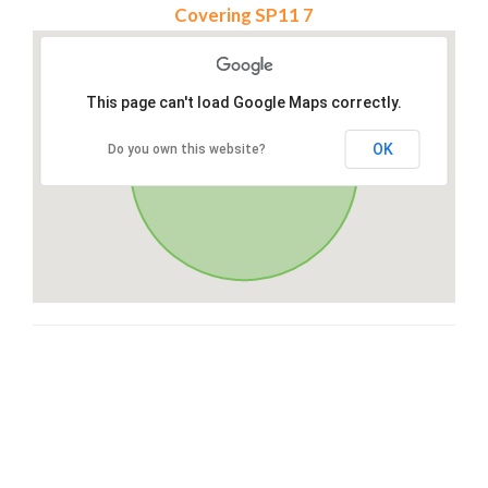
Covering SP11 7
This page can't load Google Maps correctly.
OK
Do you own this website?