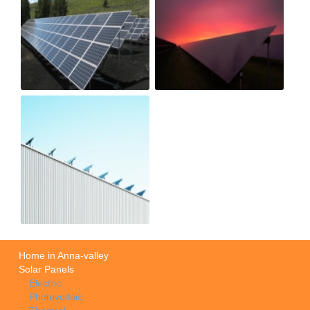
Home in Anna-valley
Solar Panels
Electric
Photovoltaic