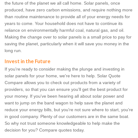
the future of the planet we all call home. Solar panels, once
produced, have zero carbon emissions, and require nothing more
than routine maintenance to provide all of your energy needs for
years to come. Your household does not have to continue its
reliance on environmentally harmful coal, natural gas, and oil.
Making the change over to solar panels is a small price to pay for
saving the planet, particularly when it will save you money in the
long run.
Invest in the Future
If you're ready to consider making the plunge and investing in
solar panels for your home, we're here to help. Solar Quote
Compare allows you to check out products from a variety of
providers, so that you can ensure you'll get the best product for
your money. If you've been hearing all about solar power and
want to jump on the band wagon to help save the planet and
reduce your energy bills, but you're not sure where to start, you're
in good company. Plenty of our customers are in the same boat.
So why not trust someone knowledgeable to help make the
decision for you? Compare quotes today.