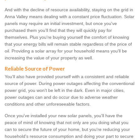
And with the decline of resource availability, staying on the grid in
Anna Valley means dealing with a constant price fluctuation. Solar
panels may require an initial investment, but once you've
purchased them you'll find that they will quickly pay for
themselves. Plus you're buying yourself the comfort of knowing
that your energy bills will remain stable regardless of the price of
oil. Providing a solar array for your household means you'll be
increasing the value of your property as well.
Reliable Source of Power
You'll also have provided yourself with a consistent and reliable
source of power. During power outages affecting the conventional
power grid, you won't be left in the dark. Even in major cities,
power outages can and do occur due to adverse weather
conditions and other unforeseeable factors.
Once you've installed your new solar panels, you'll have the
peace of mind of knowing that not only are you doing what you
can to secure the future of your home, but you're reducing your
household's resource consumption and doing your part to secure