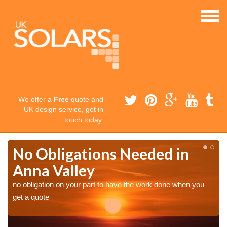
We offer a
Free
quote and
UK design service, get in
touch today.
No Obligations Needed in
Anna Valley
no obligation on your part to have the work done when you
get a quote