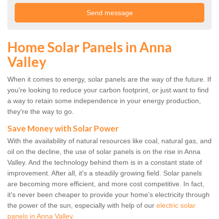
Home Solar Panels in Anna
Valley
When it comes to energy, solar panels are the way of the future. If
you're looking to reduce your carbon footprint, or just want to find
a way to retain some independence in your energy production,
they're the way to go.
Save Money with Solar Power
With the availability of natural resources like coal, natural gas, and
oil on the decline, the use of solar panels is on the rise in Anna
Valley. And the technology behind them is in a constant state of
improvement. After all, it's a steadily growing field. Solar panels
are becoming more efficient, and more cost competitive. In fact,
it's never been cheaper to provide your home's electricity through
the power of the sun, especially with help of our
electric solar
panels in Anna Valley
.