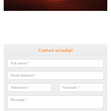
Contact us today!