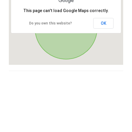
This page can't load Google Maps correctly.
OK
Do you own this website?