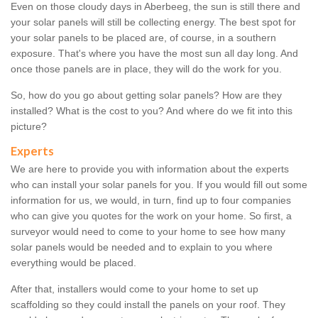
Even on those cloudy days in Aberbeeg, the sun is still there and
your solar panels will still be collecting energy. The best spot for
your solar panels to be placed are, of course, in a southern
exposure. That's where you have the most sun all day long. And
once those panels are in place, they will do the work for you.
So, how do you go about getting solar panels? How are they
installed? What is the cost to you? And where do we fit into this
picture?
Experts
We are here to provide you with information about the experts
who can install your solar panels for you. If you would fill out some
information for us, we would, in turn, find up to four companies
who can give you quotes for the work on your home. So first, a
surveyor would need to come to your home to see how many
solar panels would be needed and to explain to you where
everything would be placed.
After that, installers would come to your home to set up
scaffolding so they could install the panels on your roof. They