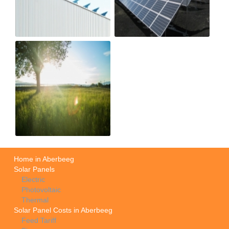
Home in Aberbeeg
Solar Panels
Electric
Photovoltaic
Thermal
Solar Panel Costs in Aberbeeg
Feed Tariff