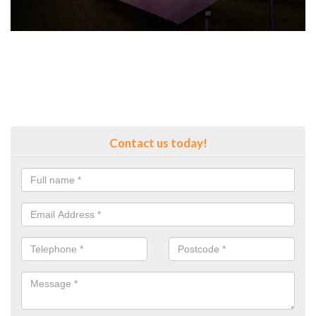
Contact us today!