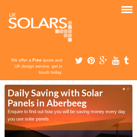
We offer a
Free
quote and
UK design service, get in
touch today.
Daily Saving with Solar
Panels in Aberbeeg
Enquire to find out how you will be saving money every day
you use solar panels