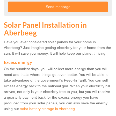
Solar Panel Installation in
Aberbeeg
Have you ever considered solar panels for your home in
Aberbeeg? Just imagine getting electricity for your home from the
sun. It will save you money. It will help keep our planet thriving.
Excess energy
On the sunniest days, you will collect more energy than you will
need and that's where things get even better. You will be able to
take advantage of the government's Feed-In Tariff. You can sell
excess energy back to the national grid. When your electricity bill
arrives, not only is your electricity free to you, but you will receive
a quarterly payment back for the excess energy you have
produced from your solar panels, you can also save the energy
using our
solar battery storage in Aberbeeg
.