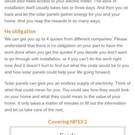
would also need access to your electric meter. The work of
installation itself usually takes two or three days. And then you sit
back and let the solar panels gather energy for you and your
home. And you reap the rewards in so many ways.
No obligation
We can get you up to 4 quotes from different companies. Please
understand that there is no obligation on your part to have the
work done when you get the quotes if you decide you don't want
to go through with installation, or if you can't do the work right
now. And it doesn't hurt to find out what the costs would be to you
and how solar panels could help your life going forward.
Solar panels can give you an endless supply of electricity. Think of
what that could mean for you. You could see how they would look
on your home and what they could mean to the value of your
home. It only takes a matter of minutes to fill out the information
and let us take care of the rest.
Covering NP13 2