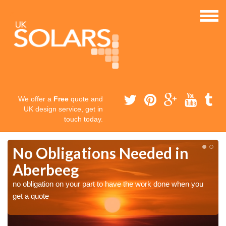
We offer a
Free
quote and
UK design service, get in
touch today.
No Obligations Needed in
Aberbeeg
no obligation on your part to have the work done when you
get a quote