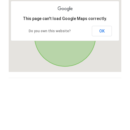
This page can't load Google Maps correctly.
OK
Do you own this website?