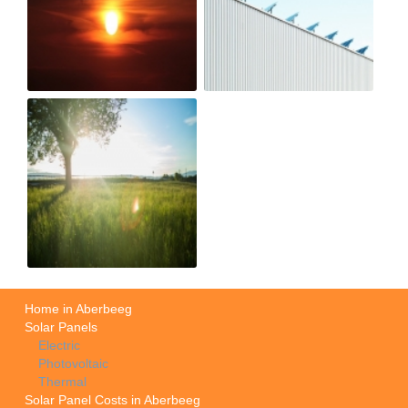
Home in Aberbeeg
Solar Panels
Electric
Photovoltaic
Thermal
Solar Panel Costs in Aberbeeg