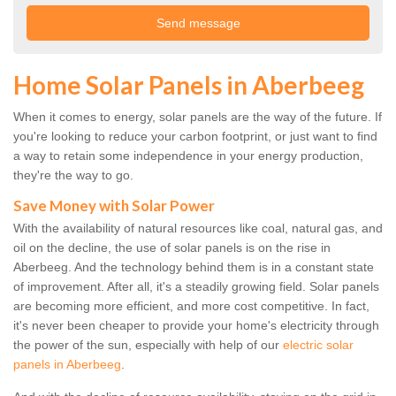
Home Solar Panels in Aberbeeg
When it comes to energy, solar panels are the way of the future. If
you're looking to reduce your carbon footprint, or just want to find
a way to retain some independence in your energy production,
they're the way to go.
Save Money with Solar Power
With the availability of natural resources like coal, natural gas, and
oil on the decline, the use of solar panels is on the rise in
Aberbeeg. And the technology behind them is in a constant state
of improvement. After all, it's a steadily growing field. Solar panels
are becoming more efficient, and more cost competitive. In fact,
it's never been cheaper to provide your home's electricity through
the power of the sun, especially with help of our
electric solar
panels in Aberbeeg
.