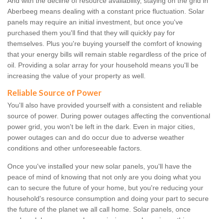
And with the decline of resource availability, staying on the grid in
Aberbeeg means dealing with a constant price fluctuation. Solar
panels may require an initial investment, but once you've
purchased them you'll find that they will quickly pay for
themselves. Plus you're buying yourself the comfort of knowing
that your energy bills will remain stable regardless of the price of
oil. Providing a solar array for your household means you'll be
increasing the value of your property as well.
Reliable Source of Power
You'll also have provided yourself with a consistent and reliable
source of power. During power outages affecting the conventional
power grid, you won't be left in the dark. Even in major cities,
power outages can and do occur due to adverse weather
conditions and other unforeseeable factors.
Once you've installed your new solar panels, you'll have the
peace of mind of knowing that not only are you doing what you
can to secure the future of your home, but you're reducing your
household's resource consumption and doing your part to secure
the future of the planet we all call home. Solar panels, once