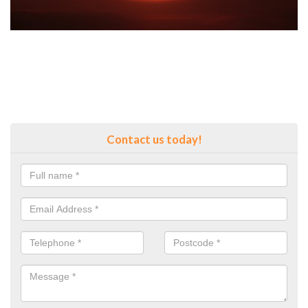
Contact us today!