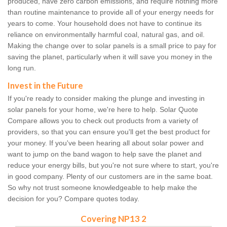
produced, have zero carbon emissions, and require nothing more
than routine maintenance to provide all of your energy needs for
years to come. Your household does not have to continue its
reliance on environmentally harmful coal, natural gas, and oil.
Making the change over to solar panels is a small price to pay for
saving the planet, particularly when it will save you money in the
long run.
Invest in the Future
If you're ready to consider making the plunge and investing in
solar panels for your home, we're here to help. Solar Quote
Compare allows you to check out products from a variety of
providers, so that you can ensure you'll get the best product for
your money. If you've been hearing all about solar power and
want to jump on the band wagon to help save the planet and
reduce your energy bills, but you're not sure where to start, you're
in good company. Plenty of our customers are in the same boat.
So why not trust someone knowledgeable to help make the
decision for you? Compare quotes today.
Covering NP13 2