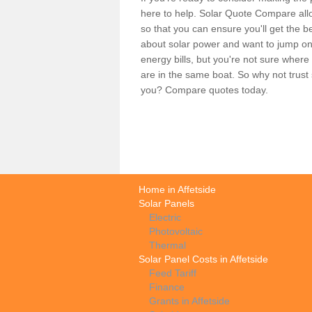
here to help. Solar Quote Compare allo
so that you can ensure you'll get the b
about solar power and want to jump on
energy bills, but you're not sure where
are in the same boat. So why not trus
you? Compare quotes today.
Home in Affetside
Solar Panels
Electric
Photovoltaic
Thermal
Solar Panel Costs in Affetside
Feed Tariff
Finance
Grants in Affetside