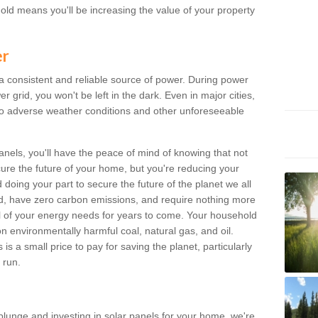
old means you'll be increasing the value of your property
er
 a consistent and reliable source of power. During power
 grid, you won't be left in the dark. Even in major cities,
o adverse weather conditions and other unforeseeable
anels, you'll have the peace of mind of knowing that not
ure the future of your home, but you're reducing your
oing your part to secure the future of the planet we all
d, have zero carbon emissions, and require nothing more
l of your energy needs for years to come. Your household
on environmentally harmful coal, natural gas, and oil.
s a small price to pay for saving the planet, particularly
 run.
plunge and investing in solar panels for your home, we're