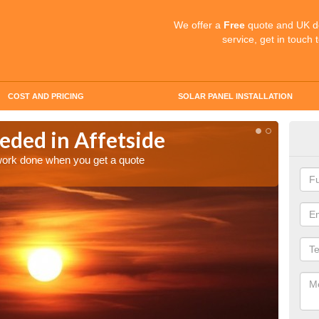
We offer a
Free
quote and UK d
service, get in touch 
COST AND PRICING
SOLAR PANEL INSTALLATION
eded in Affetside
Quo
Aff
 work done when you get a quote
Make an