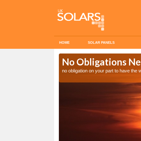
HOME
SOLAR PANELS
n in
No Obligations Ne
no obligation on your part to have the