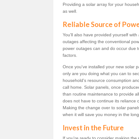
Providing a solar array for your househ
as well.
Reliable Source of Pow
You'll also have provided yourself with
outages affecting the conventional power
power outages can and do occur due t
factors.
Once you've installed your new solar p
only are you doing what you can to sec
household's resource consumption and d
call home. Solar panels, once produce
than routine maintenance to provide al
does not have to continue its reliance 
Making the change over to solar panels i
when it will save you money in the long
Invest in the Future
If you're ready to consider making the 