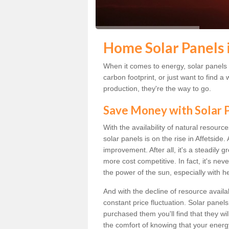
Home Solar Panels 
When it comes to energy, solar panels a
carbon footprint, or just want to find
production, they're the way to go.
Save Money with Solar
With the availability of natural resource
solar panels is on the rise in Affetside
improvement. After all, it's a steadily 
more cost competitive. In fact, it's ne
the power of the sun, especially with h
And with the decline of resource availab
constant price fluctuation. Solar panel
purchased them you'll find that they wi
the comfort of knowing that your energy 