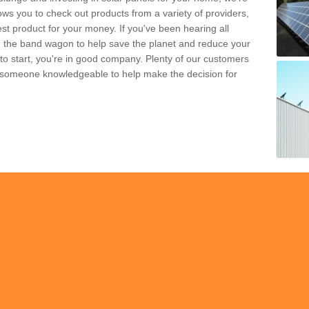
ws you to check out products from a variety of providers,
est product for your money. If you've been hearing all
 the band wagon to help save the planet and reduce your
 to start, you're in good company. Plenty of our customers
t someone knowledgeable to help make the decision for