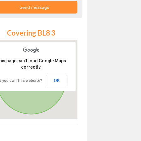
Covering BL8 3
his page can't load Google Maps
correctly.
OK
o you own this website?