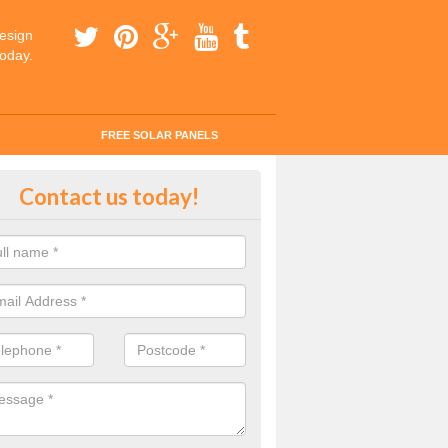
esign
today.
FREE SOLAR PANELS
tes for Solar Panel Installation i
Contact us today!
etside
 enquiry today for a quick and easy quote from our experts