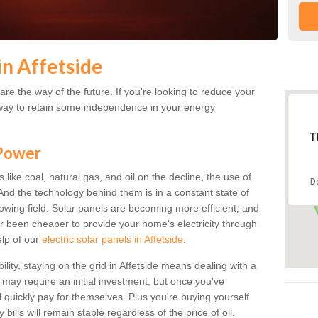
in Affetside
re the way of the future. If you're looking to reduce your
 a way to retain some independence in your energy
T
 Power
s like coal, natural gas, and oil on the decline, the use of
D
. And the technology behind them is in a constant state of
growing field. Solar panels are becoming more efficient, and
ver been cheaper to provide your home's electricity through
elp of our
electric solar panels in Affetside
.
ility, staying on the grid in Affetside means dealing with a
s may require an initial investment, but once you've
ll quickly pay for themselves. Plus you're buying yourself
bills will remain stable regardless of the price of oil.