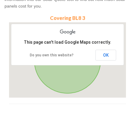
panels cost for you.
Covering BL8 3
This page can't load Google Maps correctly.
OK
Do you own this website?