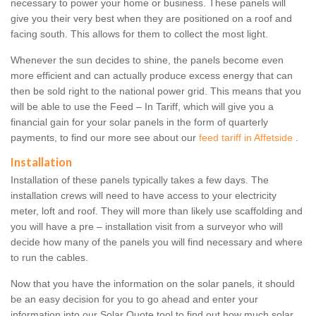
necessary to power your home or business. These panels will
give you their very best when they are positioned on a roof and
facing south. This allows for them to collect the most light.
Whenever the sun decides to shine, the panels become even
more efficient and can actually produce excess energy that can
then be sold right to the national power grid. This means that you
will be able to use the Feed – In Tariff, which will give you a
financial gain for your solar panels in the form of quarterly
payments, to find our more see about our
feed tariff in Affetside
.
Installation
Installation of these panels typically takes a few days. The
installation crews will need to have access to your electricity
meter, loft and roof. They will more than likely use scaffolding and
you will have a pre – installation visit from a surveyor who will
decide how many of the panels you will find necessary and where
to run the cables.
Now that you have the information on the solar panels, it should
be an easy decision for you to go ahead and enter your
information into our Solar Quote tool to find out how much solar