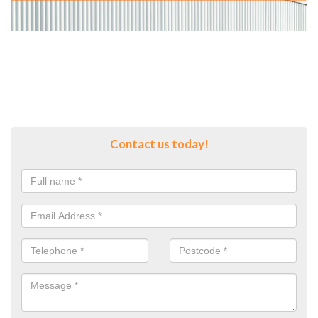
Contact us today!