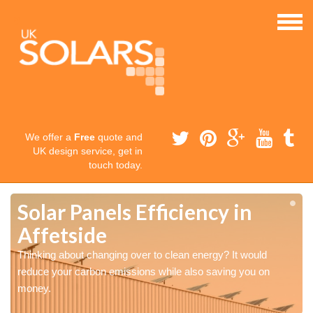
We offer a
Free
quote and
UK design service, get in
touch today.
Solar Panels Efficiency in
Affetside
Thinking about changing over to clean energy? It would
reduce your carbon emissions while also saving you on
money.