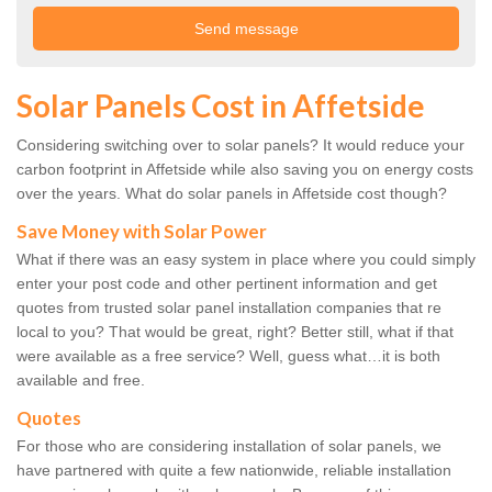
Solar Panels Cost in Affetside
Considering switching over to solar panels? It would reduce your
carbon footprint in Affetside while also saving you on energy costs
over the years. What do solar panels in Affetside cost though?
Save Money with Solar Power
What if there was an easy system in place where you could simply
enter your post code and other pertinent information and get
quotes from trusted solar panel installation companies that re
local to you? That would be great, right? Better still, what if that
were available as a free service? Well, guess what…it is both
available and free.
Quotes
For those who are considering installation of solar panels, we
have partnered with quite a few nationwide, reliable installation