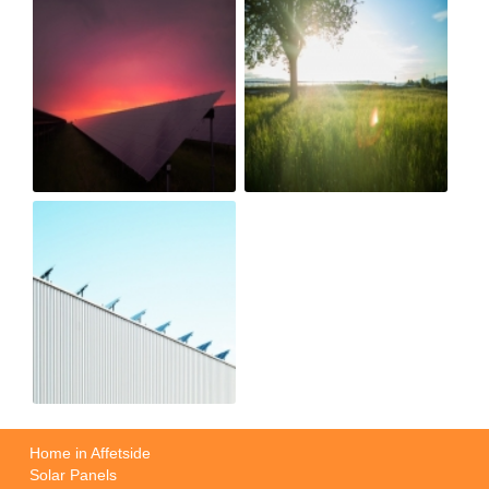
Home in Affetside
Solar Panels