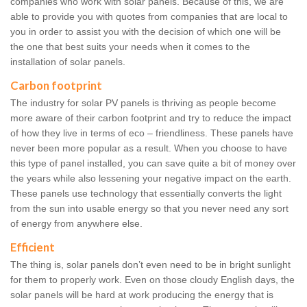
companies who work with solar panels. Because of this, we are
able to provide you with quotes from companies that are local to
you in order to assist you with the decision of which one will be
the one that best suits your needs when it comes to the
installation of solar panels.
Carbon footprint
The industry for solar PV panels is thriving as people become
more aware of their carbon footprint and try to reduce the impact
of how they live in terms of eco – friendliness. These panels have
never been more popular as a result. When you choose to have
this type of panel installed, you can save quite a bit of money over
the years while also lessening your negative impact on the earth.
These panels use technology that essentially converts the light
from the sun into usable energy so that you never need any sort
of energy from anywhere else.
Efficient
The thing is, solar panels don’t even need to be in bright sunlight
for them to properly work. Even on those cloudy English days, the
solar panels will be hard at work producing the energy that is