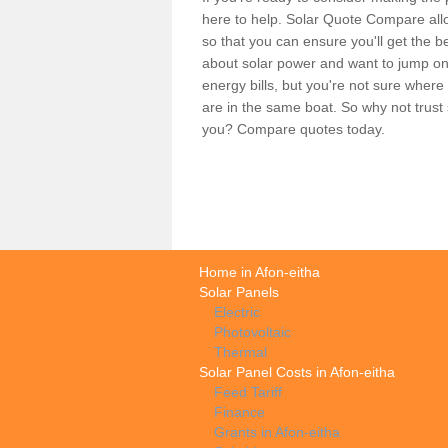
here to help. Solar Quote Compare allo
so that you can ensure you'll get the b
about solar power and want to jump on
energy bills, but you're not sure where
are in the same boat. So why not trus
you? Compare quotes today.
Home in Afon-eitha
Solar Panels
Electric
Photovoltaic
Thermal
Solar Panel Costs in Afon-eitha
Feed Tariff
Finance
Grants in Afon-eitha