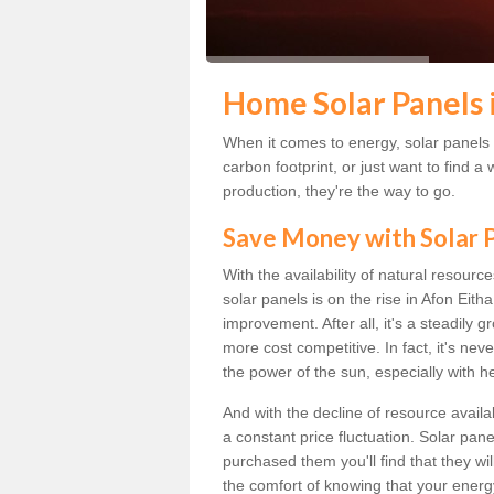
Home Solar Panels 
When it comes to energy, solar panels a
carbon footprint, or just want to find
production, they're the way to go.
Save Money with Solar
With the availability of natural resource
solar panels is on the rise in Afon Eith
improvement. After all, it's a steadily 
more cost competitive. In fact, it's ne
the power of the sun, especially with h
And with the decline of resource availab
a constant price fluctuation. Solar pan
purchased them you'll find that they wi
the comfort of knowing that your energy 