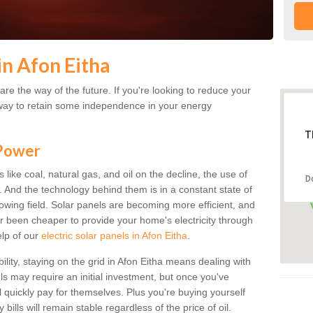
in Afon Eitha
re the way of the future. If you're looking to reduce your
 a way to retain some independence in your energy
T
 Power
s like coal, natural gas, and oil on the decline, the use of
D
a. And the technology behind them is in a constant state of
growing field. Solar panels are becoming more efficient, and
ver been cheaper to provide your home's electricity through
elp of our
electric solar panels in Afon Eitha
.
ility, staying on the grid in Afon Eitha means dealing with
els may require an initial investment, but once you've
ll quickly pay for themselves. Plus you're buying yourself
bills will remain stable regardless of the price of oil.