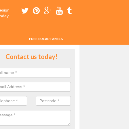
esign
today.
FREE SOLAR PANELS
tes for Solar Panel Installation i
Contact us today!
ha
 enquiry today for a quick and easy quote from our experts