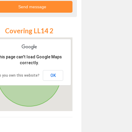
Covering LL14 2
his page can't load Google Maps
correctly.
OK
o you own this website?