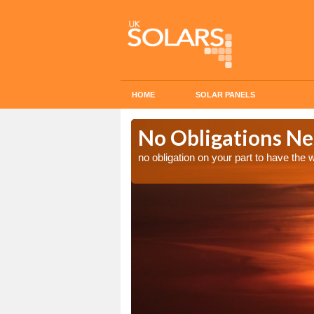
HOME
SOLAR PANELS
n in Afon
No Obligations Ne
no obligation on your part to have the