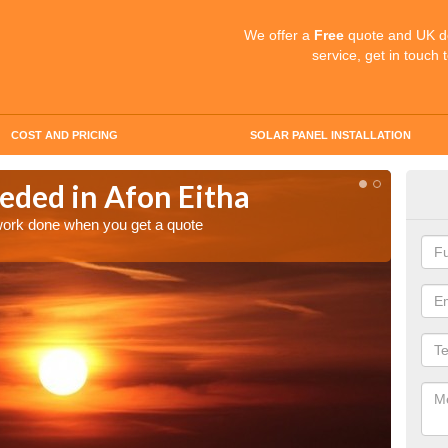
We offer a
Free
quote and UK d
service, get in touch 
COST AND PRICING
SOLAR PANEL INSTALLATION
eded in Afon Eitha
Quo
Eit
 work done when you get a quote
Make an