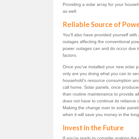
Providing a solar array for your househ
as well.
Reliable Source of Pow
You'll also have provided yourself with
outages affecting the conventional power
power outages can and do occur due t
factors.
Once you've installed your new solar p
only are you doing what you can to sec
household's resource consumption and d
call home. Solar panels, once produce
than routine maintenance to provide al
does not have to continue its reliance 
Making the change over to solar panels i
when it will save you money in the long
Invest in the Future
If you're ready to consider making the 