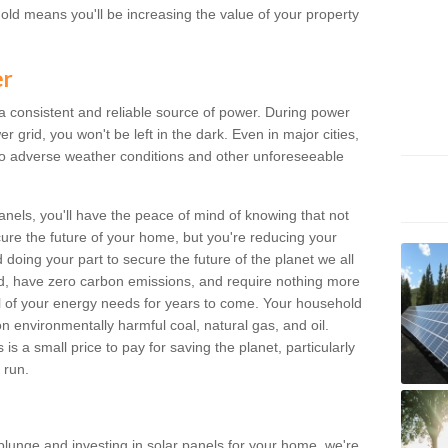
old means you'll be increasing the value of your property
er
 a consistent and reliable source of power. During power
 grid, you won't be left in the dark. Even in major cities,
o adverse weather conditions and other unforeseeable
anels, you'll have the peace of mind of knowing that not
ure the future of your home, but you're reducing your
oing your part to secure the future of the planet we all
d, have zero carbon emissions, and require nothing more
l of your energy needs for years to come. Your household
on environmentally harmful coal, natural gas, and oil.
s a small price to pay for saving the planet, particularly
 run.
plunge and investing in solar panels for your home, we're