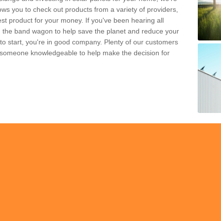
ws you to check out products from a variety of providers,
est product for your money. If you've been hearing all
 the band wagon to help save the planet and reduce your
 to start, you're in good company. Plenty of our customers
t someone knowledgeable to help make the decision for