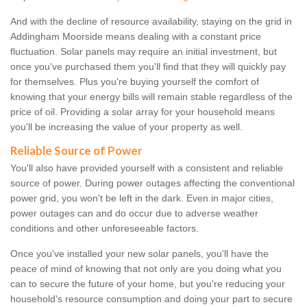
And with the decline of resource availability, staying on the grid in
Addingham Moorside means dealing with a constant price
fluctuation. Solar panels may require an initial investment, but
once you've purchased them you'll find that they will quickly pay
for themselves. Plus you're buying yourself the comfort of
knowing that your energy bills will remain stable regardless of the
price of oil. Providing a solar array for your household means
you'll be increasing the value of your property as well.
Reliable Source of Power
You'll also have provided yourself with a consistent and reliable
source of power. During power outages affecting the conventional
power grid, you won't be left in the dark. Even in major cities,
power outages can and do occur due to adverse weather
conditions and other unforeseeable factors.
Once you've installed your new solar panels, you'll have the
peace of mind of knowing that not only are you doing what you
can to secure the future of your home, but you're reducing your
household's resource consumption and doing your part to secure