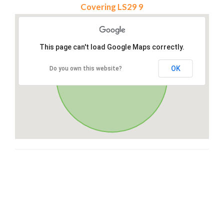
Covering LS29 9
This page can't load Google Maps correctly.
OK
Do you own this website?