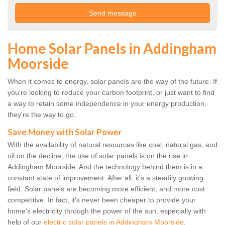
Home Solar Panels in Addingham
Moorside
When it comes to energy, solar panels are the way of the future. If
you're looking to reduce your carbon footprint, or just want to find
a way to retain some independence in your energy production,
they're the way to go.
Save Money with Solar Power
With the availability of natural resources like coal, natural gas, and
oil on the decline, the use of solar panels is on the rise in
Addingham Moorside. And the technology behind them is in a
constant state of improvement. After all, it's a steadily growing
field. Solar panels are becoming more efficient, and more cost
competitive. In fact, it's never been cheaper to provide your
home's electricity through the power of the sun, especially with
help of our
electric solar panels in Addingham Moorside
.