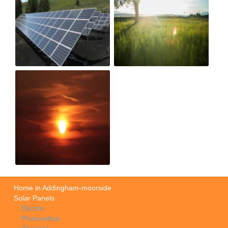
Home in Addingham-moorside
Solar Panels
Electric
Photovoltaic