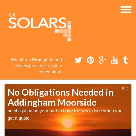
We offer a
Free
quote and
UK design service, get in
touch today.
No Obligations Needed in
Addingham Moorside
no obligation on your part to have the work done when you
get a quote