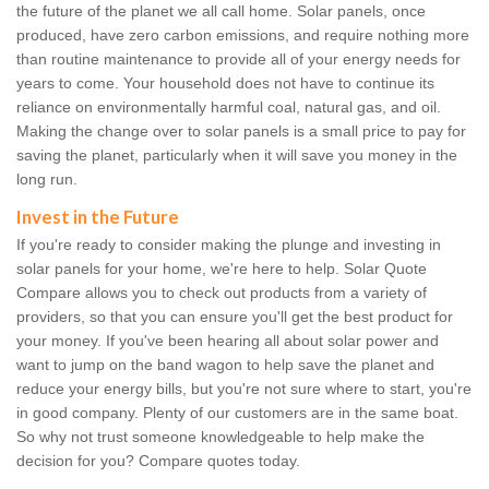
the future of the planet we all call home. Solar panels, once
produced, have zero carbon emissions, and require nothing more
than routine maintenance to provide all of your energy needs for
years to come. Your household does not have to continue its
reliance on environmentally harmful coal, natural gas, and oil.
Making the change over to solar panels is a small price to pay for
saving the planet, particularly when it will save you money in the
long run.
Invest in the Future
If you're ready to consider making the plunge and investing in
solar panels for your home, we're here to help. Solar Quote
Compare allows you to check out products from a variety of
providers, so that you can ensure you'll get the best product for
your money. If you've been hearing all about solar power and
want to jump on the band wagon to help save the planet and
reduce your energy bills, but you're not sure where to start, you're
in good company. Plenty of our customers are in the same boat.
So why not trust someone knowledgeable to help make the
decision for you? Compare quotes today.