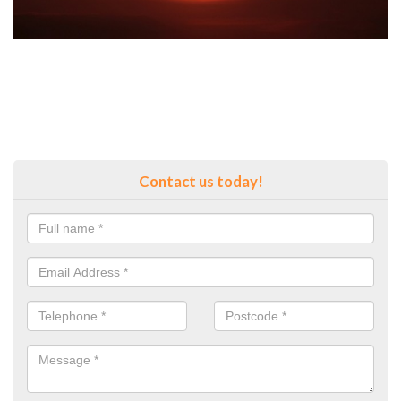
Contact us today!