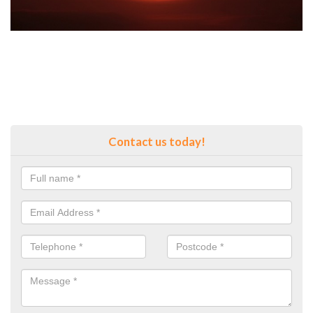
Contact us today!