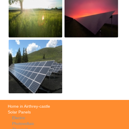
Home in Airthrey-castle
Solar Panels
Electric
Photovoltaic