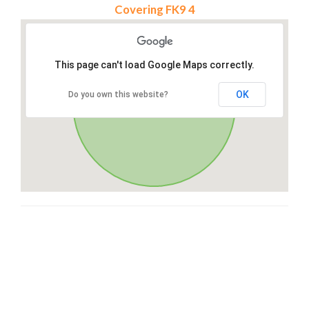
Covering FK9 4
This page can't load Google Maps correctly.
OK
Do you own this website?