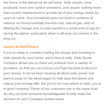
the future of the planet we all call home. Solar panels, once
produced, have zero carbon emissions, and require nothing more
than routine maintenance to provide all of your energy needs for
years to come. Your household does not have to continue its
reliance on environmentally harmful coal, natural gas, and oil.
Making the change over to solar panels is a small price to pay for
saving the planet, particularly when it will save you money in the
long run.
Invest in the Future
If you're ready to consider making the plunge and investing in
solar panels for your home, we're here to help. Solar Quote
Compare allows you to check out products from a variety of
providers, so that you can ensure you'll get the best product for
your money. If you've been hearing all about solar power and
want to jump on the band wagon to help save the planet and
reduce your energy bills, but you're not sure where to start, you're
in good company. Plenty of our customers are in the same boat.
So why not trust someone knowledgeable to help make the
decision for you? Compare quotes today.