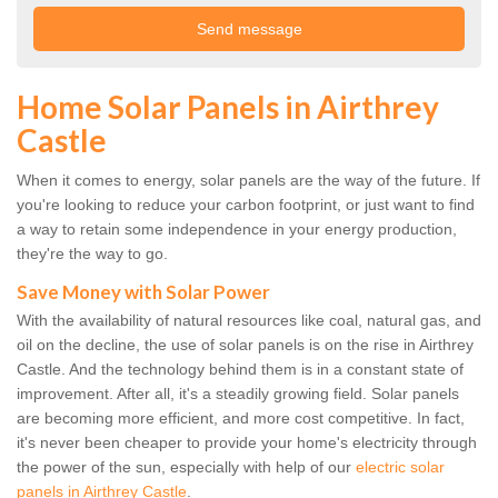
Home Solar Panels in Airthrey
Castle
When it comes to energy, solar panels are the way of the future. If
you're looking to reduce your carbon footprint, or just want to find
a way to retain some independence in your energy production,
they're the way to go.
Save Money with Solar Power
With the availability of natural resources like coal, natural gas, and
oil on the decline, the use of solar panels is on the rise in Airthrey
Castle. And the technology behind them is in a constant state of
improvement. After all, it's a steadily growing field. Solar panels
are becoming more efficient, and more cost competitive. In fact,
it's never been cheaper to provide your home's electricity through
the power of the sun, especially with help of our
electric solar
panels in Airthrey Castle
.