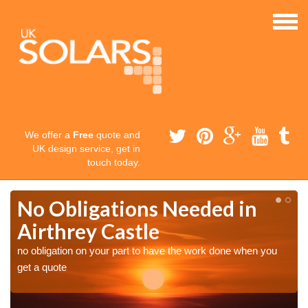
We offer a
Free
quote and
UK design service, get in
touch today.
No Obligations Needed in
Airthrey Castle
no obligation on your part to have the work done when you
get a quote