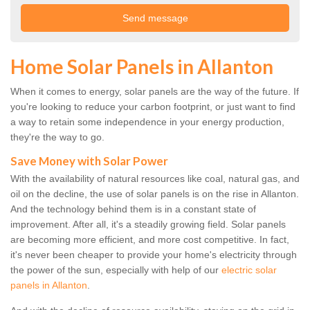
Home Solar Panels in Allanton
When it comes to energy, solar panels are the way of the future. If
you're looking to reduce your carbon footprint, or just want to find
a way to retain some independence in your energy production,
they're the way to go.
Save Money with Solar Power
With the availability of natural resources like coal, natural gas, and
oil on the decline, the use of solar panels is on the rise in Allanton.
And the technology behind them is in a constant state of
improvement. After all, it's a steadily growing field. Solar panels
are becoming more efficient, and more cost competitive. In fact,
it's never been cheaper to provide your home's electricity through
the power of the sun, especially with help of our
electric solar
panels in Allanton
.