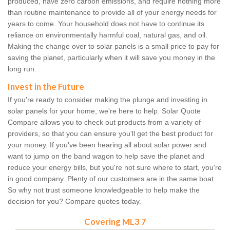
produced, have zero carbon emissions, and require nothing more
than routine maintenance to provide all of your energy needs for
years to come. Your household does not have to continue its
reliance on environmentally harmful coal, natural gas, and oil.
Making the change over to solar panels is a small price to pay for
saving the planet, particularly when it will save you money in the
long run.
Invest in the Future
If you're ready to consider making the plunge and investing in
solar panels for your home, we're here to help. Solar Quote
Compare allows you to check out products from a variety of
providers, so that you can ensure you'll get the best product for
your money. If you've been hearing all about solar power and
want to jump on the band wagon to help save the planet and
reduce your energy bills, but you're not sure where to start, you're
in good company. Plenty of our customers are in the same boat.
So why not trust someone knowledgeable to help make the
decision for you? Compare quotes today.
Covering ML3 7