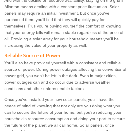
And with the decline of resource availability, staying on the grid in
Allanton means dealing with a constant price fluctuation. Solar
panels may require an initial investment, but once you've
purchased them you'll find that they will quickly pay for
themselves. Plus you're buying yourself the comfort of knowing
that your energy bills will remain stable regardless of the price of
oil. Providing a solar array for your household means you'll be
increasing the value of your property as well.
Reliable Source of Power
You'll also have provided yourself with a consistent and reliable
source of power. During power outages affecting the conventional
power grid, you won't be left in the dark. Even in major cities,
power outages can and do occur due to adverse weather
conditions and other unforeseeable factors.
Once you've installed your new solar panels, you'll have the
peace of mind of knowing that not only are you doing what you
can to secure the future of your home, but you're reducing your
household's resource consumption and doing your part to secure
the future of the planet we all call home. Solar panels, once