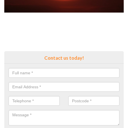
Contact us today!