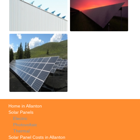
Home in Allanton
Solar Panels
Electric
Photovoltaic
Thermal
Solar Panel Costs in Allanton