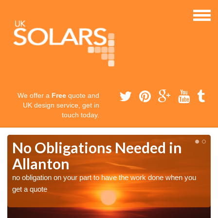
We offer a
Free
quote and
UK design service, get in
touch today.
No Obligations Needed in
Allanton
no obligation on your part to have the work done when you
get a quote