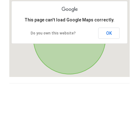
This page can't load Google Maps correctly.
OK
Do you own this website?