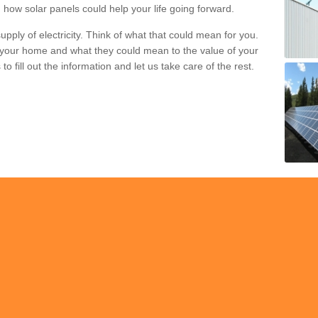
 how solar panels could help your life going forward.
pply of electricity. Think of what that could mean for you.
your home and what they could mean to the value of your
o fill out the information and let us take care of the rest.