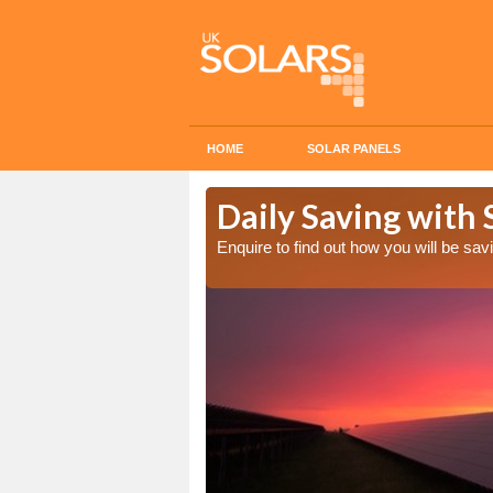
HOME
SOLAR PANELS
Cost in
Daily Saving with 
Enquire to find out how you will be s