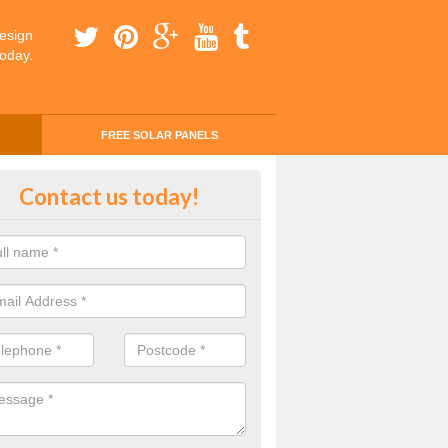
esign
today.
FREE SOLAR PANELS
ing Money with Solar Panels Cos
Contact us today!
verley
money through solar panels is easier than you think