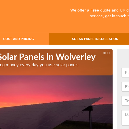
We offer a
Free
quote and UK d
service, get in touch 
COST AND PRICING
SOLAR PANEL INSTALLATION
Solar Panels in Wolverley
Mak
Wol
aving money every day you use solar panels
Making 