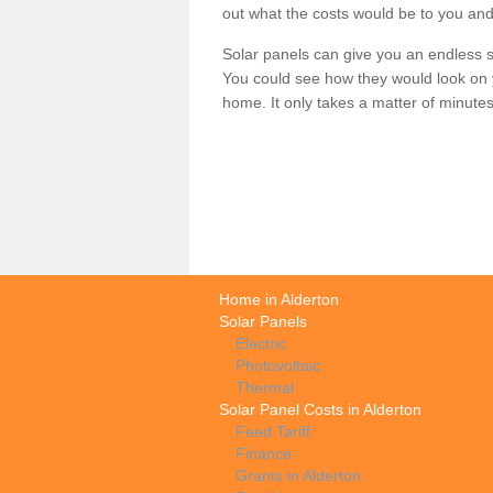
out what the costs would be to you and
Solar panels can give you an endless su
You could see how they would look on 
home. It only takes a matter of minutes t
Home in Alderton
Solar Panels
Electric
Photovoltaic
Thermal
Solar Panel Costs in Alderton
Feed Tariff
Finance
Grants in Alderton