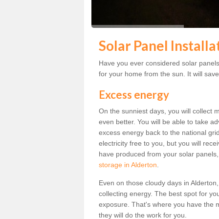
Solar Panel Installa
Have you ever considered solar panels 
for your home from the sun. It will save
Excess energy
On the sunniest days, you will collect 
even better. You will be able to take a
excess energy back to the national grid.
electricity free to you, but you will r
have produced from your solar panels,
storage in Alderton
.
Even on those cloudy days in Alderton, th
collecting energy. The best spot for yo
exposure. That's where you have the mo
they will do the work for you.