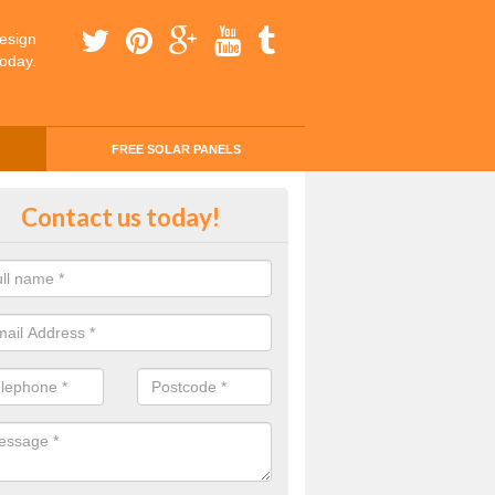
esign
today.
FREE SOLAR PANELS
ing Money with Solar Panels Cos
Contact us today!
erton
money through solar panels is easier than you think