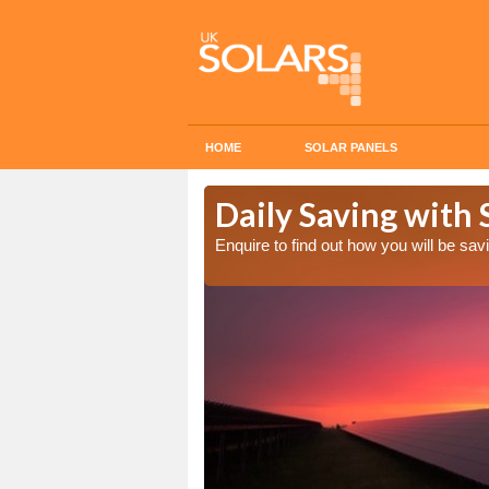
HOME
SOLAR PANELS
Cost in
Daily Saving with 
Enquire to find out how you will be s