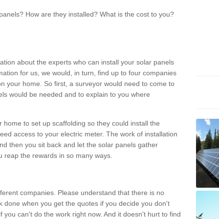
panels? How are they installed? What is the cost to you?
ation about the experts who can install your solar panels
rmation for us, we would, in turn, find up to four companies
on your home. So first, a surveyor would need to come to
ls would be needed and to explain to you where
r home to set up scaffolding so they could install the
ed access to your electric meter. The work of installation
And then you sit back and let the solar panels gather
u reap the rewards in so many ways.
ferent companies. Please understand that there is no
rk done when you get the quotes if you decide you don't
if you can't do the work right now. And it doesn't hurt to find