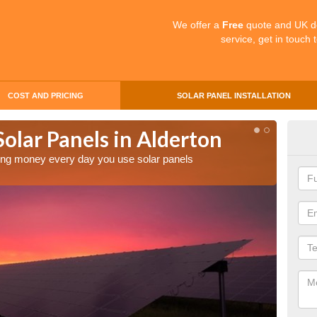
We offer a
Free
quote and UK d
service, get in touch 
COST AND PRICING
SOLAR PANEL INSTALLATION
Solar Panels in Alderton
Mak
Ald
aving money every day you use solar panels
Making 