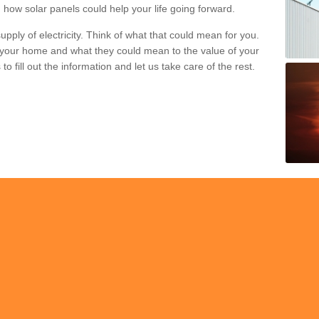
 how solar panels could help your life going forward.
pply of electricity. Think of what that could mean for you.
your home and what they could mean to the value of your
o fill out the information and let us take care of the rest.