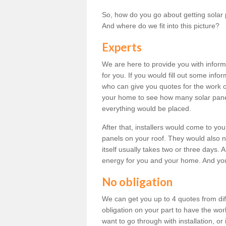
So, how do you go about getting solar 
And where do we fit into this picture?
Experts
We are here to provide you with inform
for you. If you would fill out some info
who can give you quotes for the work 
your home to see how many solar pane
everything would be placed.
After that, installers would come to you
panels on your roof. They would also ne
itself usually takes two or three days. 
energy for you and your home. And yo
No obligation
We can get you up to 4 quotes from dif
obligation on your part to have the wo
want to go through with installation, or 