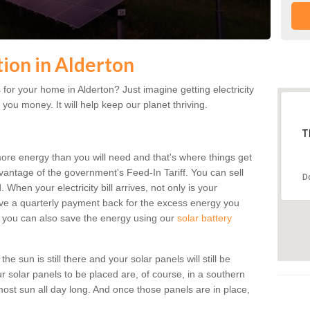
tion in Alderton
for your home in Alderton? Just imagine getting electricity
 you money. It will help keep our planet thriving.
T
more energy than you will need and that's where things get
dvantage of the government's Feed-In Tariff. You can sell
D
 When your electricity bill arrives, not only is your
eceive a quarterly payment back for the excess energy you
 you can also save the energy using our
solar battery
e sun is still there and your solar panels will still be
ur solar panels to be placed are, of course, in a southern
st sun all day long. And once those panels are in place,