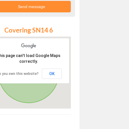
Covering SN14 6
his page can't load Google Maps
correctly.
OK
o you own this website?