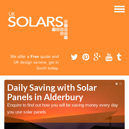
We offer a
Free
quote and
UK design service, get in
touch today.
Daily Saving with Solar
Panels in Alderbury
Enquire to find out how you will be saving money every day
you use solar panels