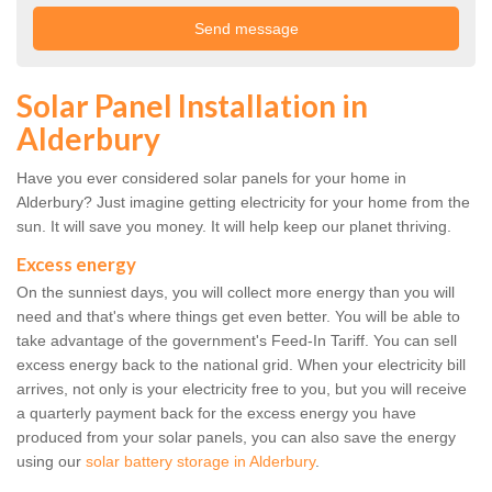
Solar Panel Installation in
Alderbury
Have you ever considered solar panels for your home in
Alderbury? Just imagine getting electricity for your home from the
sun. It will save you money. It will help keep our planet thriving.
Excess energy
On the sunniest days, you will collect more energy than you will
need and that's where things get even better. You will be able to
take advantage of the government's Feed-In Tariff. You can sell
excess energy back to the national grid. When your electricity bill
arrives, not only is your electricity free to you, but you will receive
a quarterly payment back for the excess energy you have
produced from your solar panels, you can also save the energy
using our
solar battery storage in Alderbury
.