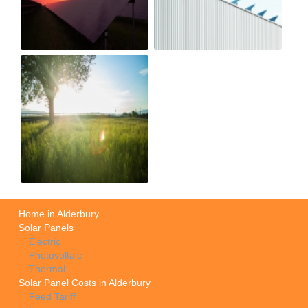
Home in Alderbury
Solar Panels
Electric
Photovoltaic
Thermal
Solar Panel Costs in Alderbury
Feed Tariff