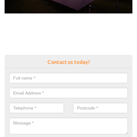
Contact us today!