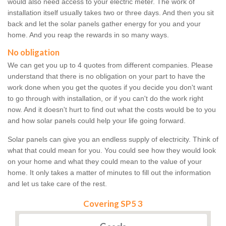
would also need access to your electric meter. The work of
installation itself usually takes two or three days. And then you sit
back and let the solar panels gather energy for you and your
home. And you reap the rewards in so many ways.
No obligation
We can get you up to 4 quotes from different companies. Please
understand that there is no obligation on your part to have the
work done when you get the quotes if you decide you don't want
to go through with installation, or if you can't do the work right
now. And it doesn't hurt to find out what the costs would be to you
and how solar panels could help your life going forward.
Solar panels can give you an endless supply of electricity. Think of
what that could mean for you. You could see how they would look
on your home and what they could mean to the value of your
home. It only takes a matter of minutes to fill out the information
and let us take care of the rest.
Covering SP5 3