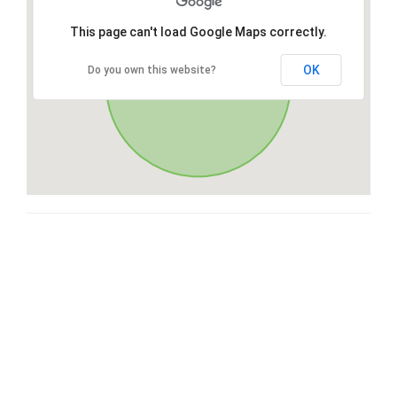
This page can't load Google Maps correctly.
OK
Do you own this website?