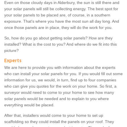
Even on those cloudy days in Alderbury, the sun is still there and
your solar panels will still be collecting energy. The best spot for
your solar panels to be placed are, of course, in a southern
exposure. That's where you have the most sun all day long. And
once those panels are in place, they will do the work for you.
So, how do you go about getting solar panels? How are they
installed? What is the cost to you? And where do we fit into this
picture?
Experts
We are here to provide you with information about the experts
who can install your solar panels for you. If you would fill out some
information for us, we would, in turn, find up to four companies
who can give you quotes for the work on your home. So first, a
surveyor would need to come to your home to see how many
solar panels would be needed and to explain to you where
everything would be placed.
After that, installers would come to your home to set up
scaffolding so they could install the panels on your roof. They