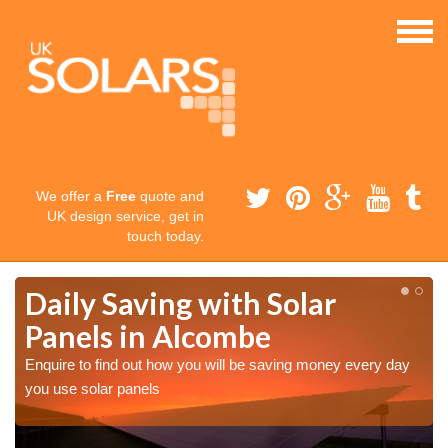
We offer a
Free
quote and
UK design service, get in
touch today.
Daily Saving with Solar
Panels in Alcombe
Enquire to find out how you will be saving money every day
you use solar panels