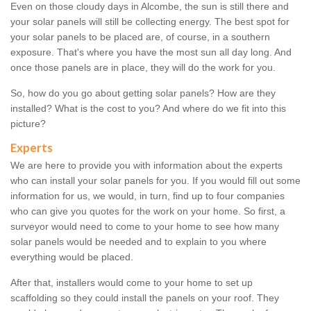
Even on those cloudy days in Alcombe, the sun is still there and
your solar panels will still be collecting energy. The best spot for
your solar panels to be placed are, of course, in a southern
exposure. That's where you have the most sun all day long. And
once those panels are in place, they will do the work for you.
So, how do you go about getting solar panels? How are they
installed? What is the cost to you? And where do we fit into this
picture?
Experts
We are here to provide you with information about the experts
who can install your solar panels for you. If you would fill out some
information for us, we would, in turn, find up to four companies
who can give you quotes for the work on your home. So first, a
surveyor would need to come to your home to see how many
solar panels would be needed and to explain to you where
everything would be placed.
After that, installers would come to your home to set up
scaffolding so they could install the panels on your roof. They