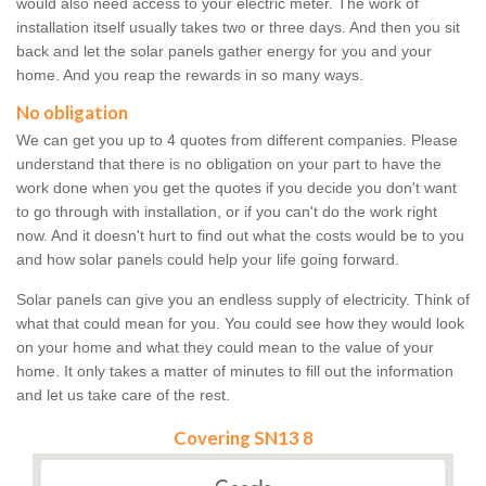
would also need access to your electric meter. The work of
installation itself usually takes two or three days. And then you sit
back and let the solar panels gather energy for you and your
home. And you reap the rewards in so many ways.
No obligation
We can get you up to 4 quotes from different companies. Please
understand that there is no obligation on your part to have the
work done when you get the quotes if you decide you don't want
to go through with installation, or if you can't do the work right
now. And it doesn't hurt to find out what the costs would be to you
and how solar panels could help your life going forward.
Solar panels can give you an endless supply of electricity. Think of
what that could mean for you. You could see how they would look
on your home and what they could mean to the value of your
home. It only takes a matter of minutes to fill out the information
and let us take care of the rest.
Covering SN13 8