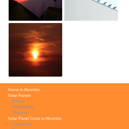
Home in Alcombe
Solar Panels
Electric
Photovoltaic
Thermal
Solar Panel Costs in Alcombe
Feed Tariff