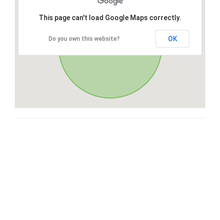
This page can't load Google Maps correctly.
OK
Do you own this website?