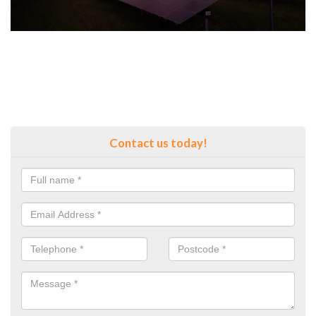
Contact us today!