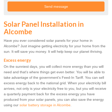
Solar Panel Installation in
Alcombe
Have you ever considered solar panels for your home in
Alcombe? Just imagine getting electricity for your home from the
sun. It will save you money. It will help keep our planet thriving.
Excess energy
On the sunniest days, you will collect more energy than you will
need and that's where things get even better. You will be able to
take advantage of the government's Feed-In Tariff. You can sell
excess energy back to the national grid. When your electricity bill
arrives, not only is your electricity free to you, but you will receive
a quarterly payment back for the excess energy you have
produced from your solar panels, you can also save the energy
using our
solar battery storage in Alcombe
.