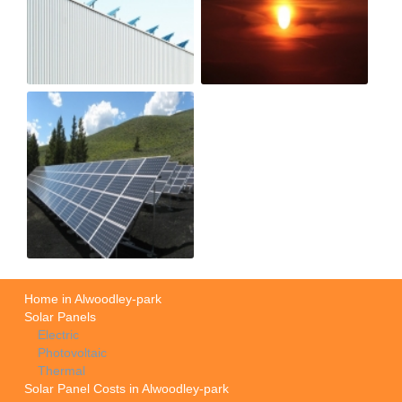
Home in Alwoodley-park
Solar Panels
Electric
Photovoltaic
Thermal
Solar Panel Costs in Alwoodley-park