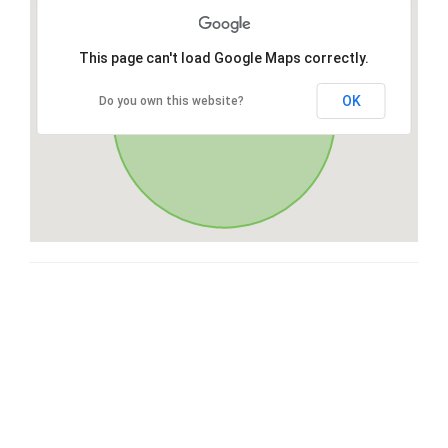
This page can't load Google Maps correctly.
OK
Do you own this website?