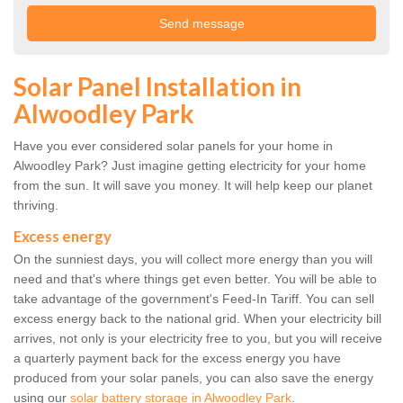
Solar Panel Installation in
Alwoodley Park
Have you ever considered solar panels for your home in
Alwoodley Park? Just imagine getting electricity for your home
from the sun. It will save you money. It will help keep our planet
thriving.
Excess energy
On the sunniest days, you will collect more energy than you will
need and that's where things get even better. You will be able to
take advantage of the government's Feed-In Tariff. You can sell
excess energy back to the national grid. When your electricity bill
arrives, not only is your electricity free to you, but you will receive
a quarterly payment back for the excess energy you have
produced from your solar panels, you can also save the energy
using our
solar battery storage in Alwoodley Park
.