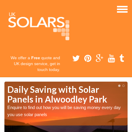
We offer a
Free
quote and
UK design service, get in
touch today.
Daily Saving with Solar
Panels in Alwoodley Park
Enquire to find out how you will be saving money every day
you use solar panels