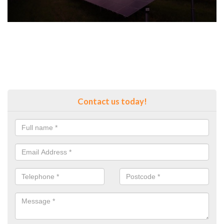
Contact us today!