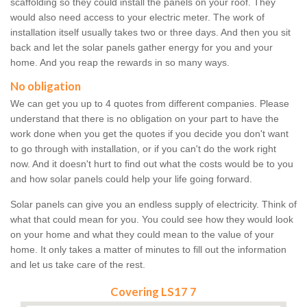
scaffolding so they could install the panels on your roof. They
would also need access to your electric meter. The work of
installation itself usually takes two or three days. And then you sit
back and let the solar panels gather energy for you and your
home. And you reap the rewards in so many ways.
No obligation
We can get you up to 4 quotes from different companies. Please
understand that there is no obligation on your part to have the
work done when you get the quotes if you decide you don't want
to go through with installation, or if you can't do the work right
now. And it doesn't hurt to find out what the costs would be to you
and how solar panels could help your life going forward.
Solar panels can give you an endless supply of electricity. Think of
what that could mean for you. You could see how they would look
on your home and what they could mean to the value of your
home. It only takes a matter of minutes to fill out the information
and let us take care of the rest.
Covering LS17 7