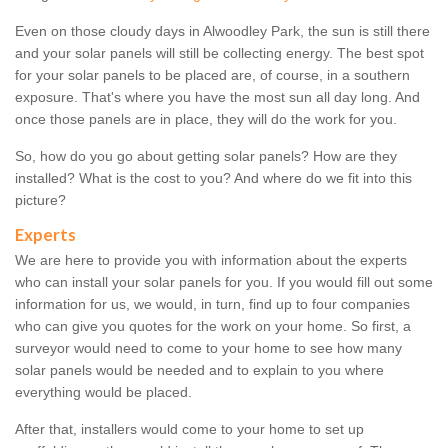
Even on those cloudy days in Alwoodley Park, the sun is still there
and your solar panels will still be collecting energy. The best spot
for your solar panels to be placed are, of course, in a southern
exposure. That's where you have the most sun all day long. And
once those panels are in place, they will do the work for you.
So, how do you go about getting solar panels? How are they
installed? What is the cost to you? And where do we fit into this
picture?
Experts
We are here to provide you with information about the experts
who can install your solar panels for you. If you would fill out some
information for us, we would, in turn, find up to four companies
who can give you quotes for the work on your home. So first, a
surveyor would need to come to your home to see how many
solar panels would be needed and to explain to you where
everything would be placed.
After that, installers would come to your home to set up