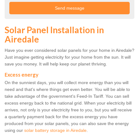
Solar Panel Installation in
Airedale
Have you ever considered solar panels for your home in Airedale?
Just imagine getting electricity for your home from the sun. It will
save you money. It will help keep our planet thriving.
Excess energy
On the sunniest days, you will collect more energy than you will
need and that's where things get even better. You will be able to
take advantage of the government's Feed-In Tariff. You can sell
excess energy back to the national grid. When your electricity bill
arrives, not only is your electricity free to you, but you will receive
a quarterly payment back for the excess energy you have
produced from your solar panels, you can also save the energy
using our
solar battery storage in Airedale
.