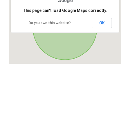
This page can't load Google Maps correctly.
OK
Do you own this website?