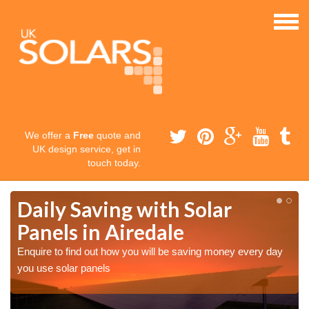
We offer a
Free
quote and
UK design service, get in
touch today.
Daily Saving with Solar
Panels in Airedale
Enquire to find out how you will be saving money every day
you use solar panels