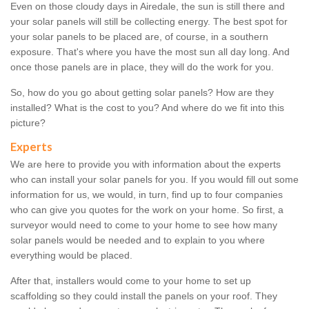
Even on those cloudy days in Airedale, the sun is still there and
your solar panels will still be collecting energy. The best spot for
your solar panels to be placed are, of course, in a southern
exposure. That's where you have the most sun all day long. And
once those panels are in place, they will do the work for you.
So, how do you go about getting solar panels? How are they
installed? What is the cost to you? And where do we fit into this
picture?
Experts
We are here to provide you with information about the experts
who can install your solar panels for you. If you would fill out some
information for us, we would, in turn, find up to four companies
who can give you quotes for the work on your home. So first, a
surveyor would need to come to your home to see how many
solar panels would be needed and to explain to you where
everything would be placed.
After that, installers would come to your home to set up
scaffolding so they could install the panels on your roof. They