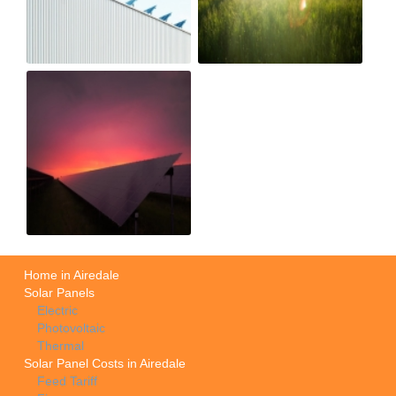
Home in Airedale
Solar Panels
Electric
Photovoltaic
Thermal
Solar Panel Costs in Airedale
Feed Tariff