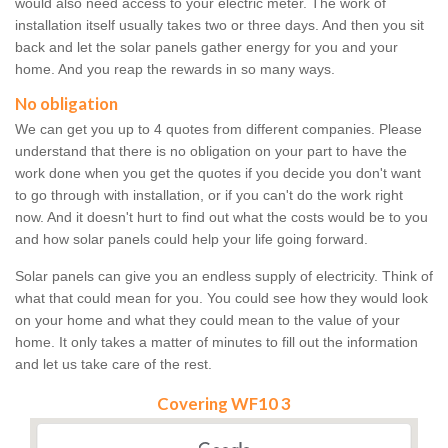
would also need access to your electric meter. The work of
installation itself usually takes two or three days. And then you sit
back and let the solar panels gather energy for you and your
home. And you reap the rewards in so many ways.
No obligation
We can get you up to 4 quotes from different companies. Please
understand that there is no obligation on your part to have the
work done when you get the quotes if you decide you don't want
to go through with installation, or if you can't do the work right
now. And it doesn't hurt to find out what the costs would be to you
and how solar panels could help your life going forward.
Solar panels can give you an endless supply of electricity. Think of
what that could mean for you. You could see how they would look
on your home and what they could mean to the value of your
home. It only takes a matter of minutes to fill out the information
and let us take care of the rest.
Covering WF10 3