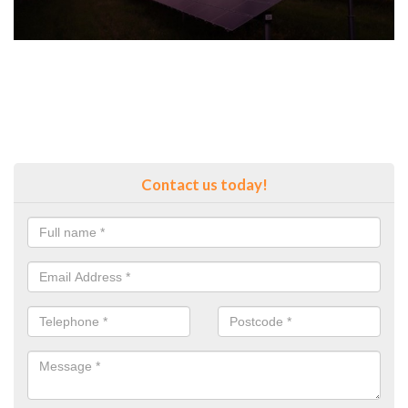
Contact us today!