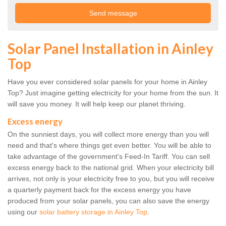
Solar Panel Installation in Ainley
Top
Have you ever considered solar panels for your home in Ainley
Top? Just imagine getting electricity for your home from the sun. It
will save you money. It will help keep our planet thriving.
Excess energy
On the sunniest days, you will collect more energy than you will
need and that's where things get even better. You will be able to
take advantage of the government's Feed-In Tariff. You can sell
excess energy back to the national grid. When your electricity bill
arrives, not only is your electricity free to you, but you will receive
a quarterly payment back for the excess energy you have
produced from your solar panels, you can also save the energy
using our
solar battery storage in Ainley Top
.