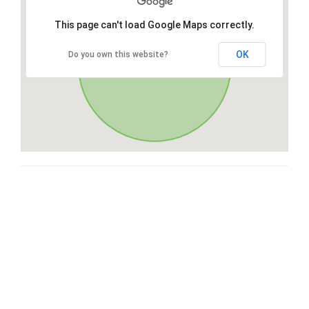
This page can't load Google Maps correctly.
OK
Do you own this website?