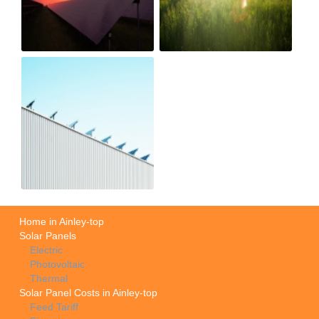
Home in Ainley-top
Solar Panels
Electric
Photovoltaic
Thermal
Solar Panel Costs in Ainley-top
Feed Tariff