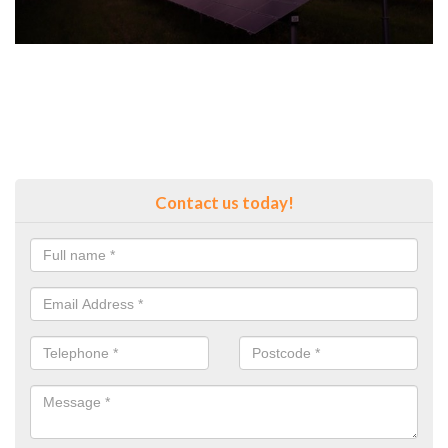
Contact us today!