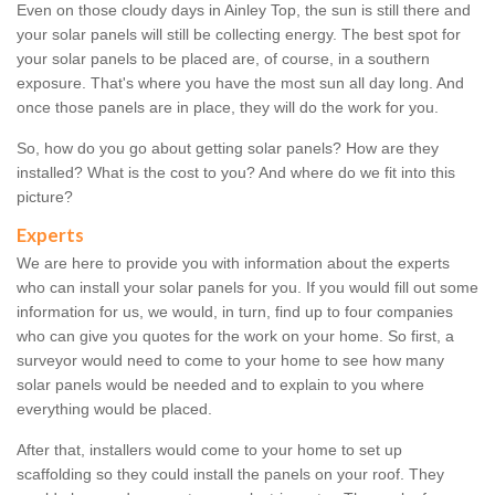
Even on those cloudy days in Ainley Top, the sun is still there and
your solar panels will still be collecting energy. The best spot for
your solar panels to be placed are, of course, in a southern
exposure. That's where you have the most sun all day long. And
once those panels are in place, they will do the work for you.
So, how do you go about getting solar panels? How are they
installed? What is the cost to you? And where do we fit into this
picture?
Experts
We are here to provide you with information about the experts
who can install your solar panels for you. If you would fill out some
information for us, we would, in turn, find up to four companies
who can give you quotes for the work on your home. So first, a
surveyor would need to come to your home to see how many
solar panels would be needed and to explain to you where
everything would be placed.
After that, installers would come to your home to set up
scaffolding so they could install the panels on your roof. They