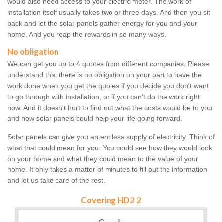
would also need access to your electric meter. The work of
installation itself usually takes two or three days. And then you sit
back and let the solar panels gather energy for you and your
home. And you reap the rewards in so many ways.
No obligation
We can get you up to 4 quotes from different companies. Please
understand that there is no obligation on your part to have the
work done when you get the quotes if you decide you don't want
to go through with installation, or if you can't do the work right
now. And it doesn't hurt to find out what the costs would be to you
and how solar panels could help your life going forward.
Solar panels can give you an endless supply of electricity. Think of
what that could mean for you. You could see how they would look
on your home and what they could mean to the value of your
home. It only takes a matter of minutes to fill out the information
and let us take care of the rest.
Covering HD2 2