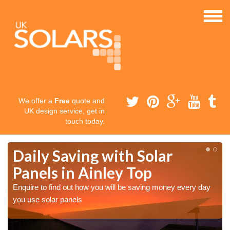
We offer a
Free
quote and
UK design service, get in
touch today.
Daily Saving with Solar
Panels in Ainley Top
Enquire to find out how you will be saving money every day
you use solar panels