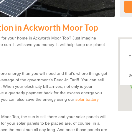
ation in Ackworth Moor Top
s for your home in Ackworth Moor Top? Just imagine
he sun. It will save you money. It will help keep our planet
T
more energy than you will need and that's where things get
D
dvantage of the government's Feed-In Tariff. You can sell
 When your electricity bill arrives, not only is your
eceive a quarterly payment back for the excess energy you
 you can also save the energy using our
solar battery
oor Top, the sun is still there and your solar panels will
t for your solar panels to be placed are, of course, in a
ave the most sun all day long. And once those panels are