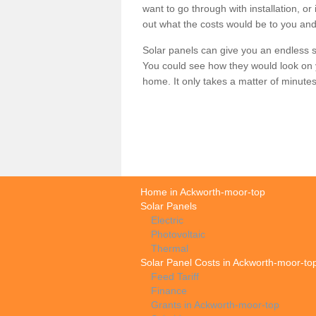
want to go through with installation, or 
out what the costs would be to you and
Solar panels can give you an endless su
You could see how they would look on 
home. It only takes a matter of minutes t
Home in Ackworth-moor-top
Solar Panels
Electric
Photovoltaic
Thermal
Solar Panel Costs in Ackworth-moor-to
Feed Tariff
Finance
Grants in Ackworth-moor-top