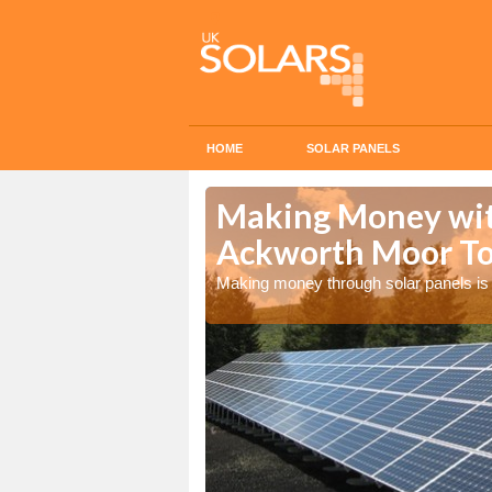
HOME
SOLAR PANELS
n Ackworth
Making Money with
Ackworth Moor T
olar panels
Making money through solar panels is 