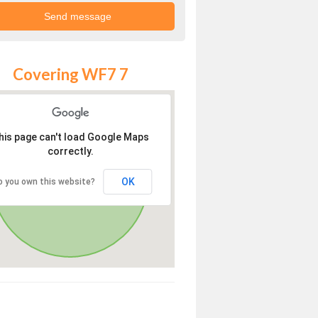
Covering WF7 7
his page can't load Google Maps
correctly.
OK
o you own this website?