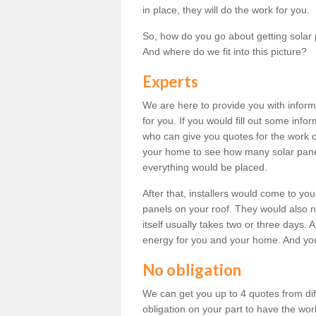
in place, they will do the work for you.
So, how do you go about getting solar 
And where do we fit into this picture?
Experts
We are here to provide you with inform
for you. If you would fill out some info
who can give you quotes for the work 
your home to see how many solar pane
everything would be placed.
After that, installers would come to you
panels on your roof. They would also ne
itself usually takes two or three days. 
energy for you and your home. And yo
No obligation
We can get you up to 4 quotes from dif
obligation on your part to have the wo