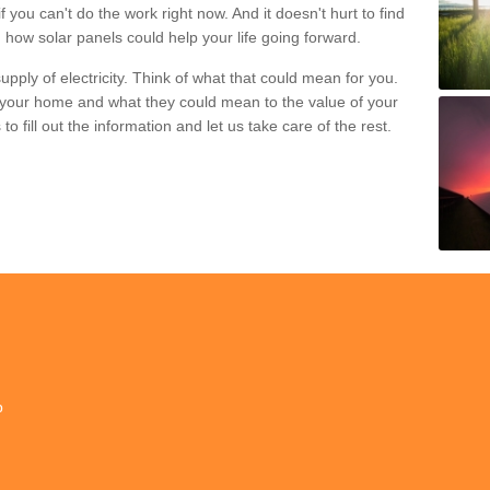
if you can't do the work right now. And it doesn't hurt to find
 how solar panels could help your life going forward.
pply of electricity. Think of what that could mean for you.
your home and what they could mean to the value of your
o fill out the information and let us take care of the rest.
p