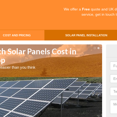
We offer a
Free
quote and UK d
service, get in touch 
COST AND PRICING
SOLAR PANEL INSTALLATION
 Solar Panels Cost in
Dai
op
Mo
easier than you think
Enquire