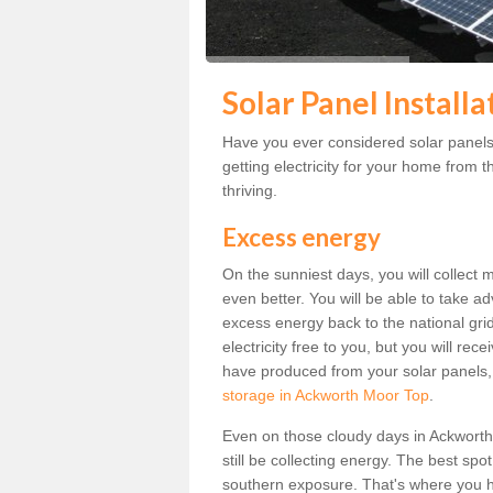
Solar Panel Install
Have you ever considered solar panel
getting electricity for your home from t
thriving.
Excess energy
On the sunniest days, you will collect 
even better. You will be able to take a
excess energy back to the national grid.
electricity free to you, but you will r
have produced from your solar panels,
storage in Ackworth Moor Top
.
Even on those cloudy days in Ackworth M
still be collecting energy. The best spo
southern exposure. That's where you h