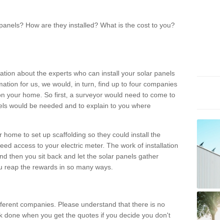
panels? How are they installed? What is the cost to you?
ation about the experts who can install your solar panels
rmation for us, we would, in turn, find up to four companies
on your home. So first, a surveyor would need to come to
ls would be needed and to explain to you where
r home to set up scaffolding so they could install the
ed access to your electric meter. The work of installation
And then you sit back and let the solar panels gather
u reap the rewards in so many ways.
ferent companies. Please understand that there is no
rk done when you get the quotes if you decide you don't