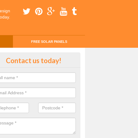
esign
today.
FREE SOLAR PANELS
ly Saving with Solar Panels in A
Contact us today!
or Top
 to find out how you will be saving money every day you use solar p