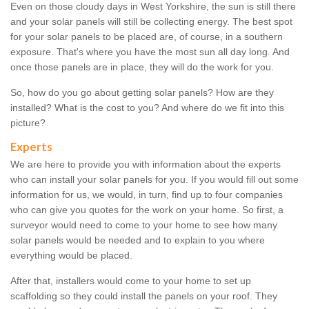
Even on those cloudy days in West Yorkshire, the sun is still there
and your solar panels will still be collecting energy. The best spot
for your solar panels to be placed are, of course, in a southern
exposure. That's where you have the most sun all day long. And
once those panels are in place, they will do the work for you.
So, how do you go about getting solar panels? How are they
installed? What is the cost to you? And where do we fit into this
picture?
Experts
We are here to provide you with information about the experts
who can install your solar panels for you. If you would fill out some
information for us, we would, in turn, find up to four companies
who can give you quotes for the work on your home. So first, a
surveyor would need to come to your home to see how many
solar panels would be needed and to explain to you where
everything would be placed.
After that, installers would come to your home to set up
scaffolding so they could install the panels on your roof. They