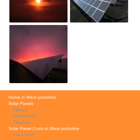
Home in West-yorkshire
Solar Panels
Electric
Photovoltaic
Thermal
Solar Panel Costs in West-yorkshire
Feed Tariff