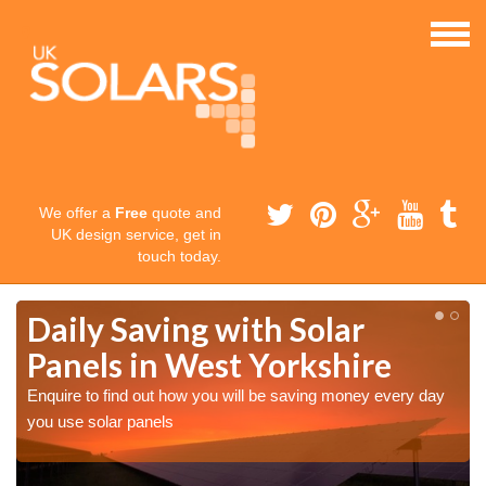
We offer a
Free
quote and
UK design service, get in
touch today.
Daily Saving with Solar
Panels in West Yorkshire
Enquire to find out how you will be saving money every day
you use solar panels