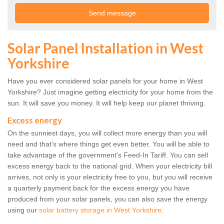
Solar Panel Installation in West
Yorkshire
Have you ever considered solar panels for your home in West
Yorkshire? Just imagine getting electricity for your home from the
sun. It will save you money. It will help keep our planet thriving.
Excess energy
On the sunniest days, you will collect more energy than you will
need and that's where things get even better. You will be able to
take advantage of the government's Feed-In Tariff. You can sell
excess energy back to the national grid. When your electricity bill
arrives, not only is your electricity free to you, but you will receive
a quarterly payment back for the excess energy you have
produced from your solar panels, you can also save the energy
using our
solar battery storage in West Yorkshire
.