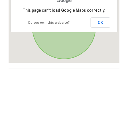
This page can't load Google Maps correctly.
OK
Do you own this website?