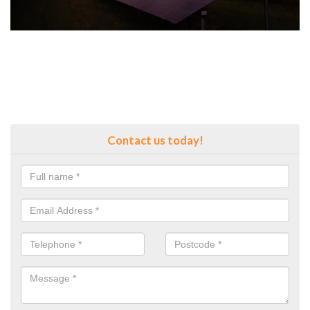
Contact us today!