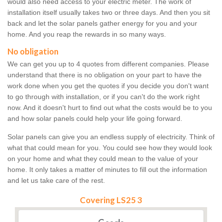
would also need access to your electric meter. The work of
installation itself usually takes two or three days. And then you sit
back and let the solar panels gather energy for you and your
home. And you reap the rewards in so many ways.
No obligation
We can get you up to 4 quotes from different companies. Please
understand that there is no obligation on your part to have the
work done when you get the quotes if you decide you don't want
to go through with installation, or if you can't do the work right
now. And it doesn't hurt to find out what the costs would be to you
and how solar panels could help your life going forward.
Solar panels can give you an endless supply of electricity. Think of
what that could mean for you. You could see how they would look
on your home and what they could mean to the value of your
home. It only takes a matter of minutes to fill out the information
and let us take care of the rest.
Covering LS25 3