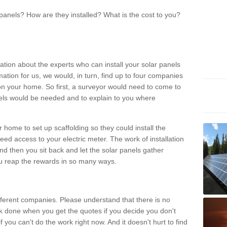
panels? How are they installed? What is the cost to you?
ation about the experts who can install your solar panels
rmation for us, we would, in turn, find up to four companies
on your home. So first, a surveyor would need to come to
ls would be needed and to explain to you where
r home to set up scaffolding so they could install the
ed access to your electric meter. The work of installation
And then you sit back and let the solar panels gather
u reap the rewards in so many ways.
ferent companies. Please understand that there is no
rk done when you get the quotes if you decide you don't
if you can't do the work right now. And it doesn't hurt to find