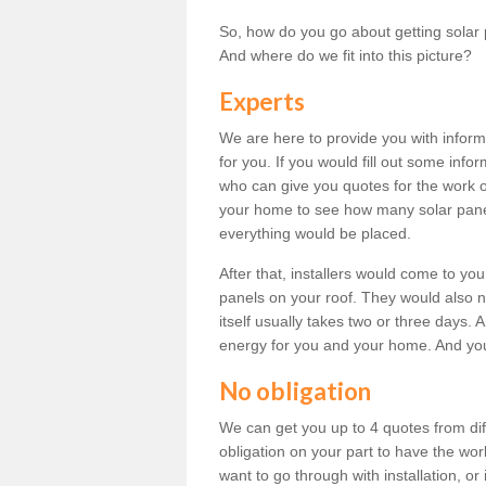
So, how do you go about getting solar 
And where do we fit into this picture?
Experts
We are here to provide you with inform
for you. If you would fill out some info
who can give you quotes for the work 
your home to see how many solar pane
everything would be placed.
After that, installers would come to you
panels on your roof. They would also ne
itself usually takes two or three days. 
energy for you and your home. And yo
No obligation
We can get you up to 4 quotes from dif
obligation on your part to have the wo
want to go through with installation, or 