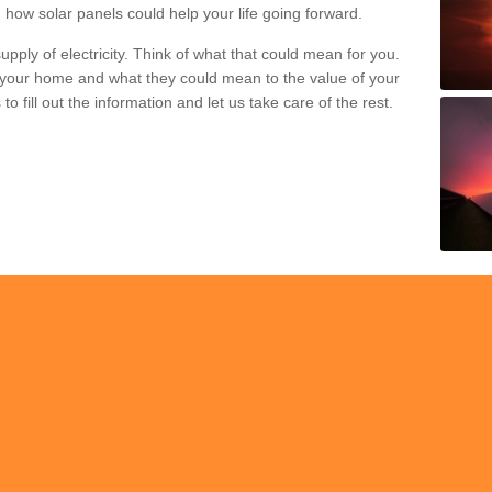
 how solar panels could help your life going forward.
pply of electricity. Think of what that could mean for you.
your home and what they could mean to the value of your
o fill out the information and let us take care of the rest.