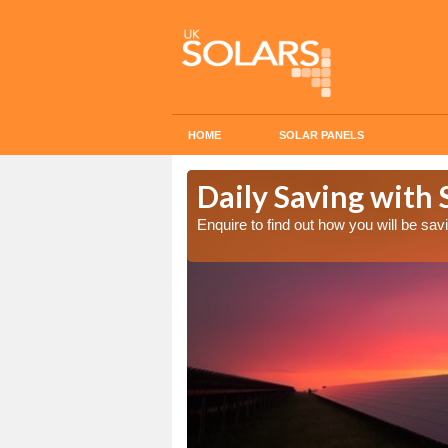
HOME
SOLAR PANELS
Cost in
Daily Saving with 
Enquire to find out how you will be s