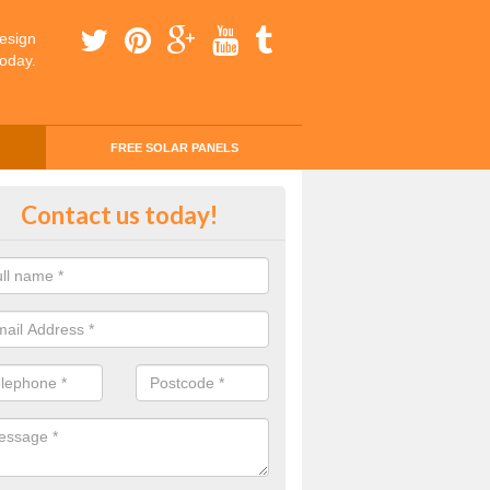
esign
today.
FREE SOLAR PANELS
ing Money with Solar Panels Cos
Contact us today!
ridge
money through solar panels is easier than you think