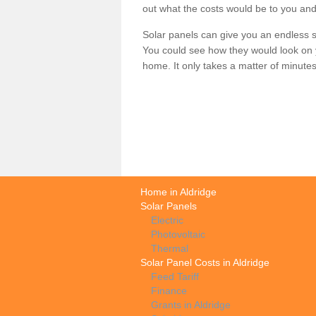
out what the costs would be to you and
Solar panels can give you an endless su
You could see how they would look on 
home. It only takes a matter of minutes t
Home in Aldridge
Solar Panels
Electric
Photovoltaic
Thermal
Solar Panel Costs in Aldridge
Feed Tariff
Finance
Grants in Aldridge