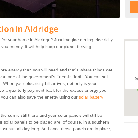
tion in Aldridge
for your home in Aldridge? Just imagine getting electricity
 you money. It will help keep our planet thriving.
T
more energy than you will need and that's where things get
dvantage of the government's Feed-In Tariff. You can sell
D
 When your electricity bill arrives, not only is your
eceive a quarterly payment back for the excess energy you
 you can also save the energy using our
solar battery
e sun is still there and your solar panels will still be
ur solar panels to be placed are, of course, in a southern
st sun all day long. And once those panels are in place,