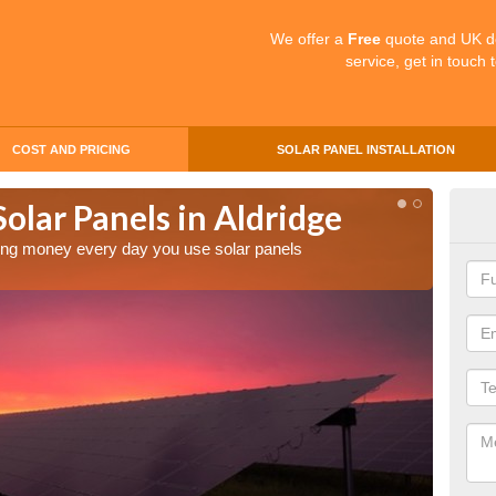
We offer a
Free
quote and UK d
service, get in touch 
COST AND PRICING
SOLAR PANEL INSTALLATION
Solar Panels in Aldridge
Mak
Ald
aving money every day you use solar panels
Making 