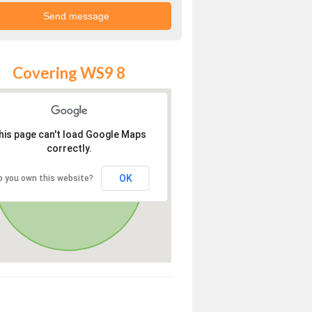
Covering WS9 8
his page can't load Google Maps
correctly.
OK
o you own this website?