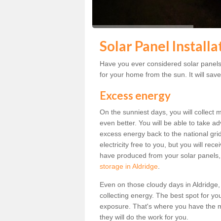
Solar Panel Installa
Have you ever considered solar panels 
for your home from the sun. It will save
Excess energy
On the sunniest days, you will collect 
even better. You will be able to take a
excess energy back to the national grid.
electricity free to you, but you will r
have produced from your solar panels,
storage in Aldridge
.
Even on those cloudy days in Aldridge, th
collecting energy. The best spot for yo
exposure. That's where you have the mo
they will do the work for you.