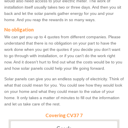
would also need access to your electric meter. The work of
installation itself usually takes two or three days. And then you sit
back and let the solar panels gather energy for you and your
home. And you reap the rewards in so many ways.
No obligation
We can get you up to 4 quotes from different companies. Please
understand that there is no obligation on your part to have the
work done when you get the quotes if you decide you don't want
to go through with installation, or if you can't do the work right
now. And it doesn't hurt to find out what the costs would be to you
and how solar panels could help your life going forward.
Solar panels can give you an endless supply of electricity. Think of
what that could mean for you. You could see how they would look
on your home and what they could mean to the value of your
home. It only takes a matter of minutes to fill out the information
and let us take care of the rest.
Covering CV37 7