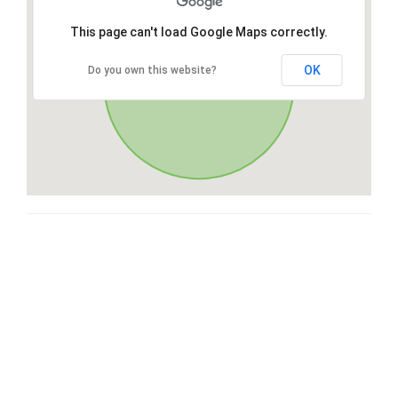
This page can't load Google Maps correctly.
OK
Do you own this website?