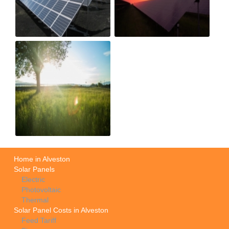
Home in Alveston
Solar Panels
Electric
Photovoltaic
Thermal
Solar Panel Costs in Alveston
Feed Tariff