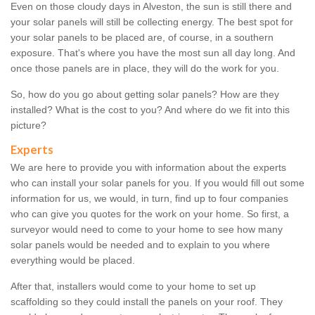
Even on those cloudy days in Alveston, the sun is still there and
your solar panels will still be collecting energy. The best spot for
your solar panels to be placed are, of course, in a southern
exposure. That's where you have the most sun all day long. And
once those panels are in place, they will do the work for you.
So, how do you go about getting solar panels? How are they
installed? What is the cost to you? And where do we fit into this
picture?
Experts
We are here to provide you with information about the experts
who can install your solar panels for you. If you would fill out some
information for us, we would, in turn, find up to four companies
who can give you quotes for the work on your home. So first, a
surveyor would need to come to your home to see how many
solar panels would be needed and to explain to you where
everything would be placed.
After that, installers would come to your home to set up
scaffolding so they could install the panels on your roof. They