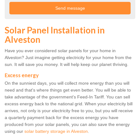
Solar Panel Installation in
Alveston
Have you ever considered solar panels for your home in
Alveston? Just imagine getting electricity for your home from the
sun. It will save you money. It will help keep our planet thriving.
Excess energy
On the sunniest days, you will collect more energy than you will
need and that's where things get even better. You will be able to
take advantage of the government's Feed-In Tariff. You can sell
excess energy back to the national grid. When your electricity bill
arrives, not only is your electricity free to you, but you will receive
a quarterly payment back for the excess energy you have
produced from your solar panels, you can also save the energy
using our
solar battery storage in Alveston
.