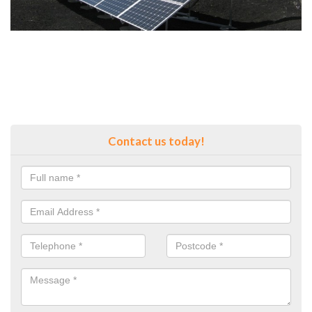
Contact us today!