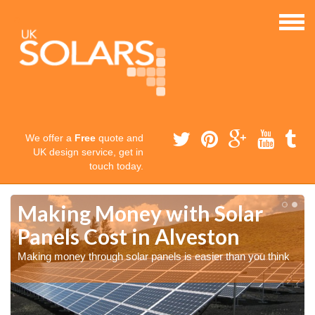
We offer a
Free
quote and
UK design service, get in
touch today.
Making Money with Solar
Panels Cost in Alveston
Making money through solar panels is easier than you think