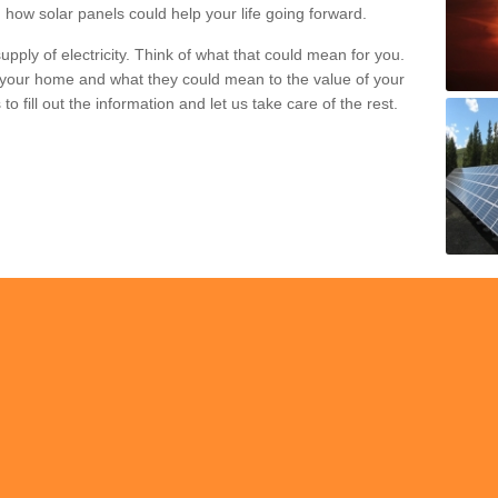
 how solar panels could help your life going forward.
pply of electricity. Think of what that could mean for you.
your home and what they could mean to the value of your
o fill out the information and let us take care of the rest.