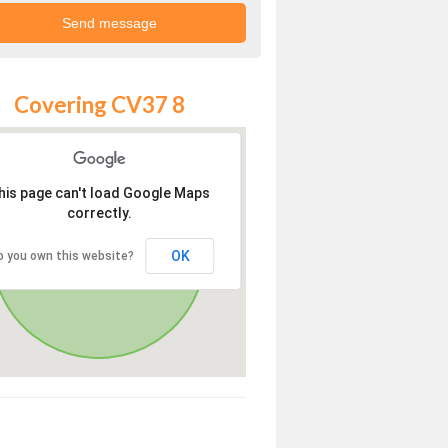
Covering CV37 8
his page can't load Google Maps
correctly.
OK
o you own this website?