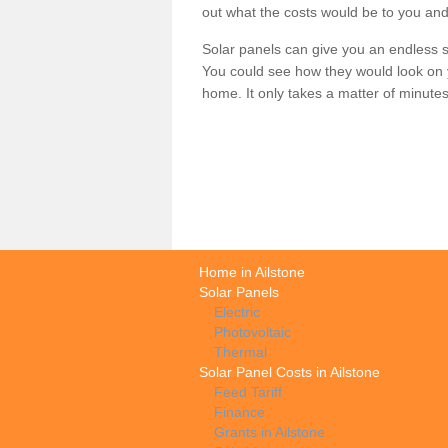
out what the costs would be to you and
Solar panels can give you an endless su
You could see how they would look on 
home. It only takes a matter of minutes t
Home in Ailstone
Solar Panels
Electric
Photovoltaic
Thermal
Solar Panel Costs in Ailstone
Feed Tariff
Finance
Grants in Ailstone