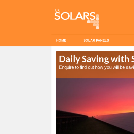
HOME
SOLAR PANELS
Cost in
Daily Saving with 
Enquire to find out how you will be s