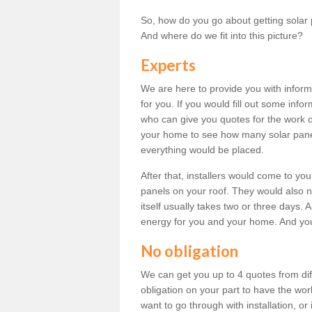
So, how do you go about getting solar 
And where do we fit into this picture?
Experts
We are here to provide you with inform
for you. If you would fill out some info
who can give you quotes for the work 
your home to see how many solar pane
everything would be placed.
After that, installers would come to you
panels on your roof. They would also ne
itself usually takes two or three days. 
energy for you and your home. And yo
No obligation
We can get you up to 4 quotes from dif
obligation on your part to have the wo
want to go through with installation, or 