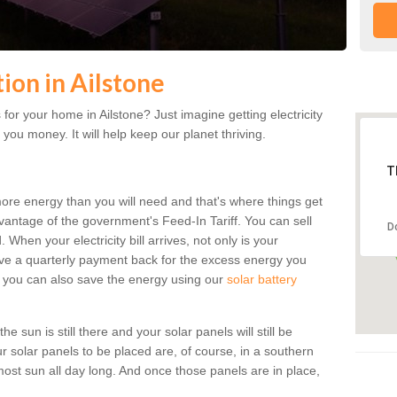
tion in Ailstone
or your home in Ailstone? Just imagine getting electricity
 you money. It will help keep our planet thriving.
T
more energy than you will need and that's where things get
dvantage of the government's Feed-In Tariff. You can sell
D
 When your electricity bill arrives, not only is your
eceive a quarterly payment back for the excess energy you
 you can also save the energy using our
solar battery
e sun is still there and your solar panels will still be
ur solar panels to be placed are, of course, in a southern
st sun all day long. And once those panels are in place,