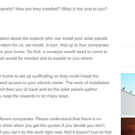
panels? How are they installed? What is the cost to you?
ation about the experts who can install your solar panels
rmation for us, we would, in turn, find up to four companies
on your home. So first, a surveyor would need to come to
ls would be needed and to explain to you where
r home to set up scaffolding so they could install the
ed access to your electric meter. The work of installation
And then you sit back and let the solar panels gather
u reap the rewards in so many ways.
ferent companies. Please understand that there is no
rk done when you get the quotes if you decide you don't
if you can't do the work right now. And it doesn't hurt to find