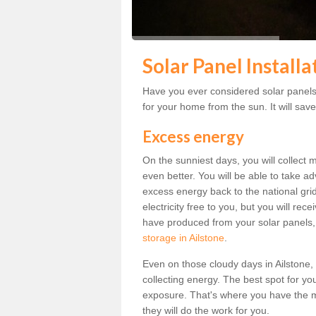
Solar Panel Installa
Have you ever considered solar panels f
for your home from the sun. It will save
Excess energy
On the sunniest days, you will collect 
even better. You will be able to take a
excess energy back to the national grid.
electricity free to you, but you will r
have produced from your solar panels,
storage in Ailstone
.
Even on those cloudy days in Ailstone, th
collecting energy. The best spot for yo
exposure. That's where you have the mo
they will do the work for you.