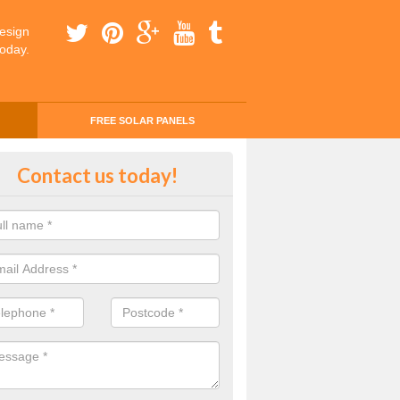
esign
today.
FREE SOLAR PANELS
ing Money with Solar Panels Cos
Contact us today!
stone
money through solar panels is easier than you think