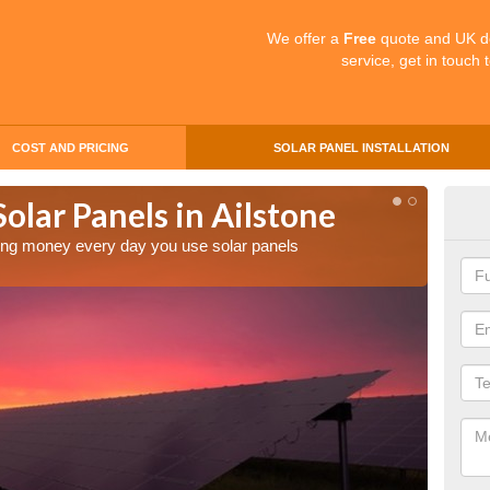
We offer a
Free
quote and UK d
service, get in touch 
COST AND PRICING
SOLAR PANEL INSTALLATION
Solar Panels in Ailstone
Mak
Ail
aving money every day you use solar panels
Making 