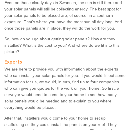
Even on those cloudy days in Swansea, the sun is still there and
your solar panels will still be collecting energy. The best spot for
your solar panels to be placed are, of course, in a southern
exposure. That's where you have the most sun all day long. And
once those panels are in place, they will do the work for you.
So, how do you go about getting solar panels? How are they
installed? What is the cost to you? And where do we fit into this
picture?
Experts
We are here to provide you with information about the experts
who can install your solar panels for you. If you would fill out some
information for us, we would, in turn, find up to four companies
who can give you quotes for the work on your home. So first, a
surveyor would need to come to your home to see how many
solar panels would be needed and to explain to you where
everything would be placed.
After that, installers would come to your home to set up
scaffolding so they could install the panels on your roof. They