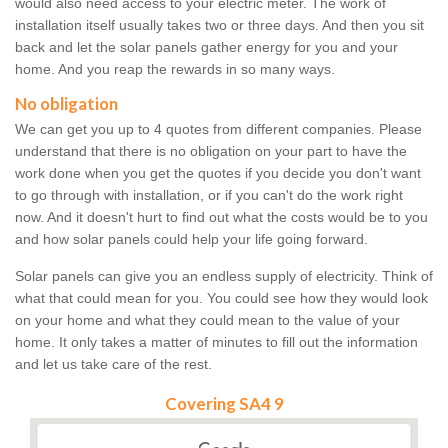
would also need access to your electric meter. The work of
installation itself usually takes two or three days. And then you sit
back and let the solar panels gather energy for you and your
home. And you reap the rewards in so many ways.
No obligation
We can get you up to 4 quotes from different companies. Please
understand that there is no obligation on your part to have the
work done when you get the quotes if you decide you don't want
to go through with installation, or if you can't do the work right
now. And it doesn't hurt to find out what the costs would be to you
and how solar panels could help your life going forward.
Solar panels can give you an endless supply of electricity. Think of
what that could mean for you. You could see how they would look
on your home and what they could mean to the value of your
home. It only takes a matter of minutes to fill out the information
and let us take care of the rest.
Covering SA4 9