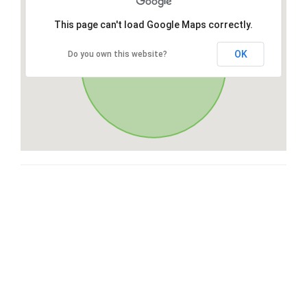
This page can't load Google Maps correctly.
OK
Do you own this website?