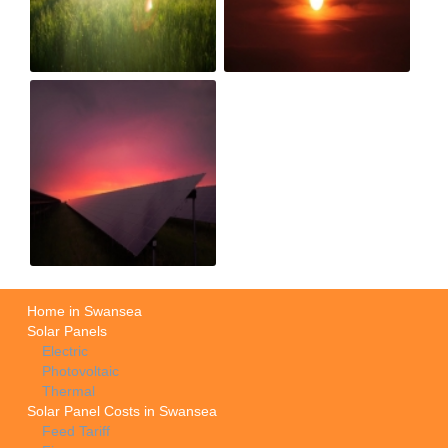
Home in Swansea
Solar Panels
Electric
Photovoltaic
Thermal
Solar Panel Costs in Swansea
Feed Tariff