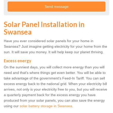
Solar Panel Installation in
Swansea
Have you ever considered solar panels for your home in
Swansea? Just imagine getting electricity for your home from the
sun. It will save you money. It will help keep our planet thriving.
Excess energy
On the sunniest days, you will collect more energy than you will
need and that's where things get even better. You will be able to
take advantage of the government's Feed-In Tariff. You can sell
excess energy back to the national grid. When your electricity bill
arrives, not only is your electricity free to you, but you will receive
a quarterly payment back for the excess energy you have
produced from your solar panels, you can also save the energy
using our
solar battery storage in Swansea
.