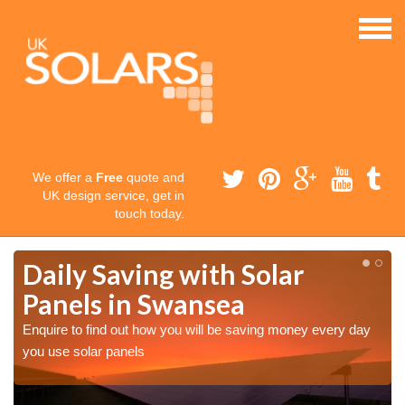
We offer a
Free
quote and
UK design service, get in
touch today.
Daily Saving with Solar
Panels in Swansea
Enquire to find out how you will be saving money every day
you use solar panels