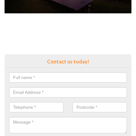
Contact us today!