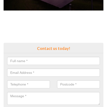
Contact us today!