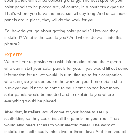
solar panels will still be collecting energy. The best spot for your
solar panels to be placed are, of course, in a southern exposure.
That's where you have the most sun all day long. And once those
panels are in place, they will do the work for you.
So, how do you go about getting solar panels? How are they
installed? What is the cost to you? And where do we fit into this
picture?
Experts
We are here to provide you with information about the experts
who can install your solar panels for you. If you would fill out some
information for us, we would, in turn, find up to four companies
who can give you quotes for the work on your home. So first, a
surveyor would need to come to your home to see how many
solar panels would be needed and to explain to you where
everything would be placed.
After that, installers would come to your home to set up
scaffolding so they could install the panels on your roof. They
would also need access to your electric meter. The work of
installation itself usually takes two or three days. And then you sit