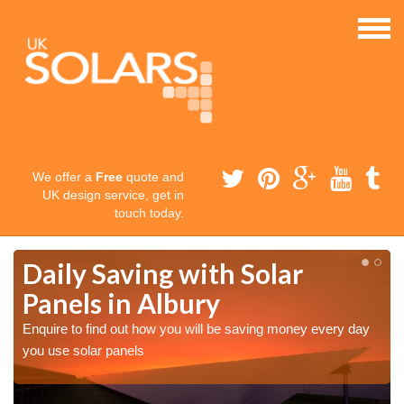
We offer a
Free
quote and
UK design service, get in
touch today.
Daily Saving with Solar
Panels in Albury
Enquire to find out how you will be saving money every day
you use solar panels