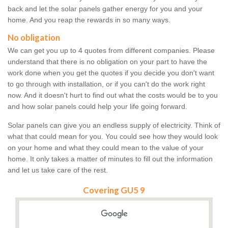
back and let the solar panels gather energy for you and your
home. And you reap the rewards in so many ways.
No obligation
We can get you up to 4 quotes from different companies. Please
understand that there is no obligation on your part to have the
work done when you get the quotes if you decide you don't want
to go through with installation, or if you can't do the work right
now. And it doesn't hurt to find out what the costs would be to you
and how solar panels could help your life going forward.
Solar panels can give you an endless supply of electricity. Think of
what that could mean for you. You could see how they would look
on your home and what they could mean to the value of your
home. It only takes a matter of minutes to fill out the information
and let us take care of the rest.
Covering GU5 9