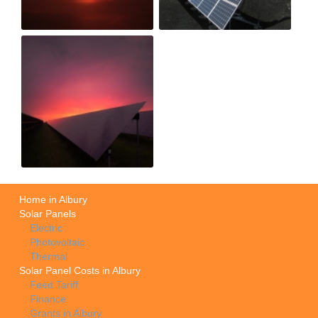
Home in Albury
Solar Panels
Electric
Photovoltaic
Thermal
Solar Panel Costs in Albury
Feed Tariff
Finance
Grants in Albury