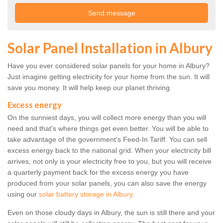
Solar Panel Installation in Albury
Have you ever considered solar panels for your home in Albury?
Just imagine getting electricity for your home from the sun. It will
save you money. It will help keep our planet thriving.
Excess energy
On the sunniest days, you will collect more energy than you will
need and that's where things get even better. You will be able to
take advantage of the government's Feed-In Tariff. You can sell
excess energy back to the national grid. When your electricity bill
arrives, not only is your electricity free to you, but you will receive
a quarterly payment back for the excess energy you have
produced from your solar panels, you can also save the energy
using our
solar battery storage in Albury
.
Even on those cloudy days in Albury, the sun is still there and your