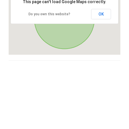
This page can't load Google Maps correctly.
OK
Do you own this website?