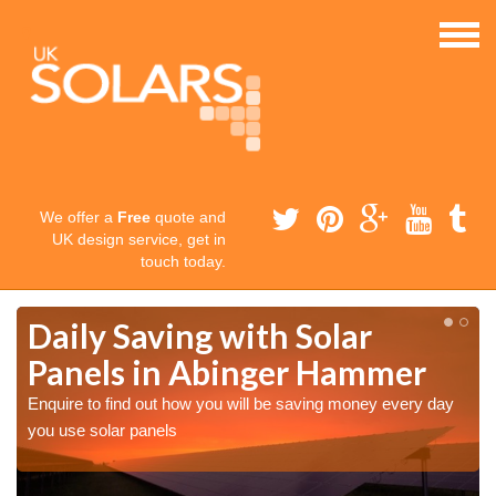
We offer a
Free
quote and
UK design service, get in
touch today.
Daily Saving with Solar
Panels in Abinger Hammer
Enquire to find out how you will be saving money every day
you use solar panels