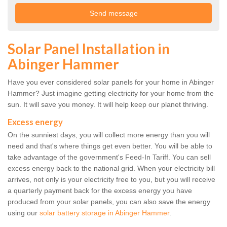
Solar Panel Installation in
Abinger Hammer
Have you ever considered solar panels for your home in Abinger
Hammer? Just imagine getting electricity for your home from the
sun. It will save you money. It will help keep our planet thriving.
Excess energy
On the sunniest days, you will collect more energy than you will
need and that's where things get even better. You will be able to
take advantage of the government's Feed-In Tariff. You can sell
excess energy back to the national grid. When your electricity bill
arrives, not only is your electricity free to you, but you will receive
a quarterly payment back for the excess energy you have
produced from your solar panels, you can also save the energy
using our
solar battery storage in Abinger Hammer
.