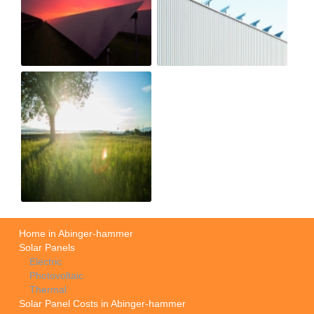
Home in Abinger-hammer
Solar Panels
Electric
Photovoltaic
Thermal
Solar Panel Costs in Abinger-hammer