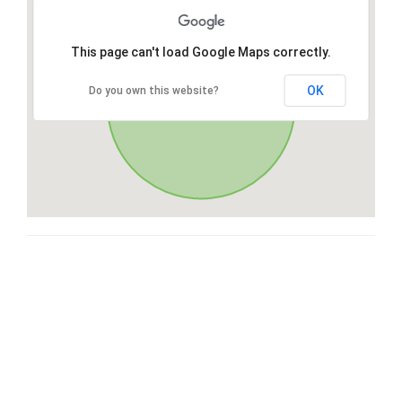
This page can't load Google Maps correctly.
OK
Do you own this website?