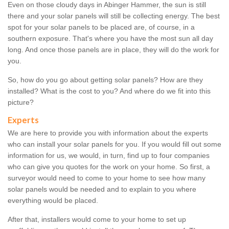
Even on those cloudy days in Abinger Hammer, the sun is still
there and your solar panels will still be collecting energy. The best
spot for your solar panels to be placed are, of course, in a
southern exposure. That's where you have the most sun all day
long. And once those panels are in place, they will do the work for
you.
So, how do you go about getting solar panels? How are they
installed? What is the cost to you? And where do we fit into this
picture?
Experts
We are here to provide you with information about the experts
who can install your solar panels for you. If you would fill out some
information for us, we would, in turn, find up to four companies
who can give you quotes for the work on your home. So first, a
surveyor would need to come to your home to see how many
solar panels would be needed and to explain to you where
everything would be placed.
After that, installers would come to your home to set up