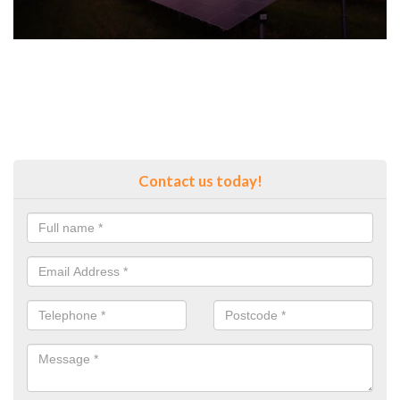
Contact us today!