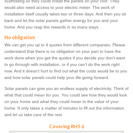
scaffolding so they could install the panels on your roof. They
would also need access to your electric meter. The work of
installation itself usually takes two or three days. And then you sit
back and let the solar panels gather energy for you and your
home. And you reap the rewards in so many ways.
No obligation
We can get you up to 4 quotes from different companies. Please
understand that there is no obligation on your part to have the
work done when you get the quotes if you decide you don't want
to go through with installation, or if you can't do the work right
now. And it doesn't hurt to find out what the costs would be to you
and how solar panels could help your life going forward.
Solar panels can give you an endless supply of electricity. Think of
what that could mean for you. You could see how they would look
on your home and what they could mean to the value of your
home. It only takes a matter of minutes to fill out the information
and let us take care of the rest.
Covering RH5 6