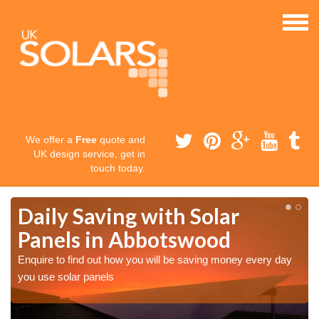
We offer a
Free
quote and
UK design service, get in
touch today.
Daily Saving with Solar
Panels in Abbotswood
Enquire to find out how you will be saving money every day
you use solar panels