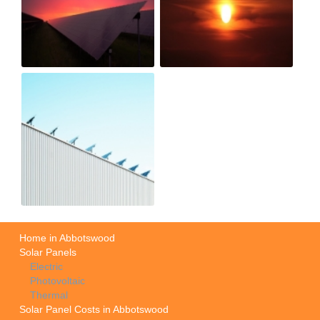
Home in Abbotswood
Solar Panels
Electric
Photovoltaic
Thermal
Solar Panel Costs in Abbotswood