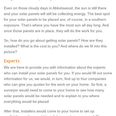
Even on those cloudy days in Abbotswood, the sun is still there
and your solar panels will still be collecting energy. The best spot
for your solar panels to be placed are, of course, in a southern
exposure. That's where you have the most sun all day long. And
once those panels are in place, they will do the work for you.
So, how do you go about getting solar panels? How are they
installed? What is the cost to you? And where do we fit into this
picture?
Experts
We are here to provide you with information about the experts
who can install your solar panels for you. If you would fill out some
information for us, we would, in turn, find up to four companies
who can give you quotes for the work on your home. So first, a
surveyor would need to come to your home to see how many
solar panels would be needed and to explain to you where
everything would be placed.
After that, installers would come to your home to set up