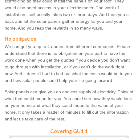
scaffolding so they could install the panels on your roof. They
would also need access to your electric meter. The work of
installation itself usually takes two or three days. And then you sit
back and let the solar panels gather energy for you and your
home. And you reap the rewards in so many ways.
No obligation
We can get you up to 4 quotes from different companies. Please
understand that there is no obligation on your part to have the
work done when you get the quotes if you decide you don't want
to go through with installation, or if you can't do the work right
now. And it doesn't hurt to find out what the costs would be to you
and how solar panels could help your life going forward.
Solar panels can give you an endless supply of electricity. Think of
what that could mean for you. You could see how they would look
on your home and what they could mean to the value of your
home. It only takes a matter of minutes to fill out the information
and let us take care of the rest.
Covering GU1 1