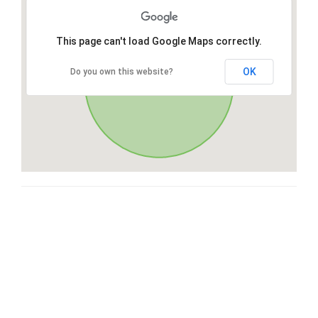
This page can't load Google Maps correctly.
OK
Do you own this website?