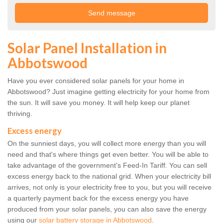
Solar Panel Installation in
Abbotswood
Have you ever considered solar panels for your home in
Abbotswood? Just imagine getting electricity for your home from
the sun. It will save you money. It will help keep our planet
thriving.
Excess energy
On the sunniest days, you will collect more energy than you will
need and that's where things get even better. You will be able to
take advantage of the government's Feed-In Tariff. You can sell
excess energy back to the national grid. When your electricity bill
arrives, not only is your electricity free to you, but you will receive
a quarterly payment back for the excess energy you have
produced from your solar panels, you can also save the energy
using our
solar battery storage in Abbotswood
.