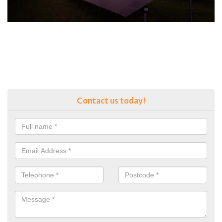
Contact us today!