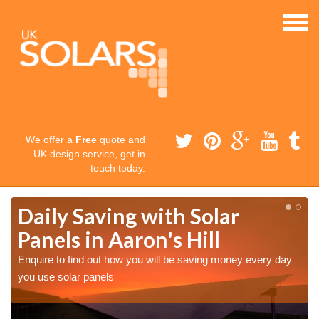
We offer a
Free
quote and
UK design service, get in
touch today.
Daily Saving with Solar
Panels in Aaron's Hill
Enquire to find out how you will be saving money every day
you use solar panels