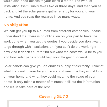
would also need access to your electric meter. The work of
installation itself usually takes two or three days. And then you sit
back and let the solar panels gather energy for you and your
home. And you reap the rewards in so many ways.
No obligation
We can get you up to 4 quotes from different companies. Please
understand that there is no obligation on your part to have the
work done when you get the quotes if you decide you don't want
to go through with installation, or if you can't do the work right
now. And it doesn't hurt to find out what the costs would be to you
and how solar panels could help your life going forward.
Solar panels can give you an endless supply of electricity. Think of
what that could mean for you. You could see how they would look
on your home and what they could mean to the value of your
home. It only takes a matter of minutes to fill out the information
and let us take care of the rest.
Covering GU7 2