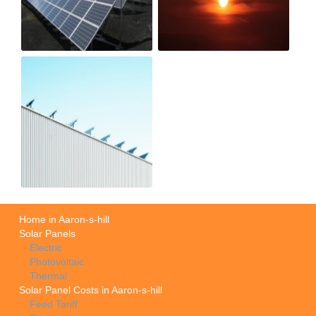
Home in Aaron-s-hill
Solar Panels
Electric
Photovoltaic
Thermal
Solar Panel Costs in Aaron-s-hill
Feed Tariff