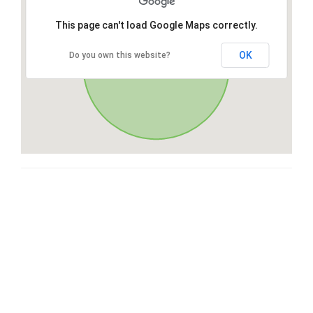
This page can't load Google Maps correctly.
OK
Do you own this website?