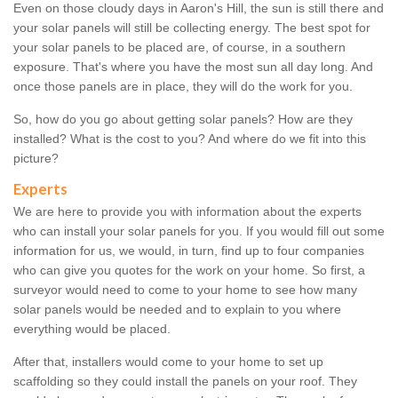
Even on those cloudy days in Aaron's Hill, the sun is still there and
your solar panels will still be collecting energy. The best spot for
your solar panels to be placed are, of course, in a southern
exposure. That's where you have the most sun all day long. And
once those panels are in place, they will do the work for you.
So, how do you go about getting solar panels? How are they
installed? What is the cost to you? And where do we fit into this
picture?
Experts
We are here to provide you with information about the experts
who can install your solar panels for you. If you would fill out some
information for us, we would, in turn, find up to four companies
who can give you quotes for the work on your home. So first, a
surveyor would need to come to your home to see how many
solar panels would be needed and to explain to you where
everything would be placed.
After that, installers would come to your home to set up
scaffolding so they could install the panels on your roof. They