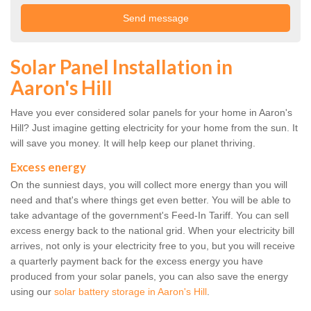
Solar Panel Installation in
Aaron's Hill
Have you ever considered solar panels for your home in Aaron's
Hill? Just imagine getting electricity for your home from the sun. It
will save you money. It will help keep our planet thriving.
Excess energy
On the sunniest days, you will collect more energy than you will
need and that's where things get even better. You will be able to
take advantage of the government's Feed-In Tariff. You can sell
excess energy back to the national grid. When your electricity bill
arrives, not only is your electricity free to you, but you will receive
a quarterly payment back for the excess energy you have
produced from your solar panels, you can also save the energy
using our
solar battery storage in Aaron's Hill
.