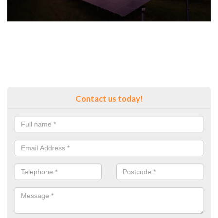
Contact us today!