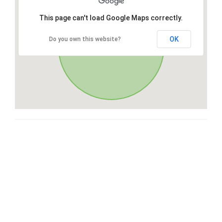
This page can't load Google Maps correctly.
OK
Do you own this website?