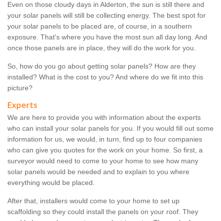
Even on those cloudy days in Alderton, the sun is still there and
your solar panels will still be collecting energy. The best spot for
your solar panels to be placed are, of course, in a southern
exposure. That's where you have the most sun all day long. And
once those panels are in place, they will do the work for you.
So, how do you go about getting solar panels? How are they
installed? What is the cost to you? And where do we fit into this
picture?
Experts
We are here to provide you with information about the experts
who can install your solar panels for you. If you would fill out some
information for us, we would, in turn, find up to four companies
who can give you quotes for the work on your home. So first, a
surveyor would need to come to your home to see how many
solar panels would be needed and to explain to you where
everything would be placed.
After that, installers would come to your home to set up
scaffolding so they could install the panels on your roof. They