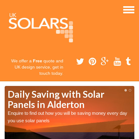
We offer a
Free
quote and
UK design service, get in
touch today.
Daily Saving with Solar
Panels in Alderton
Enquire to find out how you will be saving money every day
you use solar panels