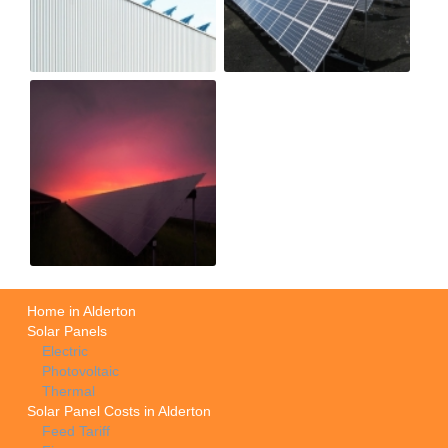
Home in Alderton
Solar Panels
Electric
Photovoltaic
Thermal
Solar Panel Costs in Alderton
Feed Tariff