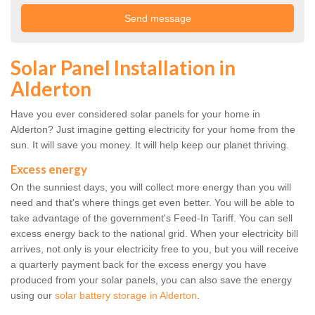
Solar Panel Installation in
Alderton
Have you ever considered solar panels for your home in
Alderton? Just imagine getting electricity for your home from the
sun. It will save you money. It will help keep our planet thriving.
Excess energy
On the sunniest days, you will collect more energy than you will
need and that's where things get even better. You will be able to
take advantage of the government's Feed-In Tariff. You can sell
excess energy back to the national grid. When your electricity bill
arrives, not only is your electricity free to you, but you will receive
a quarterly payment back for the excess energy you have
produced from your solar panels, you can also save the energy
using our
solar battery storage in Alderton
.