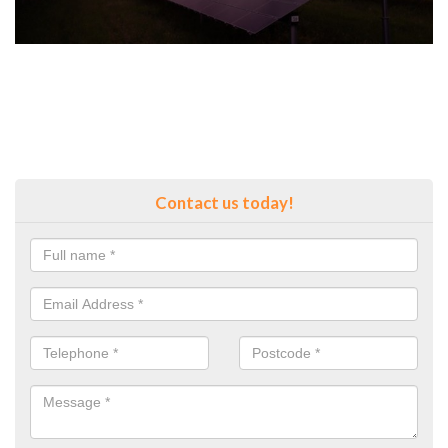
Contact us today!