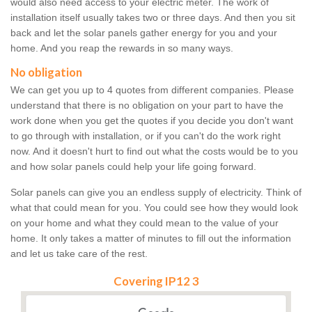
would also need access to your electric meter. The work of
installation itself usually takes two or three days. And then you sit
back and let the solar panels gather energy for you and your
home. And you reap the rewards in so many ways.
No obligation
We can get you up to 4 quotes from different companies. Please
understand that there is no obligation on your part to have the
work done when you get the quotes if you decide you don't want
to go through with installation, or if you can't do the work right
now. And it doesn't hurt to find out what the costs would be to you
and how solar panels could help your life going forward.
Solar panels can give you an endless supply of electricity. Think of
what that could mean for you. You could see how they would look
on your home and what they could mean to the value of your
home. It only takes a matter of minutes to fill out the information
and let us take care of the rest.
Covering IP12 3