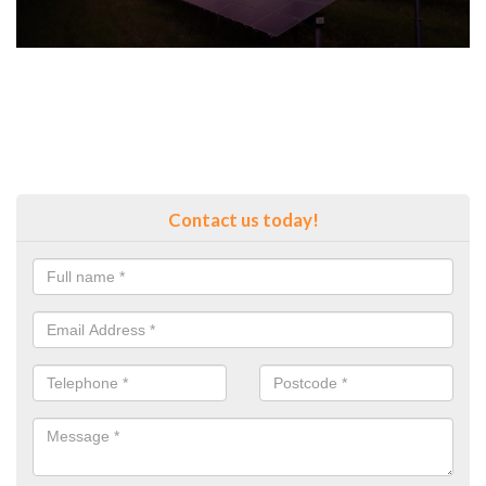
Contact us today!