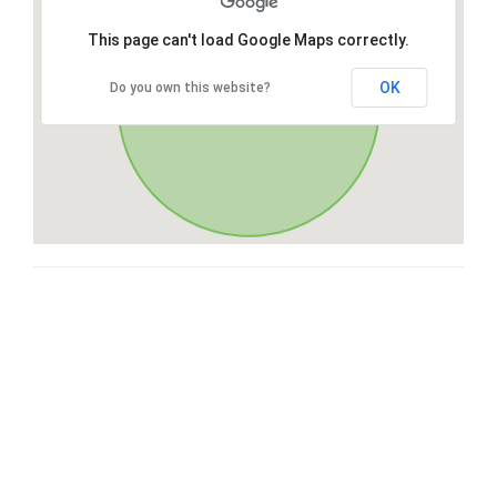
This page can't load Google Maps correctly.
OK
Do you own this website?