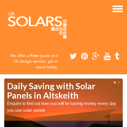
We offer a
Free
quote and
UK design service, get in
touch today.
Daily Saving with Solar
Panels in Altskeith
Enquire to find out how you will be saving money every day
you use solar panels