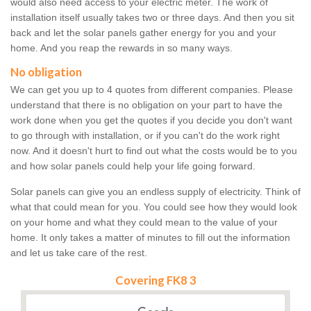
would also need access to your electric meter. The work of
installation itself usually takes two or three days. And then you sit
back and let the solar panels gather energy for you and your
home. And you reap the rewards in so many ways.
No obligation
We can get you up to 4 quotes from different companies. Please
understand that there is no obligation on your part to have the
work done when you get the quotes if you decide you don't want
to go through with installation, or if you can't do the work right
now. And it doesn't hurt to find out what the costs would be to you
and how solar panels could help your life going forward.
Solar panels can give you an endless supply of electricity. Think of
what that could mean for you. You could see how they would look
on your home and what they could mean to the value of your
home. It only takes a matter of minutes to fill out the information
and let us take care of the rest.
Covering FK8 3