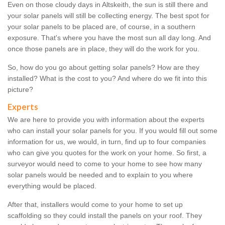
Even on those cloudy days in Altskeith, the sun is still there and
your solar panels will still be collecting energy. The best spot for
your solar panels to be placed are, of course, in a southern
exposure. That's where you have the most sun all day long. And
once those panels are in place, they will do the work for you.
So, how do you go about getting solar panels? How are they
installed? What is the cost to you? And where do we fit into this
picture?
Experts
We are here to provide you with information about the experts
who can install your solar panels for you. If you would fill out some
information for us, we would, in turn, find up to four companies
who can give you quotes for the work on your home. So first, a
surveyor would need to come to your home to see how many
solar panels would be needed and to explain to you where
everything would be placed.
After that, installers would come to your home to set up
scaffolding so they could install the panels on your roof. They