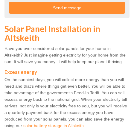
Solar Panel Installation in
Altskeith
Have you ever considered solar panels for your home in
Altskeith? Just imagine getting electricity for your home from the
sun. It will save you money. It will help keep our planet thriving.
Excess energy
On the sunniest days, you will collect more energy than you will
need and that's where things get even better. You will be able to
take advantage of the government's Feed-In Tariff. You can sell
excess energy back to the national grid. When your electricity bill
arrives, not only is your electricity free to you, but you will receive
a quarterly payment back for the excess energy you have
produced from your solar panels, you can also save the energy
using our
solar battery storage in Altskeith
.