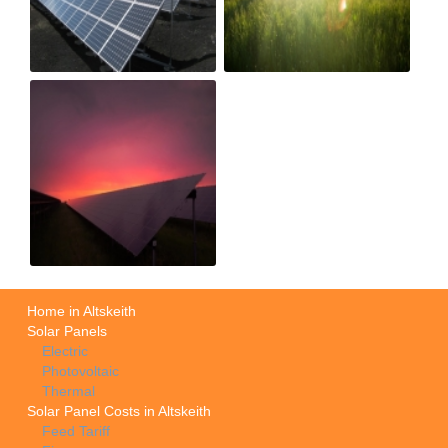
Home in Altskeith
Solar Panels
Electric
Photovoltaic
Thermal
Solar Panel Costs in Altskeith
Feed Tariff