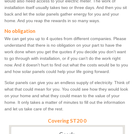
would also need access to your electric meter. The work of
installation itself usually takes two or three days. And then you sit
back and let the solar panels gather energy for you and your
home. And you reap the rewards in so many ways.
No obligation
We can get you up to 4 quotes from different companies. Please
understand that there is no obligation on your part to have the
work done when you get the quotes if you decide you don't want
to go through with installation, or if you can't do the work right
now. And it doesn't hurt to find out what the costs would be to you
and how solar panels could help your life going forward.
Solar panels can give you an endless supply of electricity. Think of
what that could mean for you. You could see how they would look
on your home and what they could mean to the value of your
home. It only takes a matter of minutes to fill out the information
and let us take care of the rest.
Covering ST20 0