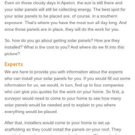
Even on those cloudy days in Apeton, the sun is still there and
your solar panels will still be collecting energy. The best spot for
your solar panels to be placed are, of course, in a southern
exposure. That's where you have the most sun all day long. And
once those panels are in place, they will do the work for you.
So, how do you go about getting solar panels? How are they
installed? What is the cost to you? And where do we fit into this
picture?
Experts
We are here to provide you with information about the experts
who can install your solar panels for you. If you would fill out some
information for us, we would, in turn, find up to four companies
who can give you quotes for the work on your home. So first, a
surveyor would need to come to your home to see how many
solar panels would be needed and to explain to you where
everything would be placed.
After that, installers would come to your home to set up
scaffolding so they could install the panels on your roof. They