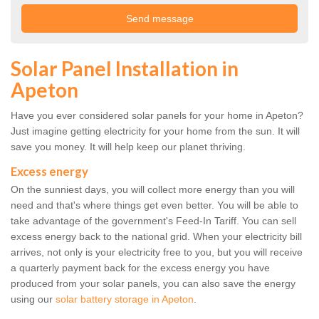
Solar Panel Installation in
Apeton
Have you ever considered solar panels for your home in Apeton?
Just imagine getting electricity for your home from the sun. It will
save you money. It will help keep our planet thriving.
Excess energy
On the sunniest days, you will collect more energy than you will
need and that's where things get even better. You will be able to
take advantage of the government's Feed-In Tariff. You can sell
excess energy back to the national grid. When your electricity bill
arrives, not only is your electricity free to you, but you will receive
a quarterly payment back for the excess energy you have
produced from your solar panels, you can also save the energy
using our
solar battery storage in Apeton
.