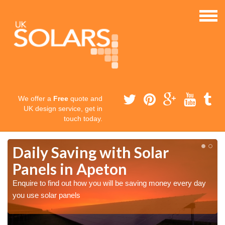
We offer a
Free
quote and
UK design service, get in
touch today.
Daily Saving with Solar
Panels in Apeton
Enquire to find out how you will be saving money every day
you use solar panels