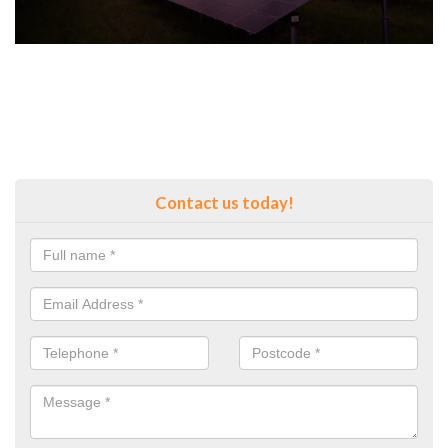
Contact us today!