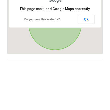
This page can't load Google Maps correctly.
OK
Do you own this website?