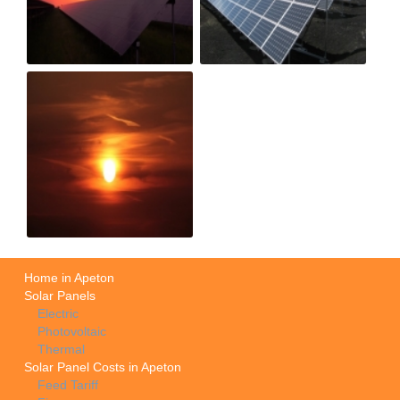
Home in Apeton
Solar Panels
Electric
Photovoltaic
Thermal
Solar Panel Costs in Apeton
Feed Tariff