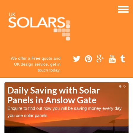
We offer a
Free
quote and
UK design service, get in
touch today.
Daily Saving with Solar
Panels in Anslow Gate
Enquire to find out how you will be saving money every day
you use solar panels