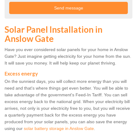
Solar Panel Installation in
Anslow Gate
Have you ever considered solar panels for your home in Anslow
Gate? Just imagine getting electricity for your home from the sun.
It will save you money. It will help keep our planet thriving.
Excess energy
On the sunniest days, you will collect more energy than you will
need and that's where things get even better. You will be able to
take advantage of the government's Feed-In Tariff. You can sell
excess energy back to the national grid. When your electricity bill
arrives, not only is your electricity free to you, but you will receive
a quarterly payment back for the excess energy you have
produced from your solar panels, you can also save the energy
using our
solar battery storage in Anslow Gate
.