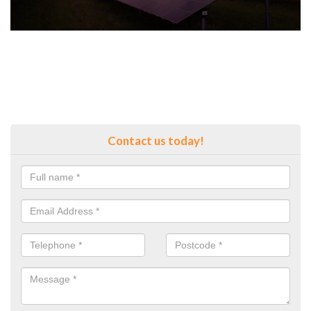
Contact us today!