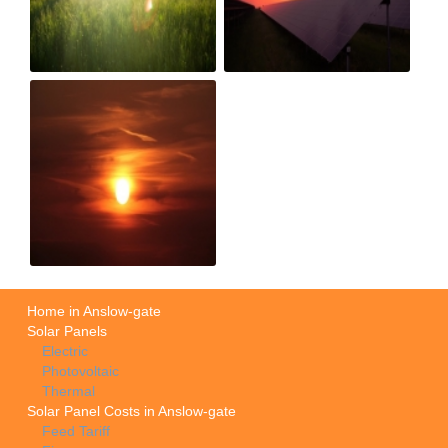
Home in Anslow-gate
Solar Panels
Electric
Photovoltaic
Thermal
Solar Panel Costs in Anslow-gate
Feed Tariff