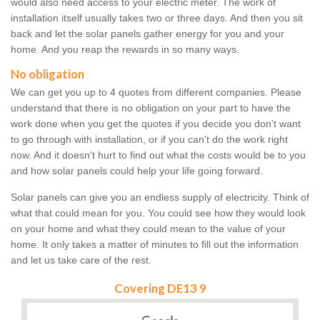
would also need access to your electric meter. The work of
installation itself usually takes two or three days. And then you sit
back and let the solar panels gather energy for you and your
home. And you reap the rewards in so many ways.
No obligation
We can get you up to 4 quotes from different companies. Please
understand that there is no obligation on your part to have the
work done when you get the quotes if you decide you don't want
to go through with installation, or if you can't do the work right
now. And it doesn't hurt to find out what the costs would be to you
and how solar panels could help your life going forward.
Solar panels can give you an endless supply of electricity. Think of
what that could mean for you. You could see how they would look
on your home and what they could mean to the value of your
home. It only takes a matter of minutes to fill out the information
and let us take care of the rest.
Covering DE13 9