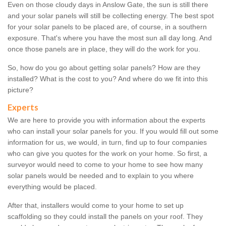
Even on those cloudy days in Anslow Gate, the sun is still there
and your solar panels will still be collecting energy. The best spot
for your solar panels to be placed are, of course, in a southern
exposure. That's where you have the most sun all day long. And
once those panels are in place, they will do the work for you.
So, how do you go about getting solar panels? How are they
installed? What is the cost to you? And where do we fit into this
picture?
Experts
We are here to provide you with information about the experts
who can install your solar panels for you. If you would fill out some
information for us, we would, in turn, find up to four companies
who can give you quotes for the work on your home. So first, a
surveyor would need to come to your home to see how many
solar panels would be needed and to explain to you where
everything would be placed.
After that, installers would come to your home to set up
scaffolding so they could install the panels on your roof. They