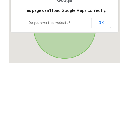
This page can't load Google Maps correctly.
OK
Do you own this website?