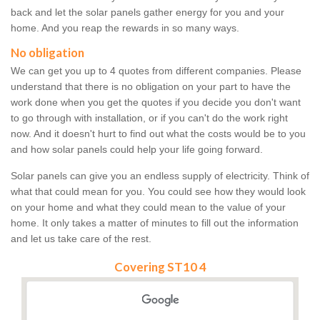
back and let the solar panels gather energy for you and your
home. And you reap the rewards in so many ways.
No obligation
We can get you up to 4 quotes from different companies. Please
understand that there is no obligation on your part to have the
work done when you get the quotes if you decide you don't want
to go through with installation, or if you can't do the work right
now. And it doesn't hurt to find out what the costs would be to you
and how solar panels could help your life going forward.
Solar panels can give you an endless supply of electricity. Think of
what that could mean for you. You could see how they would look
on your home and what they could mean to the value of your
home. It only takes a matter of minutes to fill out the information
and let us take care of the rest.
Covering ST10 4