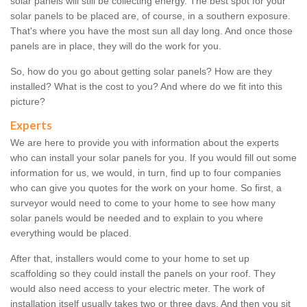
solar panels will still be collecting energy. The best spot for your
solar panels to be placed are, of course, in a southern exposure.
That's where you have the most sun all day long. And once those
panels are in place, they will do the work for you.
So, how do you go about getting solar panels? How are they
installed? What is the cost to you? And where do we fit into this
picture?
Experts
We are here to provide you with information about the experts
who can install your solar panels for you. If you would fill out some
information for us, we would, in turn, find up to four companies
who can give you quotes for the work on your home. So first, a
surveyor would need to come to your home to see how many
solar panels would be needed and to explain to you where
everything would be placed.
After that, installers would come to your home to set up
scaffolding so they could install the panels on your roof. They
would also need access to your electric meter. The work of
installation itself usually takes two or three days. And then you sit