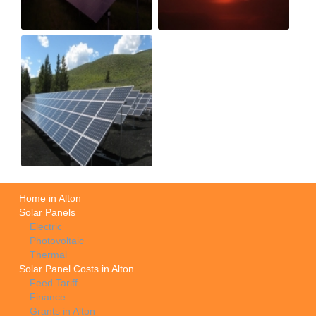
Home in Alton
Solar Panels
Electric
Photovoltaic
Thermal
Solar Panel Costs in Alton
Feed Tariff
Finance
Grants in Alton