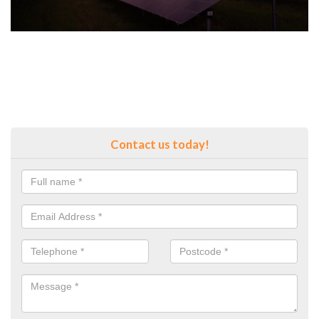
Contact us today!