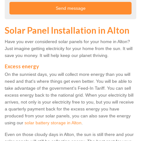
Solar Panel Installation in Alton
Have you ever considered solar panels for your home in Alton?
Just imagine getting electricity for your home from the sun. It will
save you money. It will help keep our planet thriving.
Excess energy
On the sunniest days, you will collect more energy than you will
need and that's where things get even better. You will be able to
take advantage of the government's Feed-In Tariff. You can sell
excess energy back to the national grid. When your electricity bill
arrives, not only is your electricity free to you, but you will receive
a quarterly payment back for the excess energy you have
produced from your solar panels, you can also save the energy
using our
solar battery storage in Alton
.
Even on those cloudy days in Alton, the sun is still there and your