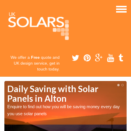
We offer a
Free
quote and
UK design service, get in
touch today.
Daily Saving with Solar
Panels in Alton
Enquire to find out how you will be saving money every day
you use solar panels