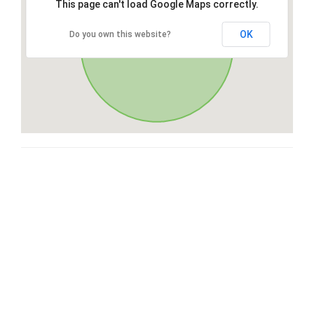
This page can't load Google Maps correctly.
OK
Do you own this website?