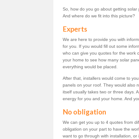
So, how do you go about getting solar 
And where do we fit into this picture?
Experts
We are here to provide you with inform
for you. If you would fill out some info
who can give you quotes for the work 
your home to see how many solar pane
everything would be placed.
After that, installers would come to you
panels on your roof. They would also ne
itself usually takes two or three days. 
energy for you and your home. And yo
No obligation
We can get you up to 4 quotes from dif
obligation on your part to have the wo
want to go through with installation, or 