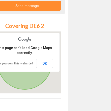
Covering DE6 2
his page can't load Google Maps
correctly.
OK
o you own this website?