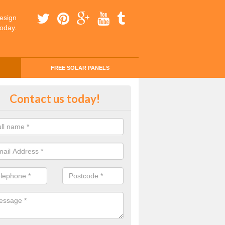
esign
today.
FREE SOLAR PANELS
ing Money with Solar Panels Cos
Contact us today!
tonefield
money through solar panels is easier than you think