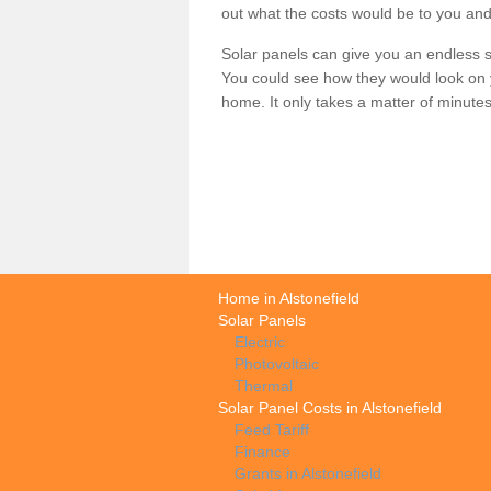
out what the costs would be to you and
Solar panels can give you an endless su
You could see how they would look on 
home. It only takes a matter of minutes t
Home in Alstonefield
Solar Panels
Electric
Photovoltaic
Thermal
Solar Panel Costs in Alstonefield
Feed Tariff
Finance
Grants in Alstonefield