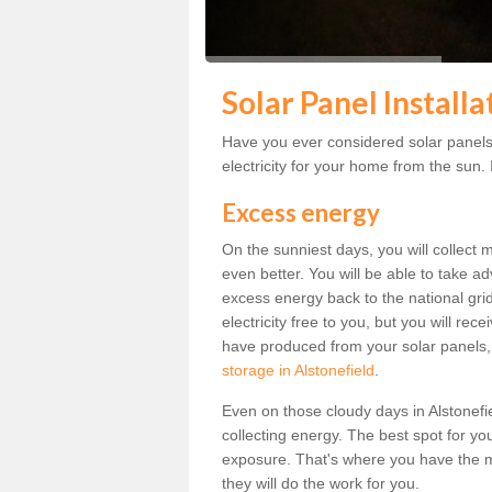
Solar Panel Installa
Have you ever considered solar panels 
electricity for your home from the sun. I
Excess energy
On the sunniest days, you will collect 
even better. You will be able to take a
excess energy back to the national grid.
electricity free to you, but you will r
have produced from your solar panels,
storage in Alstonefield
.
Even on those cloudy days in Alstonefield
collecting energy. The best spot for yo
exposure. That's where you have the mo
they will do the work for you.