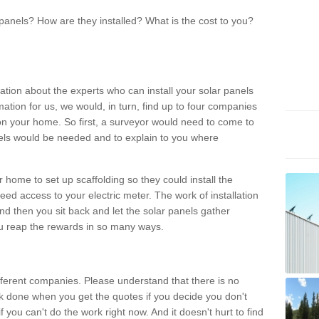
panels? How are they installed? What is the cost to you?
ation about the experts who can install your solar panels
rmation for us, we would, in turn, find up to four companies
on your home. So first, a surveyor would need to come to
ls would be needed and to explain to you where
r home to set up scaffolding so they could install the
ed access to your electric meter. The work of installation
And then you sit back and let the solar panels gather
u reap the rewards in so many ways.
ferent companies. Please understand that there is no
rk done when you get the quotes if you decide you don't
if you can't do the work right now. And it doesn't hurt to find