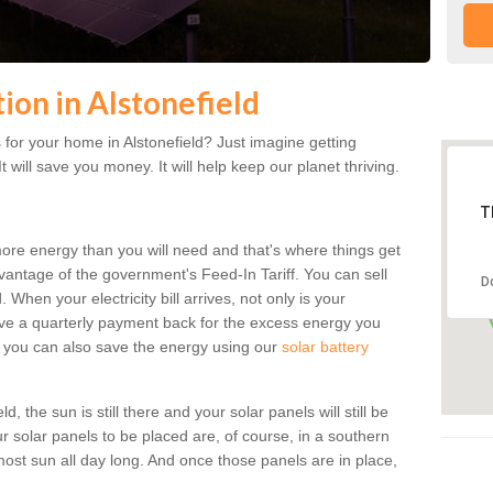
tion in Alstonefield
for your home in Alstonefield? Just imagine getting
t will save you money. It will help keep our planet thriving.
T
more energy than you will need and that's where things get
dvantage of the government's Feed-In Tariff. You can sell
D
 When your electricity bill arrives, not only is your
eceive a quarterly payment back for the excess energy you
 you can also save the energy using our
solar battery
, the sun is still there and your solar panels will still be
ur solar panels to be placed are, of course, in a southern
st sun all day long. And once those panels are in place,