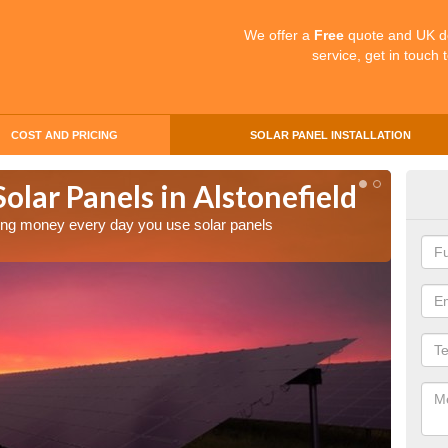
We offer a
Free
quote and UK d
service, get in touch 
COST AND PRICING
SOLAR PANEL INSTALLATION
Solar Panels in Alstonefield
Mak
Als
aving money every day you use solar panels
Making 