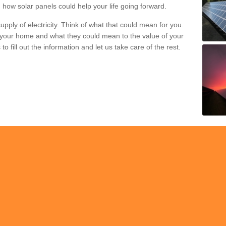
 how solar panels could help your life going forward.
pply of electricity. Think of what that could mean for you.
your home and what they could mean to the value of your
o fill out the information and let us take care of the rest.