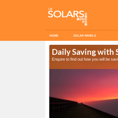
HOME
SOLAR PANELS
Cost in
Daily Saving with 
Enquire to find out how you will be s