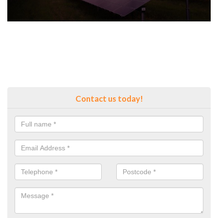
Contact us today!