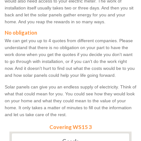
would also need access to your electric meter. The work of
installation itself usually takes two or three days. And then you sit
back and let the solar panels gather energy for you and your
home. And you reap the rewards in so many ways.
No obligation
We can get you up to 4 quotes from different companies. Please
understand that there is no obligation on your part to have the
work done when you get the quotes if you decide you don't want
to go through with installation, or if you can't do the work right
now. And it doesn't hurt to find out what the costs would be to you
and how solar panels could help your life going forward.
Solar panels can give you an endless supply of electricity. Think of
what that could mean for you. You could see how they would look
on your home and what they could mean to the value of your
home. It only takes a matter of minutes to fill out the information
and let us take care of the rest.
Covering WS15 3