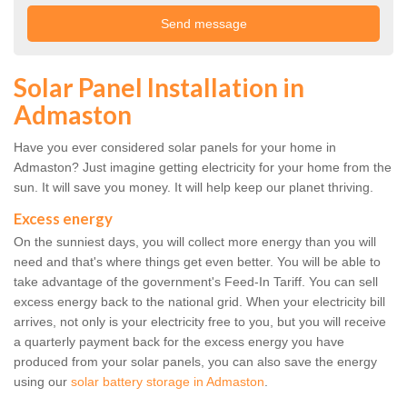
Solar Panel Installation in
Admaston
Have you ever considered solar panels for your home in
Admaston? Just imagine getting electricity for your home from the
sun. It will save you money. It will help keep our planet thriving.
Excess energy
On the sunniest days, you will collect more energy than you will
need and that's where things get even better. You will be able to
take advantage of the government's Feed-In Tariff. You can sell
excess energy back to the national grid. When your electricity bill
arrives, not only is your electricity free to you, but you will receive
a quarterly payment back for the excess energy you have
produced from your solar panels, you can also save the energy
using our
solar battery storage in Admaston
.