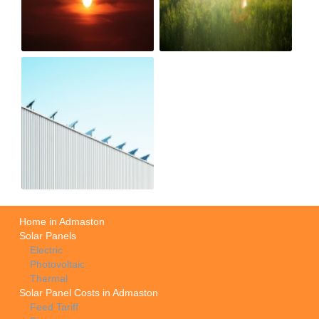
Home in Admaston
Solar Panels
Electric
Photovoltaic
Thermal
Solar Panel Costs in Admaston
Feed Tariff