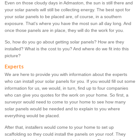
Even on those cloudy days in Admaston, the sun is still there and
your solar panels will still be collecting energy. The best spot for
your solar panels to be placed are, of course, in a southern
exposure. That's where you have the most sun all day long. And
once those panels are in place, they will do the work for you.
So, how do you go about getting solar panels? How are they
installed? What is the cost to you? And where do we fit into this
picture?
Experts
We are here to provide you with information about the experts
who can install your solar panels for you. If you would fill out some
information for us, we would, in turn, find up to four companies
who can give you quotes for the work on your home. So first, a
surveyor would need to come to your home to see how many
solar panels would be needed and to explain to you where
everything would be placed.
After that, installers would come to your home to set up
scaffolding so they could install the panels on your roof. They