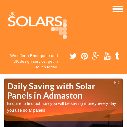
We offer a
Free
quote and
UK design service, get in
touch today.
Daily Saving with Solar
Panels in Admaston
Enquire to find out how you will be saving money every day
you use solar panels