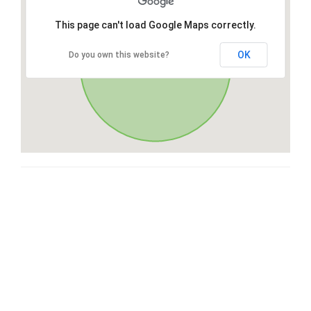
This page can't load Google Maps correctly.
OK
Do you own this website?