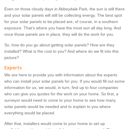
Even on those cloudy days in Abbeydale Park, the sun is still there
and your solar panels will still be collecting energy. The best spot
for your solar panels to be placed are, of course, in a southern
exposure. That's where you have the most sun all day long. And
once those panels are in place, they will do the work for you.
So, how do you go about getting solar panels? How are they
installed? What is the cost to you? And where do we fit into this
picture?
Experts
We are here to provide you with information about the experts
who can install your solar panels for you. If you would fill out some
information for us, we would, in turn, find up to four companies
who can give you quotes for the work on your home. So first, a
surveyor would need to come to your home to see how many
solar panels would be needed and to explain to you where
everything would be placed.
After that, installers would come to your home to set up