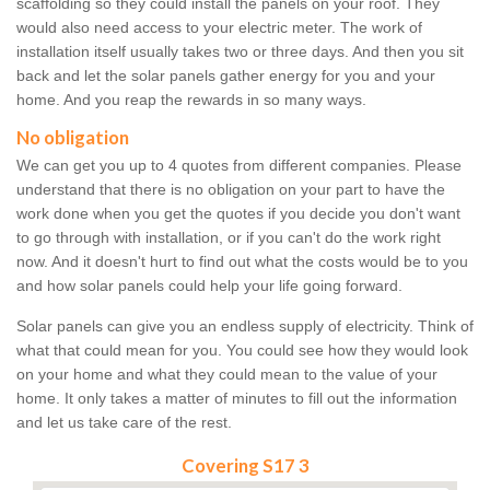
scaffolding so they could install the panels on your roof. They
would also need access to your electric meter. The work of
installation itself usually takes two or three days. And then you sit
back and let the solar panels gather energy for you and your
home. And you reap the rewards in so many ways.
No obligation
We can get you up to 4 quotes from different companies. Please
understand that there is no obligation on your part to have the
work done when you get the quotes if you decide you don't want
to go through with installation, or if you can't do the work right
now. And it doesn't hurt to find out what the costs would be to you
and how solar panels could help your life going forward.
Solar panels can give you an endless supply of electricity. Think of
what that could mean for you. You could see how they would look
on your home and what they could mean to the value of your
home. It only takes a matter of minutes to fill out the information
and let us take care of the rest.
Covering S17 3