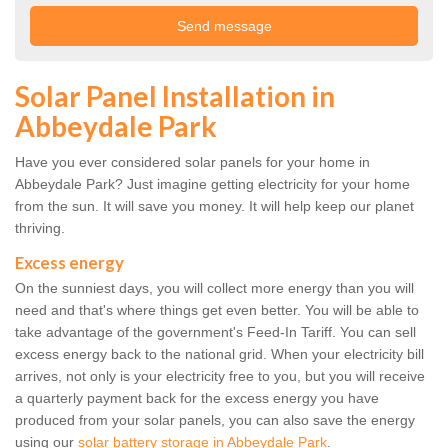
Solar Panel Installation in
Abbeydale Park
Have you ever considered solar panels for your home in
Abbeydale Park? Just imagine getting electricity for your home
from the sun. It will save you money. It will help keep our planet
thriving.
Excess energy
On the sunniest days, you will collect more energy than you will
need and that's where things get even better. You will be able to
take advantage of the government's Feed-In Tariff. You can sell
excess energy back to the national grid. When your electricity bill
arrives, not only is your electricity free to you, but you will receive
a quarterly payment back for the excess energy you have
produced from your solar panels, you can also save the energy
using our
solar battery storage in Abbeydale Park
.