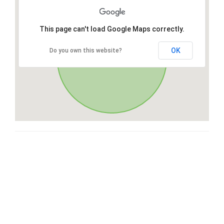
This page can't load Google Maps correctly.
OK
Do you own this website?