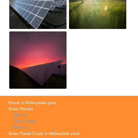
Home in Abbeydale-park
Solar Panels
Electric
Photovoltaic
Thermal
Solar Panel Costs in Abbeydale-park