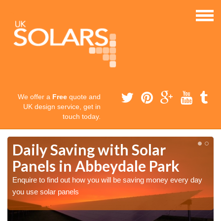
We offer a
Free
quote and
UK design service, get in
touch today.
Daily Saving with Solar
Panels in Abbeydale Park
Enquire to find out how you will be saving money every day
you use solar panels