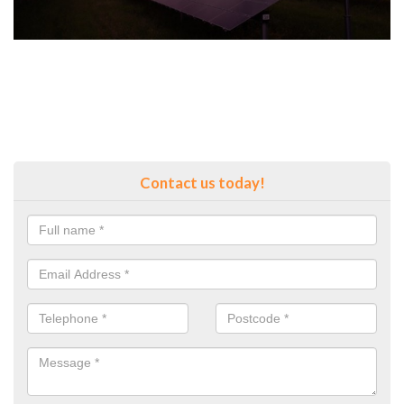
Contact us today!