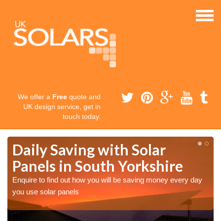
We offer a
Free
quote and
UK design service, get in
touch today.
Daily Saving with Solar
Panels in South Yorkshire
Enquire to find out how you will be saving money every day
you use solar panels