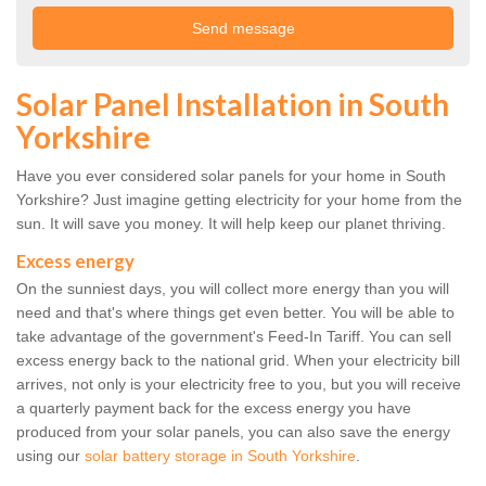
Solar Panel Installation in South
Yorkshire
Have you ever considered solar panels for your home in South
Yorkshire? Just imagine getting electricity for your home from the
sun. It will save you money. It will help keep our planet thriving.
Excess energy
On the sunniest days, you will collect more energy than you will
need and that's where things get even better. You will be able to
take advantage of the government's Feed-In Tariff. You can sell
excess energy back to the national grid. When your electricity bill
arrives, not only is your electricity free to you, but you will receive
a quarterly payment back for the excess energy you have
produced from your solar panels, you can also save the energy
using our
solar battery storage in South Yorkshire
.