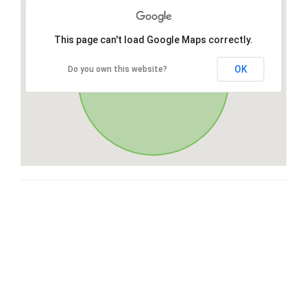
This page can't load Google Maps correctly.
OK
Do you own this website?