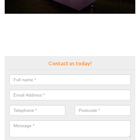
Contact us today!