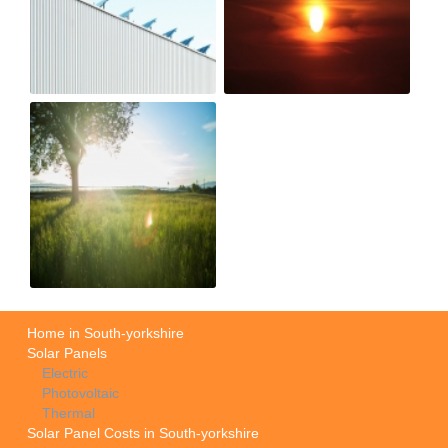
Home in South-yorkshire
Solar Panels
Electric
Photovoltaic
Thermal
Solar Panel Costs in South-yorkshire