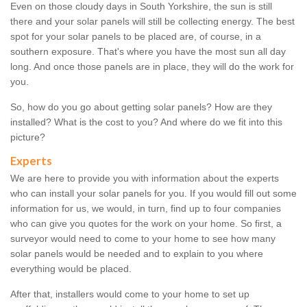
Even on those cloudy days in South Yorkshire, the sun is still
there and your solar panels will still be collecting energy. The best
spot for your solar panels to be placed are, of course, in a
southern exposure. That's where you have the most sun all day
long. And once those panels are in place, they will do the work for
you.
So, how do you go about getting solar panels? How are they
installed? What is the cost to you? And where do we fit into this
picture?
Experts
We are here to provide you with information about the experts
who can install your solar panels for you. If you would fill out some
information for us, we would, in turn, find up to four companies
who can give you quotes for the work on your home. So first, a
surveyor would need to come to your home to see how many
solar panels would be needed and to explain to you where
everything would be placed.
After that, installers would come to your home to set up