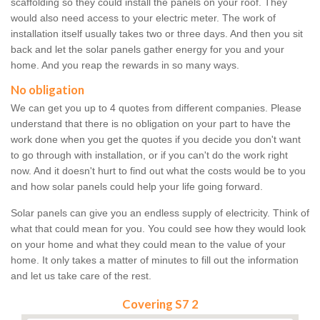
scaffolding so they could install the panels on your roof. They
would also need access to your electric meter. The work of
installation itself usually takes two or three days. And then you sit
back and let the solar panels gather energy for you and your
home. And you reap the rewards in so many ways.
No obligation
We can get you up to 4 quotes from different companies. Please
understand that there is no obligation on your part to have the
work done when you get the quotes if you decide you don't want
to go through with installation, or if you can't do the work right
now. And it doesn't hurt to find out what the costs would be to you
and how solar panels could help your life going forward.
Solar panels can give you an endless supply of electricity. Think of
what that could mean for you. You could see how they would look
on your home and what they could mean to the value of your
home. It only takes a matter of minutes to fill out the information
and let us take care of the rest.
Covering S7 2