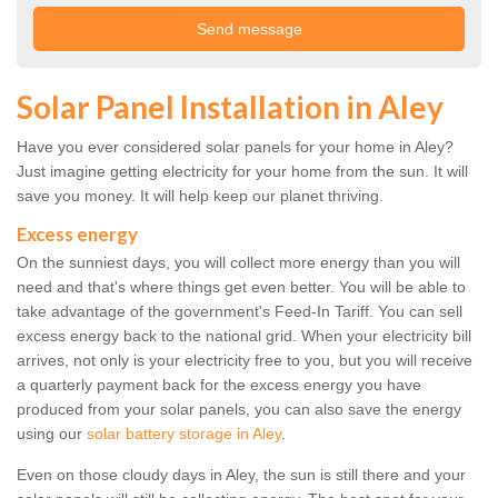
Solar Panel Installation in Aley
Have you ever considered solar panels for your home in Aley?
Just imagine getting electricity for your home from the sun. It will
save you money. It will help keep our planet thriving.
Excess energy
On the sunniest days, you will collect more energy than you will
need and that's where things get even better. You will be able to
take advantage of the government's Feed-In Tariff. You can sell
excess energy back to the national grid. When your electricity bill
arrives, not only is your electricity free to you, but you will receive
a quarterly payment back for the excess energy you have
produced from your solar panels, you can also save the energy
using our
solar battery storage in Aley
.
Even on those cloudy days in Aley, the sun is still there and your