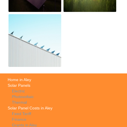
Home in Aley
Solar Panels
Electric
Photovoltaic
Thermal
Solar Panel Costs in Aley
Feed Tariff
Finance
Grants in Aley