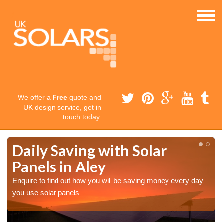
We offer a
Free
quote and
UK design service, get in
touch today.
Daily Saving with Solar
Panels in Aley
Enquire to find out how you will be saving money every day
you use solar panels