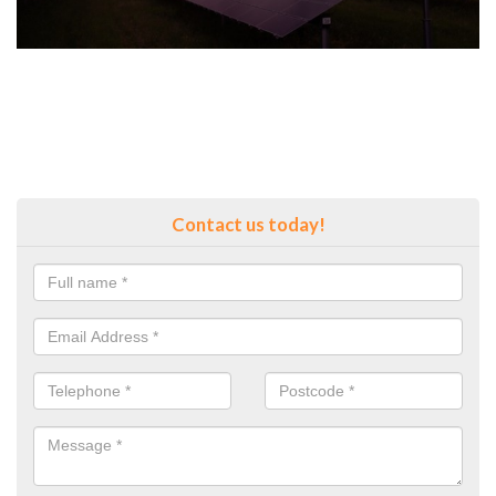
Contact us today!