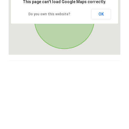
This page can't load Google Maps correctly.
OK
Do you own this website?