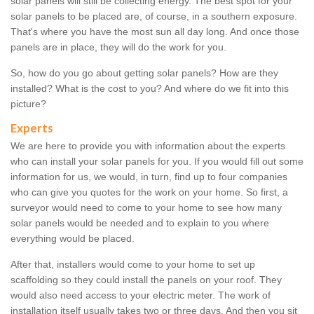
solar panels will still be collecting energy. The best spot for your
solar panels to be placed are, of course, in a southern exposure.
That's where you have the most sun all day long. And once those
panels are in place, they will do the work for you.
So, how do you go about getting solar panels? How are they
installed? What is the cost to you? And where do we fit into this
picture?
Experts
We are here to provide you with information about the experts
who can install your solar panels for you. If you would fill out some
information for us, we would, in turn, find up to four companies
who can give you quotes for the work on your home. So first, a
surveyor would need to come to your home to see how many
solar panels would be needed and to explain to you where
everything would be placed.
After that, installers would come to your home to set up
scaffolding so they could install the panels on your roof. They
would also need access to your electric meter. The work of
installation itself usually takes two or three days. And then you sit