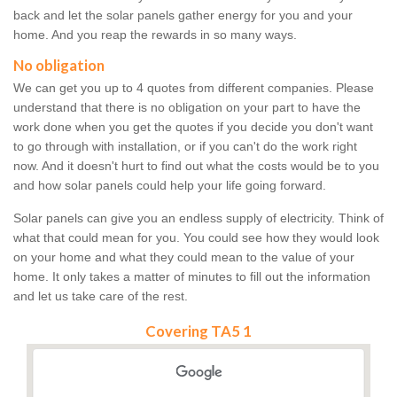
back and let the solar panels gather energy for you and your
home. And you reap the rewards in so many ways.
No obligation
We can get you up to 4 quotes from different companies. Please
understand that there is no obligation on your part to have the
work done when you get the quotes if you decide you don't want
to go through with installation, or if you can't do the work right
now. And it doesn't hurt to find out what the costs would be to you
and how solar panels could help your life going forward.
Solar panels can give you an endless supply of electricity. Think of
what that could mean for you. You could see how they would look
on your home and what they could mean to the value of your
home. It only takes a matter of minutes to fill out the information
and let us take care of the rest.
Covering TA5 1