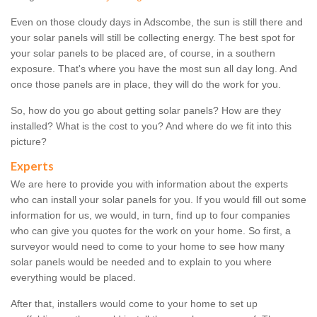
Even on those cloudy days in Adscombe, the sun is still there and
your solar panels will still be collecting energy. The best spot for
your solar panels to be placed are, of course, in a southern
exposure. That's where you have the most sun all day long. And
once those panels are in place, they will do the work for you.
So, how do you go about getting solar panels? How are they
installed? What is the cost to you? And where do we fit into this
picture?
Experts
We are here to provide you with information about the experts
who can install your solar panels for you. If you would fill out some
information for us, we would, in turn, find up to four companies
who can give you quotes for the work on your home. So first, a
surveyor would need to come to your home to see how many
solar panels would be needed and to explain to you where
everything would be placed.
After that, installers would come to your home to set up