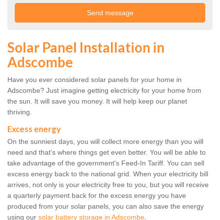
Solar Panel Installation in
Adscombe
Have you ever considered solar panels for your home in
Adscombe? Just imagine getting electricity for your home from
the sun. It will save you money. It will help keep our planet
thriving.
Excess energy
On the sunniest days, you will collect more energy than you will
need and that's where things get even better. You will be able to
take advantage of the government's Feed-In Tariff. You can sell
excess energy back to the national grid. When your electricity bill
arrives, not only is your electricity free to you, but you will receive
a quarterly payment back for the excess energy you have
produced from your solar panels, you can also save the energy
using our
solar battery storage in Adscombe
.