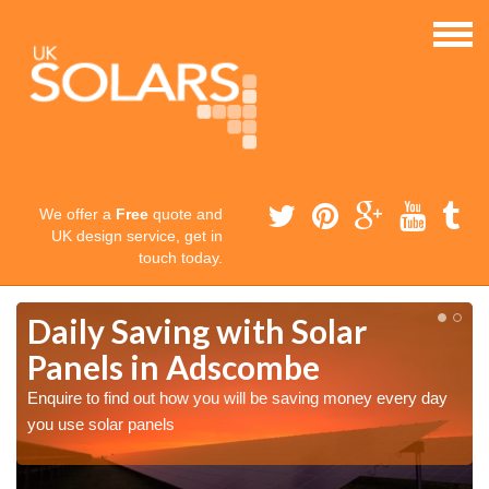
We offer a
Free
quote and
UK design service, get in
touch today.
Daily Saving with Solar
Panels in Adscombe
Enquire to find out how you will be saving money every day
you use solar panels