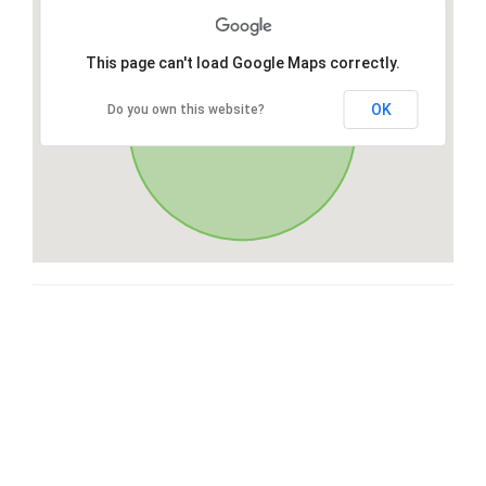
This page can't load Google Maps correctly.
OK
Do you own this website?