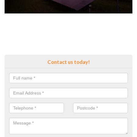
Contact us today!