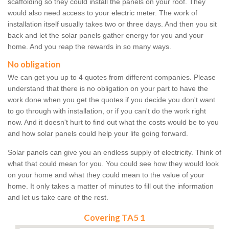
scaffolding so they could install the panels on your roof. They
would also need access to your electric meter. The work of
installation itself usually takes two or three days. And then you sit
back and let the solar panels gather energy for you and your
home. And you reap the rewards in so many ways.
No obligation
We can get you up to 4 quotes from different companies. Please
understand that there is no obligation on your part to have the
work done when you get the quotes if you decide you don't want
to go through with installation, or if you can't do the work right
now. And it doesn't hurt to find out what the costs would be to you
and how solar panels could help your life going forward.
Solar panels can give you an endless supply of electricity. Think of
what that could mean for you. You could see how they would look
on your home and what they could mean to the value of your
home. It only takes a matter of minutes to fill out the information
and let us take care of the rest.
Covering TA5 1