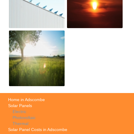
Home in Adscombe
Solar Panels
Electric
Photovoltaic
Thermal
Solar Panel Costs in Adscombe