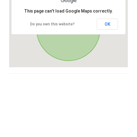
This page can't load Google Maps correctly.
OK
Do you own this website?