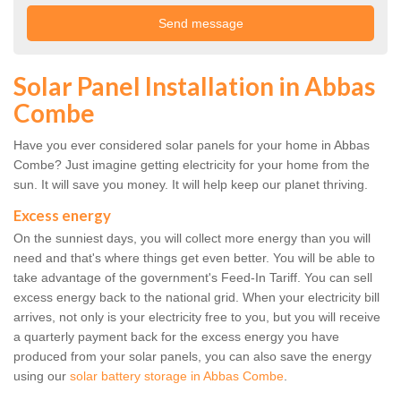
Solar Panel Installation in Abbas
Combe
Have you ever considered solar panels for your home in Abbas
Combe? Just imagine getting electricity for your home from the
sun. It will save you money. It will help keep our planet thriving.
Excess energy
On the sunniest days, you will collect more energy than you will
need and that's where things get even better. You will be able to
take advantage of the government's Feed-In Tariff. You can sell
excess energy back to the national grid. When your electricity bill
arrives, not only is your electricity free to you, but you will receive
a quarterly payment back for the excess energy you have
produced from your solar panels, you can also save the energy
using our
solar battery storage in Abbas Combe
.