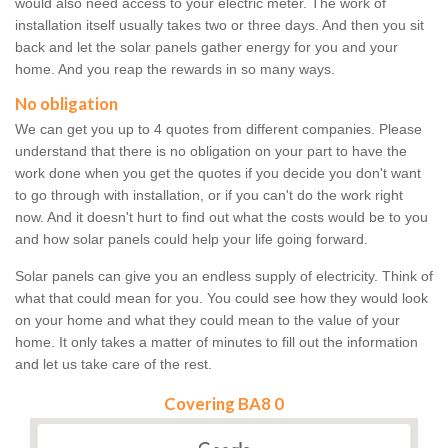
would also need access to your electric meter. The work of
installation itself usually takes two or three days. And then you sit
back and let the solar panels gather energy for you and your
home. And you reap the rewards in so many ways.
No obligation
We can get you up to 4 quotes from different companies. Please
understand that there is no obligation on your part to have the
work done when you get the quotes if you decide you don't want
to go through with installation, or if you can't do the work right
now. And it doesn't hurt to find out what the costs would be to you
and how solar panels could help your life going forward.
Solar panels can give you an endless supply of electricity. Think of
what that could mean for you. You could see how they would look
on your home and what they could mean to the value of your
home. It only takes a matter of minutes to fill out the information
and let us take care of the rest.
Covering BA8 0