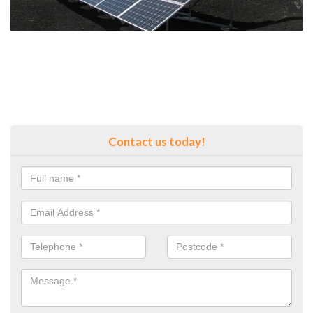
Contact us today!