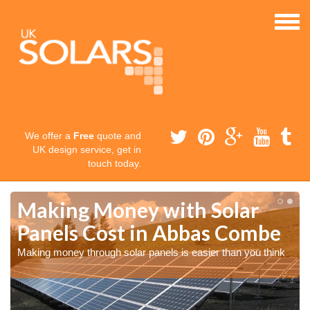
We offer a
Free
quote and
UK design service, get in
touch today.
Making Money with Solar
Panels Cost in Abbas Combe
Making money through solar panels is easier than you think