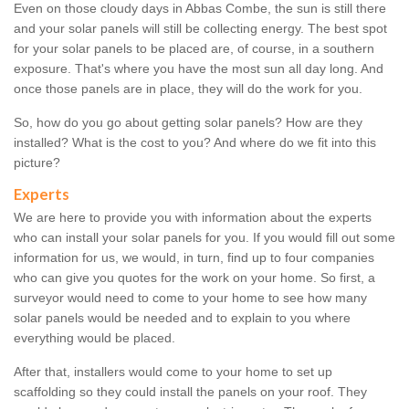
Even on those cloudy days in Abbas Combe, the sun is still there
and your solar panels will still be collecting energy. The best spot
for your solar panels to be placed are, of course, in a southern
exposure. That's where you have the most sun all day long. And
once those panels are in place, they will do the work for you.
So, how do you go about getting solar panels? How are they
installed? What is the cost to you? And where do we fit into this
picture?
Experts
We are here to provide you with information about the experts
who can install your solar panels for you. If you would fill out some
information for us, we would, in turn, find up to four companies
who can give you quotes for the work on your home. So first, a
surveyor would need to come to your home to see how many
solar panels would be needed and to explain to you where
everything would be placed.
After that, installers would come to your home to set up
scaffolding so they could install the panels on your roof. They