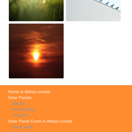
Home in Abbas-combe
Solar Panels
Electric
Photovoltaic
Thermal
Solar Panel Costs in Abbas-combe
Feed Tariff