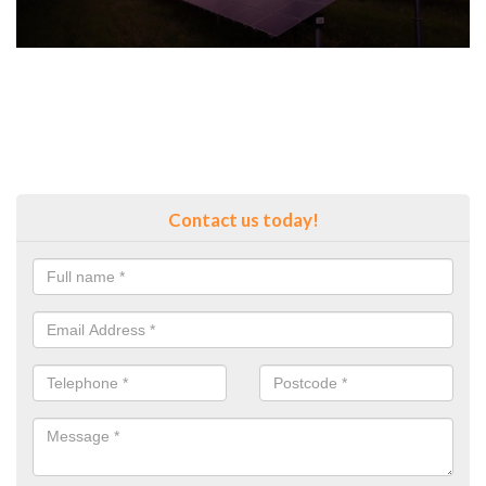
Contact us today!