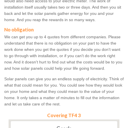
would also need access to your electric meter. The work of
installation itself usually takes two or three days. And then you sit
back and let the solar panels gather energy for you and your
home. And you reap the rewards in so many ways.
No obligation
We can get you up to 4 quotes from different companies. Please
understand that there is no obligation on your part to have the
work done when you get the quotes if you decide you don't want
to go through with installation, or if you can't do the work right
now. And it doesn't hurt to find out what the costs would be to you
and how solar panels could help your life going forward.
Solar panels can give you an endless supply of electricity. Think of
what that could mean for you. You could see how they would look
on your home and what they could mean to the value of your
home. It only takes a matter of minutes to fill out the information
and let us take care of the rest.
Covering TF4 3