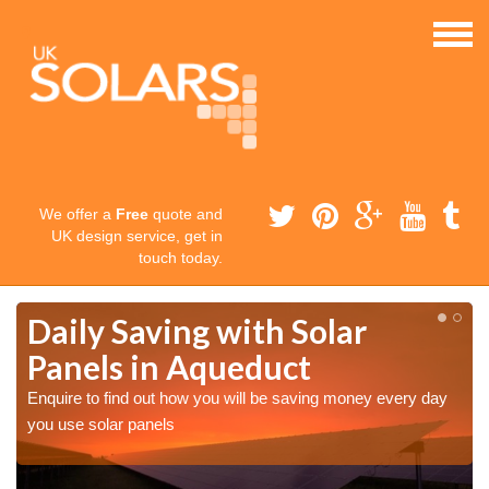
We offer a
Free
quote and
UK design service, get in
touch today.
Daily Saving with Solar
Panels in Aqueduct
Enquire to find out how you will be saving money every day
you use solar panels