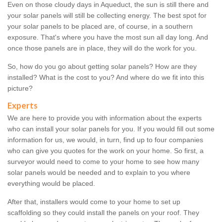
Even on those cloudy days in Aqueduct, the sun is still there and
your solar panels will still be collecting energy. The best spot for
your solar panels to be placed are, of course, in a southern
exposure. That's where you have the most sun all day long. And
once those panels are in place, they will do the work for you.
So, how do you go about getting solar panels? How are they
installed? What is the cost to you? And where do we fit into this
picture?
Experts
We are here to provide you with information about the experts
who can install your solar panels for you. If you would fill out some
information for us, we would, in turn, find up to four companies
who can give you quotes for the work on your home. So first, a
surveyor would need to come to your home to see how many
solar panels would be needed and to explain to you where
everything would be placed.
After that, installers would come to your home to set up
scaffolding so they could install the panels on your roof. They