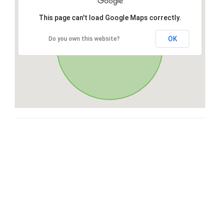
This page can't load Google Maps correctly.
OK
Do you own this website?