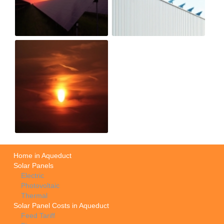
Home in Aqueduct
Solar Panels
Electric
Photovoltaic
Thermal
Solar Panel Costs in Aqueduct
Feed Tariff