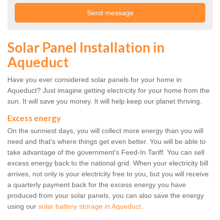
Solar Panel Installation in
Aqueduct
Have you ever considered solar panels for your home in
Aqueduct? Just imagine getting electricity for your home from the
sun. It will save you money. It will help keep our planet thriving.
Excess energy
On the sunniest days, you will collect more energy than you will
need and that's where things get even better. You will be able to
take advantage of the government's Feed-In Tariff. You can sell
excess energy back to the national grid. When your electricity bill
arrives, not only is your electricity free to you, but you will receive
a quarterly payment back for the excess energy you have
produced from your solar panels, you can also save the energy
using our
solar battery storage in Aqueduct
.