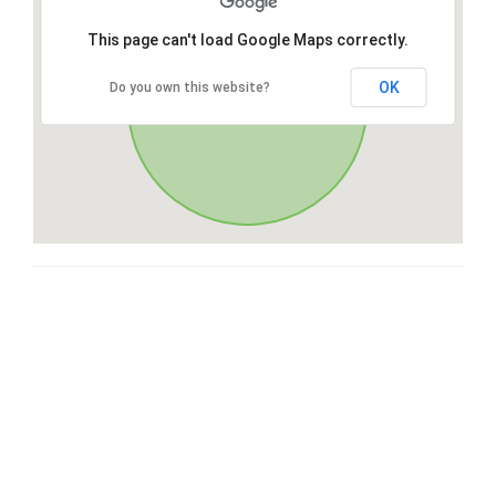
This page can't load Google Maps correctly.
OK
Do you own this website?