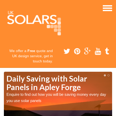
We offer a
Free
quote and
UK design service, get in
touch today.
Daily Saving with Solar
Panels in Apley Forge
Enquire to find out how you will be saving money every day
you use solar panels