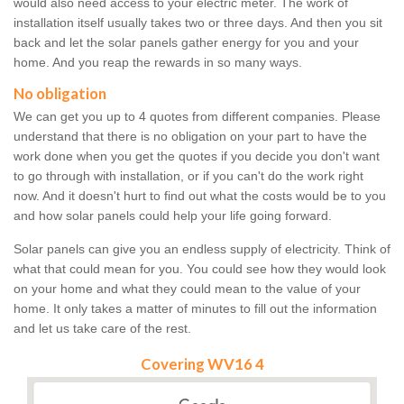
would also need access to your electric meter. The work of
installation itself usually takes two or three days. And then you sit
back and let the solar panels gather energy for you and your
home. And you reap the rewards in so many ways.
No obligation
We can get you up to 4 quotes from different companies. Please
understand that there is no obligation on your part to have the
work done when you get the quotes if you decide you don't want
to go through with installation, or if you can't do the work right
now. And it doesn't hurt to find out what the costs would be to you
and how solar panels could help your life going forward.
Solar panels can give you an endless supply of electricity. Think of
what that could mean for you. You could see how they would look
on your home and what they could mean to the value of your
home. It only takes a matter of minutes to fill out the information
and let us take care of the rest.
Covering WV16 4