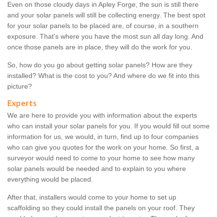
Even on those cloudy days in Apley Forge, the sun is still there
and your solar panels will still be collecting energy. The best spot
for your solar panels to be placed are, of course, in a southern
exposure. That's where you have the most sun all day long. And
once those panels are in place, they will do the work for you.
So, how do you go about getting solar panels? How are they
installed? What is the cost to you? And where do we fit into this
picture?
Experts
We are here to provide you with information about the experts
who can install your solar panels for you. If you would fill out some
information for us, we would, in turn, find up to four companies
who can give you quotes for the work on your home. So first, a
surveyor would need to come to your home to see how many
solar panels would be needed and to explain to you where
everything would be placed.
After that, installers would come to your home to set up
scaffolding so they could install the panels on your roof. They