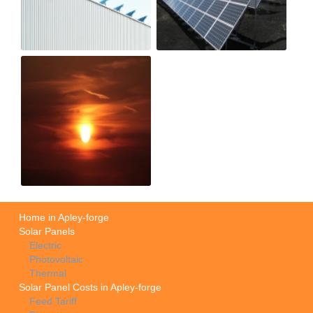
Home in Apley-forge
Solar Panels
Electric
Photovoltaic
Thermal
Solar Panel Costs in Apley-forge
Feed Tariff