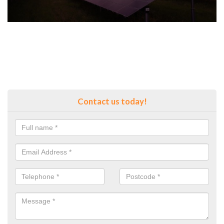
Contact us today!