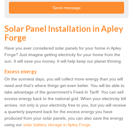
Solar Panel Installation in Apley
Forge
Have you ever considered solar panels for your home in Apley
Forge? Just imagine getting electricity for your home from the
sun. It will save you money. It will help keep our planet thriving.
Excess energy
On the sunniest days, you will collect more energy than you will
need and that's where things get even better. You will be able to
take advantage of the government's Feed-In Tariff. You can sell
excess energy back to the national grid. When your electricity bill
arrives, not only is your electricity free to you, but you will receive
a quarterly payment back for the excess energy you have
produced from your solar panels, you can also save the energy
using our
solar battery storage in Apley Forge
.