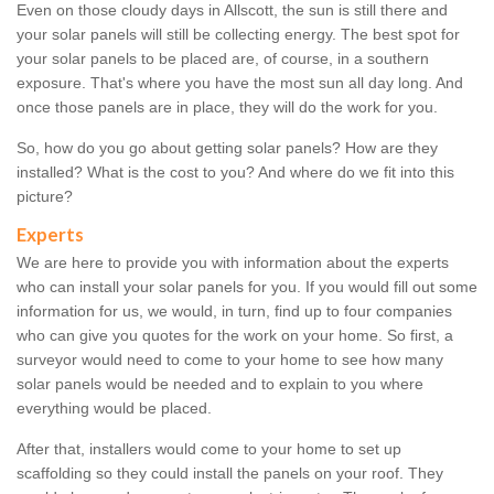
Even on those cloudy days in Allscott, the sun is still there and
your solar panels will still be collecting energy. The best spot for
your solar panels to be placed are, of course, in a southern
exposure. That's where you have the most sun all day long. And
once those panels are in place, they will do the work for you.
So, how do you go about getting solar panels? How are they
installed? What is the cost to you? And where do we fit into this
picture?
Experts
We are here to provide you with information about the experts
who can install your solar panels for you. If you would fill out some
information for us, we would, in turn, find up to four companies
who can give you quotes for the work on your home. So first, a
surveyor would need to come to your home to see how many
solar panels would be needed and to explain to you where
everything would be placed.
After that, installers would come to your home to set up
scaffolding so they could install the panels on your roof. They