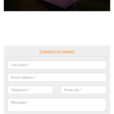
Contact us today!