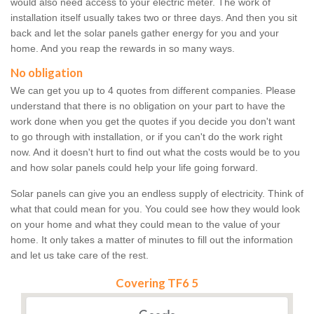
would also need access to your electric meter. The work of
installation itself usually takes two or three days. And then you sit
back and let the solar panels gather energy for you and your
home. And you reap the rewards in so many ways.
No obligation
We can get you up to 4 quotes from different companies. Please
understand that there is no obligation on your part to have the
work done when you get the quotes if you decide you don't want
to go through with installation, or if you can't do the work right
now. And it doesn't hurt to find out what the costs would be to you
and how solar panels could help your life going forward.
Solar panels can give you an endless supply of electricity. Think of
what that could mean for you. You could see how they would look
on your home and what they could mean to the value of your
home. It only takes a matter of minutes to fill out the information
and let us take care of the rest.
Covering TF6 5