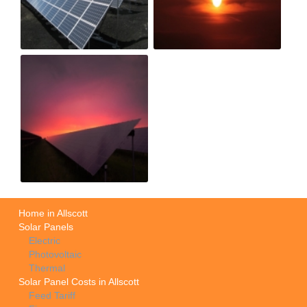
Home in Allscott
Solar Panels
Electric
Photovoltaic
Thermal
Solar Panel Costs in Allscott
Feed Tariff