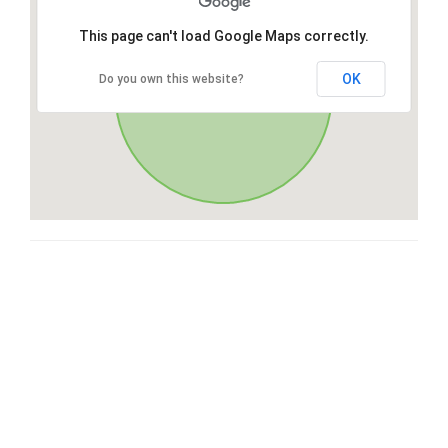
This page can't load Google Maps correctly.
OK
Do you own this website?