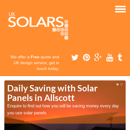
We offer a
Free
quote and
UK design service, get in
touch today.
Daily Saving with Solar
Panels in Allscott
Enquire to find out how you will be saving money every day
you use solar panels