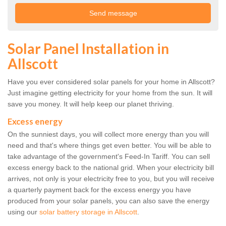
Solar Panel Installation in
Allscott
Have you ever considered solar panels for your home in Allscott?
Just imagine getting electricity for your home from the sun. It will
save you money. It will help keep our planet thriving.
Excess energy
On the sunniest days, you will collect more energy than you will
need and that's where things get even better. You will be able to
take advantage of the government's Feed-In Tariff. You can sell
excess energy back to the national grid. When your electricity bill
arrives, not only is your electricity free to you, but you will receive
a quarterly payment back for the excess energy you have
produced from your solar panels, you can also save the energy
using our
solar battery storage in Allscott
.