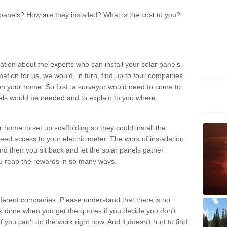
panels? How are they installed? What is the cost to you?
ation about the experts who can install your solar panels
rmation for us, we would, in turn, find up to four companies
on your home. So first, a surveyor would need to come to
ls would be needed and to explain to you where
r home to set up scaffolding so they could install the
ed access to your electric meter. The work of installation
And then you sit back and let the solar panels gather
u reap the rewards in so many ways.
ferent companies. Please understand that there is no
rk done when you get the quotes if you decide you don't
if you can't do the work right now. And it doesn't hurt to find