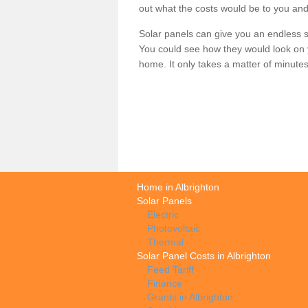
out what the costs would be to you and
Solar panels can give you an endless su
You could see how they would look on 
home. It only takes a matter of minutes t
Home in Albrighton
Solar Panels
Electric
Photovoltaic
Thermal
Solar Panel Costs in Albrighton
Feed Tariff
Finance
Grants in Albrighton