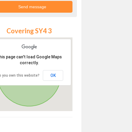
Covering SY4 3
his page can't load Google Maps
correctly.
OK
o you own this website?