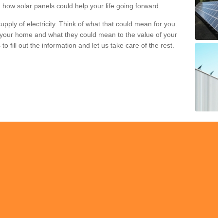
 how solar panels could help your life going forward.
pply of electricity. Think of what that could mean for you.
your home and what they could mean to the value of your
o fill out the information and let us take care of the rest.