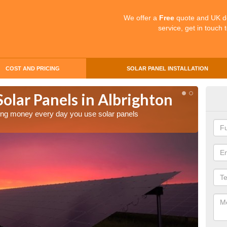
We offer a
Free
quote and UK d
service, get in touch 
COST AND PRICING
SOLAR PANEL INSTALLATION
Solar Panels in Albrighton
Mak
Alb
aving money every day you use solar panels
Making 