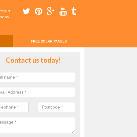
esign
today.
FREE SOLAR PANELS
ing Money with Solar Panels Cos
Contact us today!
righton
money through solar panels is easier than you think