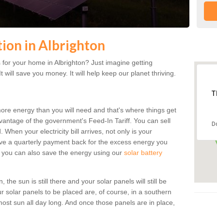
tion in Albrighton
for your home in Albrighton? Just imagine getting
t will save you money. It will help keep our planet thriving.
T
more energy than you will need and that's where things get
dvantage of the government's Feed-In Tariff. You can sell
D
 When your electricity bill arrives, not only is your
eceive a quarterly payment back for the excess energy you
 you can also save the energy using our
solar battery
the sun is still there and your solar panels will still be
ur solar panels to be placed are, of course, in a southern
st sun all day long. And once those panels are in place,