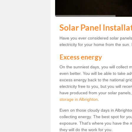
Solar Panel Installa
Have you ever considered solar panels 
electricity for your home from the sun. I
Excess energy
On the sunniest days, you will collect 
even better. You will be able to take a
excess energy back to the national grid.
electricity free to you, but you will r
have produced from your solar panels,
storage in Albrighton
.
Even on those cloudy days in Albrighton, 
collecting energy. The best spot for yo
exposure. That's where you have the mo
they will do the work for you.