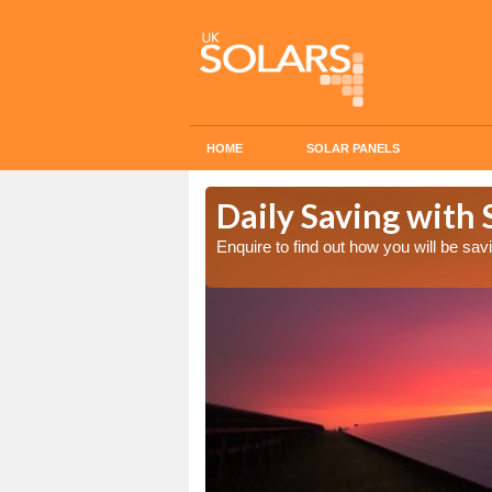
HOME
SOLAR PANELS
Cost in
Daily Saving with 
Enquire to find out how you will be s