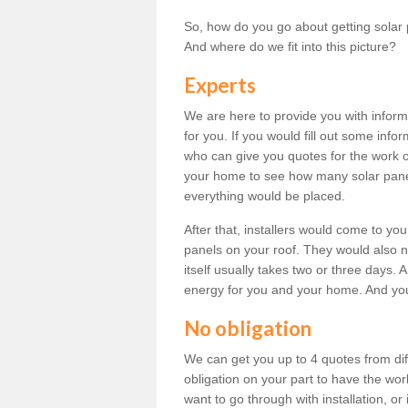
So, how do you go about getting solar 
And where do we fit into this picture?
Experts
We are here to provide you with inform
for you. If you would fill out some info
who can give you quotes for the work 
your home to see how many solar pane
everything would be placed.
After that, installers would come to you
panels on your roof. They would also ne
itself usually takes two or three days. 
energy for you and your home. And yo
No obligation
We can get you up to 4 quotes from dif
obligation on your part to have the wo
want to go through with installation, or 