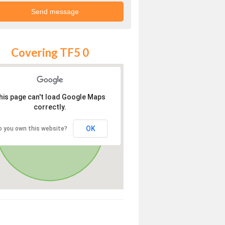
Covering TF5 0
his page can't load Google Maps
correctly.
OK
o you own this website?