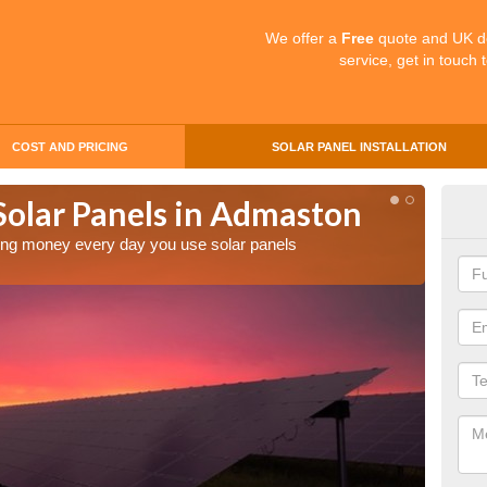
We offer a
Free
quote and UK d
service, get in touch 
COST AND PRICING
SOLAR PANEL INSTALLATION
Solar Panels in Admaston
Mak
Ad
aving money every day you use solar panels
Making 