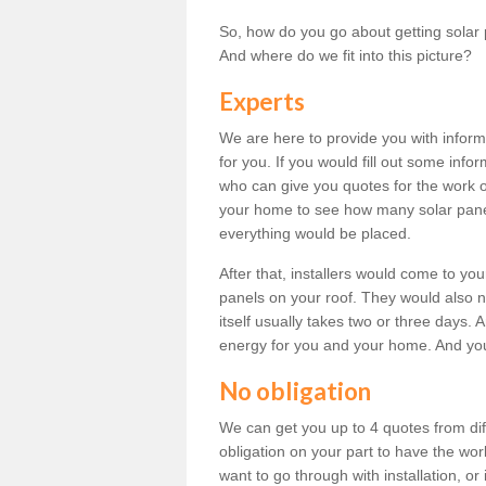
So, how do you go about getting solar 
And where do we fit into this picture?
Experts
We are here to provide you with inform
for you. If you would fill out some info
who can give you quotes for the work 
your home to see how many solar pane
everything would be placed.
After that, installers would come to you
panels on your roof. They would also ne
itself usually takes two or three days. 
energy for you and your home. And yo
No obligation
We can get you up to 4 quotes from dif
obligation on your part to have the wo
want to go through with installation, or 