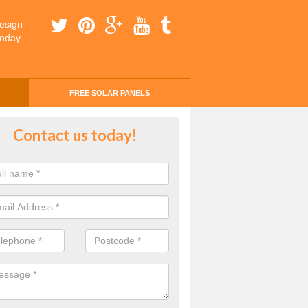
esign
today.
FREE SOLAR PANELS
ing Money with Solar Panels Cos
Contact us today!
maston
money through solar panels is easier than you think